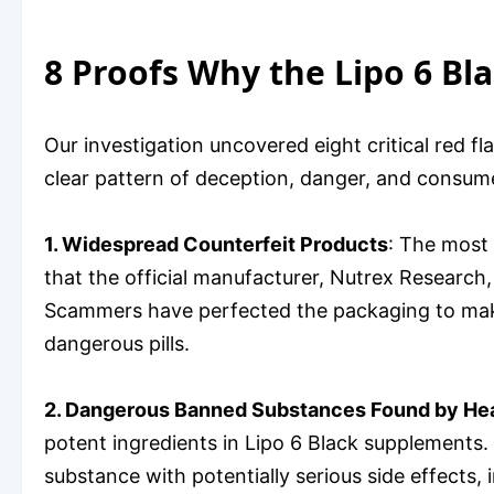
8 Proofs Why the Lipo 6 Bl
Our investigation uncovered eight critical red 
clear pattern of deception, danger, and consume
1. Widespread Counterfeit Products
: The most 
that the official manufacturer, Nutrex Research,
Scammers have perfected the packaging to make t
dangerous pills.
2. Dangerous Banned Substances Found by Hea
potent ingredients in Lipo 6 Black supplements.
substance with potentially serious side effects,