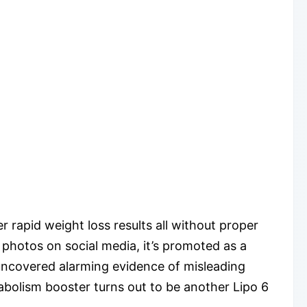
r rapid weight loss results all without proper
 photos on social media, it’s promoted as a
 uncovered alarming evidence of misleading
abolism booster turns out to be another Lipo 6