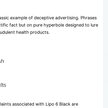
assic example of deceptive advertising. Phrases
tific fact but on pure hyperbole designed to lure
audulent health products.
laints associated with Lipo 6 Black are