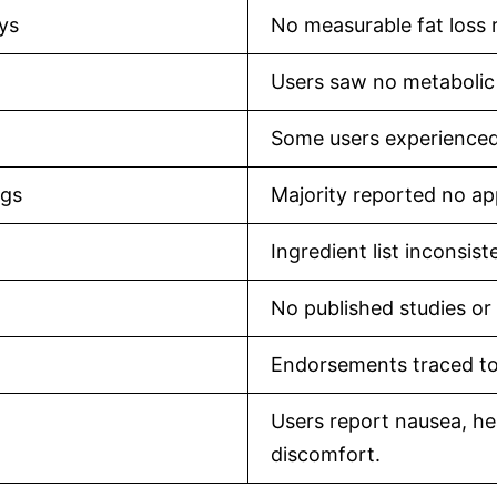
ays
No measurable fat loss 
Users saw no metabolic
Some users experienced 
ngs
Majority reported no app
Ingredient list inconsis
No published studies or 
Endorsements traced to
Users report nausea, hea
discomfort.