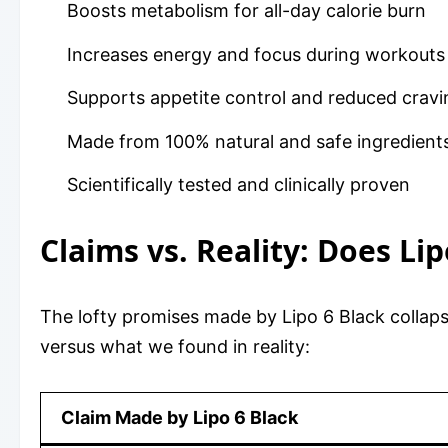
Boosts metabolism for all-day calorie burn
Increases energy and focus during workouts
Supports appetite control and reduced cravi
Made from 100% natural and safe ingredient
Scientifically tested and clinically proven
Claims vs. Reality: Does Li
The lofty promises made by Lipo 6 Black collap
versus what we found in reality:
Claim Made by Lipo 6 Black