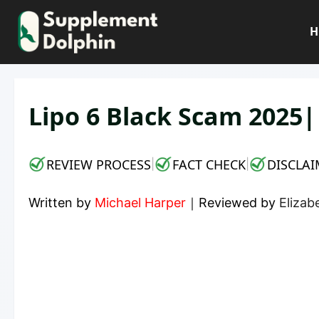
Skip
to
H
content
Lipo 6 Black Scam 2025
REVIEW PROCESS
FACT CHECK
DISCLAI
|
|
Written by
Michael Harper
｜
Reviewed by
Elizab