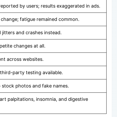
reported by users; results exaggerated in ads.
 change; fatigue remained common.
jitters and crashes instead.
etite changes at all.
tent across websites.
third-party testing available.
 stock photos and fake names.
rt palpitations, insomnia, and digestive