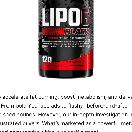
o accelerate fat burning, boost metabolism, and delive
e. From bold YouTube ads to flashy “before-and-after”
to shed pounds. However, our in-depth investigation
 frustrated buyers. What’s marketed as a powerful met