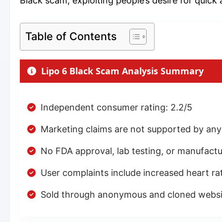
Black scam, exploiting people’s desire for quick 
Table of Contents
Lipo 6 Black Scam Analysis Summary
Independent consumer rating: 2.2/5
Marketing claims are not supported by any ver
No FDA approval, lab testing, or manufactu
User complaints include increased heart rate
Sold through anonymous and cloned websit