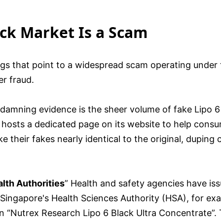
ack Market Is a Scam
flags that point to a widespread scam operating under
r fraud.
damning evidence is the sheer volume of fake Lipo 6
 hosts a dedicated page on its website to help consum
heir fakes nearly identical to the original, duping 
lth Authorities
” Health and safety agencies have iss
 Singapore's Health Sciences Authority (HSA), for ex
 in “Nutrex Research Lipo 6 Black Ultra Concentrate”.