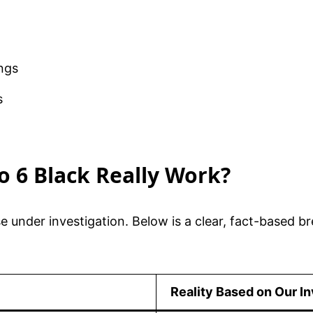
ngs
s
po 6 Black Really Work?
se under investigation. Below is a clear, fact-base
Reality Based on Our In