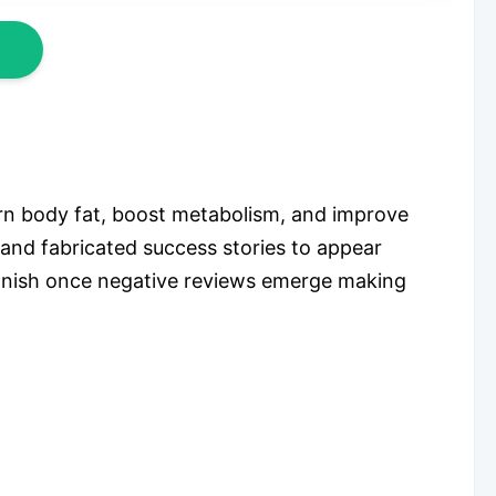
rn body fat, boost metabolism, and improve
 and fabricated success stories to appear
 vanish once negative reviews emerge making