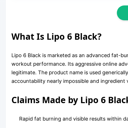
What Is Lipo 6 Black?
Lipo 6 Black is marketed as an advanced fat-b
workout performance. Its aggressive online adve
legitimate. The product name is used genericall
accountability nearly impossible and ingredient v
Claims Made by Lipo 6 Blac
Rapid fat burning and visible results within d