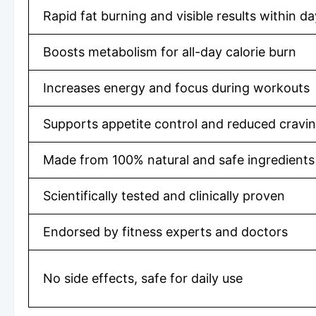
Rapid fat burning and visible results within d
Boosts metabolism for all-day calorie burn
Increases energy and focus during workouts
Supports appetite control and reduced cravi
Made from 100% natural and safe ingredients
Scientifically tested and clinically proven
Endorsed by fitness experts and doctors
No side effects, safe for daily use