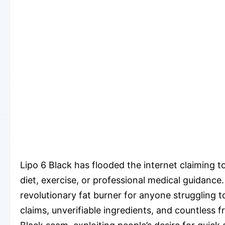
Lipo 6 Black has flooded the internet claiming t
diet, exercise, or professional medical guidanc
revolutionary fat burner for anyone struggling 
claims, unverifiable ingredients, and countless