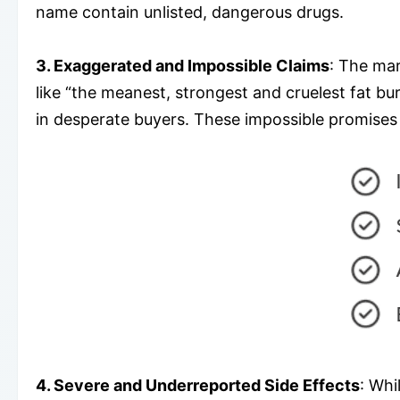
name contain unlisted, dangerous drugs.
3. Exaggerated and Impossible Claims
: The mar
like “the meanest, strongest and cruelest fat bu
in desperate buyers. These impossible promises s
4. Severe and Underreported Side Effects
: Whi