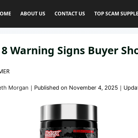
OME
ABOUT US
CONTACT US
TOP SCAM SUPPL
| 8 Warning Signs Buyer S
MER
eth Morgan
｜
Published on
November 4, 2025
｜
Upda