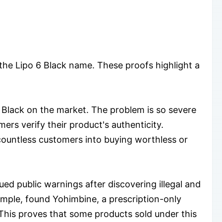
 the Lipo 6 Black name. These proofs highlight a
 Black on the market. The problem is so severe
ers verify their product's authenticity.
countless customers into buying worthless or
ued public warnings after discovering illegal and
ample, found Yohimbine, a prescription-only
 This proves that some products sold under this