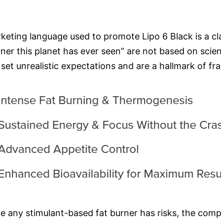
keting language used to promote Lipo 6 Black is a cl
rner this planet has ever seen” are not based on scien
et unrealistic expectations and are a hallmark of fr
le any stimulant-based fat burner has risks, the comp