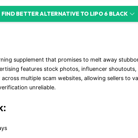
FIND BETTER ALTERNATIVE TO LIPO 6 BLACK
urning supplement that promises to melt away stubbo
rtising features stock photos, influencer shoutouts,
y across multiple scam websites, allowing sellers to
erification unreliable.
k:
ays