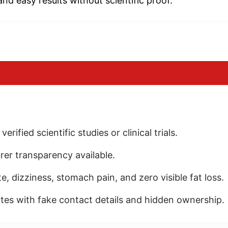
and easy results without scientific proof.
ified scientific studies or clinical trials.
rer transparency available.
, dizziness, stomach pain, and zero visible fat loss.
es with fake contact details and hidden ownership.