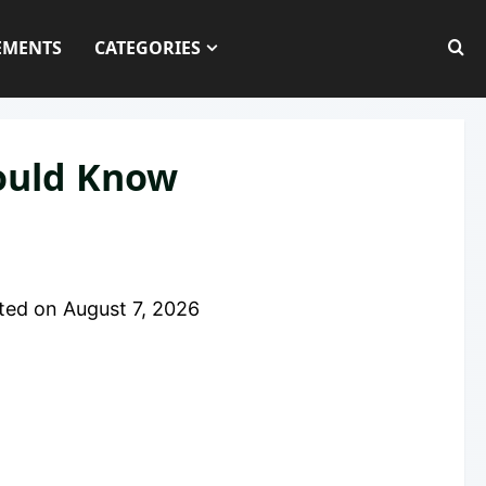
EMENTS
CATEGORIES
hould Know
ted on
August 7, 2026