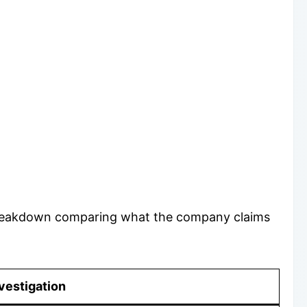
d breakdown comparing what the company claims
vestigation