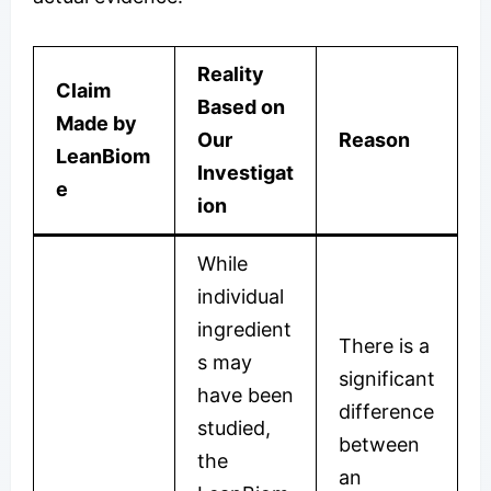
Reality
Claim
Based on
Made by
Our
Reason
LeanBiom
Investigat
e
ion
While
individual
ingredient
There is a
s may
significant
have been
difference
studied,
between
the
an