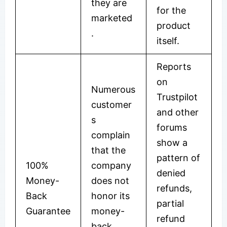
they are
for the
marketed
product
.
itself.
Reports
on
Numerous
Trustpilot
customer
and other
s
forums
complain
show a
that the
pattern of
100%
company
denied
Money-
does not
refunds,
Back
honor its
partial
Guarantee
money-
refund
back