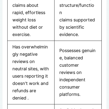
claims about
structure/functio
rapid, effortless
n
weight loss
claims supported
without diet or
by scientific
exercise.
evidence.
Has overwhelmin
Possesses genuin
gly negative
e, balanced
reviews on
customer
neutral sites, with
reviews on
users reporting it
independent
doesn't work and
consumer
refunds are
platforms.
denied
.