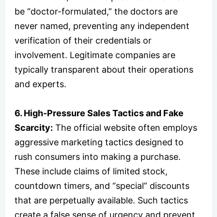
be “doctor-formulated,” the doctors are
never named, preventing any independent
verification of their credentials or
involvement. Legitimate companies are
typically transparent about their operations
and experts.
6. High-Pressure Sales Tactics and Fake
Scarcity:
The official website often employs
aggressive marketing tactics designed to
rush consumers into making a purchase.
These include claims of limited stock,
countdown timers, and “special” discounts
that are perpetually available. Such tactics
create a false sense of urgency and prevent