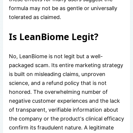
formula may not be as gentle or universally
tolerated as claimed.
Is LeanBiome Legit?
No, LeanBiome is not legit but a well-
packaged scam. Its entire marketing strategy
is built on misleading claims, unproven
science, and a refund policy that is not
honored. The overwhelming number of
negative customer experiences and the lack
of transparent, verifiable information about
the company or the product's clinical efficacy
confirm its fraudulent nature. A legitimate