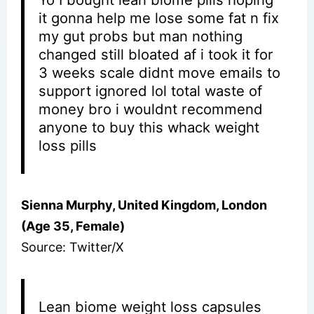
it gonna help me lose some fat n fix
my gut probs but man nothing
changed still bloated af i took it for
3 weeks scale didnt move emails to
support ignored lol total waste of
money bro i wouldnt recommend
anyone to buy this whack weight
loss pills
Sienna Murphy, United Kingdom, London
(Age 35, Female)
Source: Twitter/X
Lean biome weight loss capsules