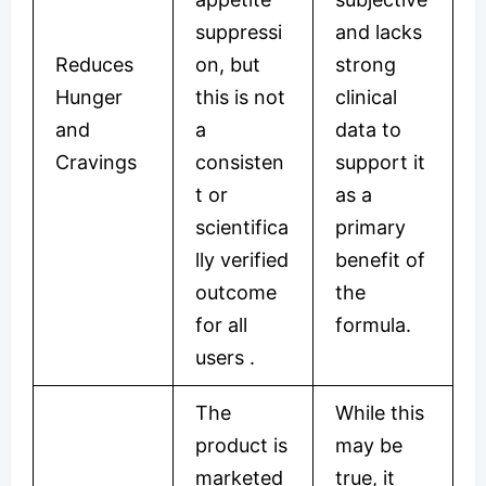
suppressi
and lacks
Reduces
on, but
strong
Hunger
this is not
clinical
and
a
data to
Cravings
consisten
support it
t or
as a
scientifica
primary
lly verified
benefit of
outcome
the
for all
formula.
users
.
The
While this
product is
may be
marketed
true, it