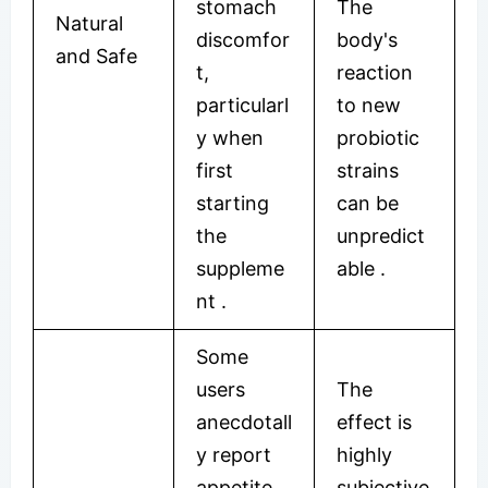
stomach
The
Natural
discomfor
body's
and Safe
t,
reaction
particularl
to new
y when
probiotic
first
strains
starting
can be
the
unpredict
suppleme
able
.
nt
.
Some
users
The
anecdotall
effect is
y report
highly
appetite
subjective