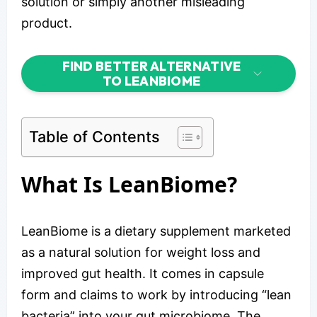
solution or simply another misleading
product.
FIND BETTER ALTERNATIVE
TO LEANBIOME
Table of Contents
What Is LeanBiome?
LeanBiome is a dietary supplement marketed
as a natural solution for weight loss and
improved gut health. It comes in capsule
form and claims to work by introducing “lean
bacteria” into your gut microbiome. The