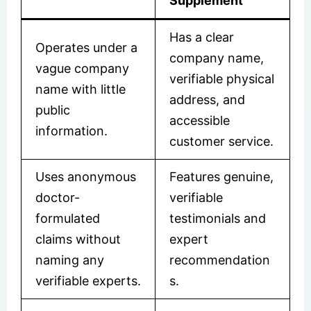
Supplement
Has a clear
Operates under a
company name,
vague company
verifiable physical
name with little
address, and
public
accessible
information.
customer service.
Uses anonymous
Features genuine,
doctor-
verifiable
formulated
testimonials and
claims without
expert
naming any
recommendation
verifiable experts.
s.