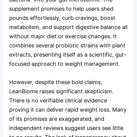
supplement promises to help users shed
pounds effortlessly, curb cravings, boost
metabolism, and support digestive balance all
without major diet or exercise changes. It
combines several probiotic strains with plant
extracts, presenting itself as a scientific, gut-
focused approach to weight management.
However, despite these bold claims,
LeanBiome raises significant skepticism.
There is no verifiable clinical evidence
proving it can deliver rapid weight loss. Many
of its promises are exaggerated, and
independent reviews suggest users see little