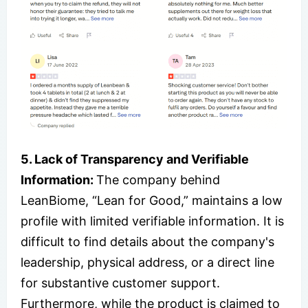
5. Lack of Transparency and Verifiable
Information:
The company behind
LeanBiome, “Lean for Good,” maintains a low
profile with limited verifiable information. It is
difficult to find details about the company's
leadership, physical address, or a direct line
for substantive customer support.
Furthermore, while the product is claimed to