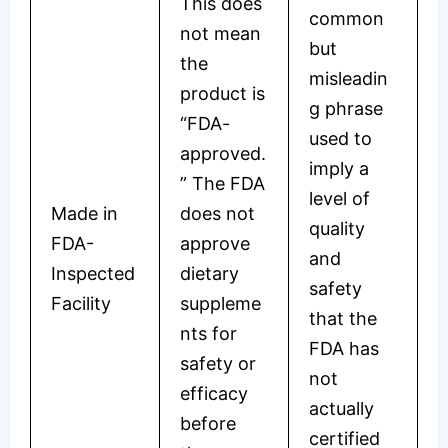
This does
common
not mean
but
the
misleadin
product is
g phrase
“FDA-
used to
approved.
imply a
” The FDA
level of
Made in
does not
quality
FDA-
approve
and
Inspected
dietary
safety
Facility
suppleme
that the
nts for
FDA has
safety or
not
efficacy
actually
before
certified