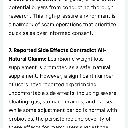
potential buyers from conducting thorough
research. This high-pressure environment is
a hallmark of scam operations that prioritize
quick sales over informed consent.
7. Reported Side Effects Contradict All-
Natural Claims:
LeanBiome weight loss
supplement is promoted as a safe, natural
supplement. However, a significant number
of users have reported experiencing
uncomfortable side effects, including severe
bloating, gas, stomach cramps, and nausea.
While some adjustment period is normal with
probiotics, the persistence and severity of
these effects for many users suggest the