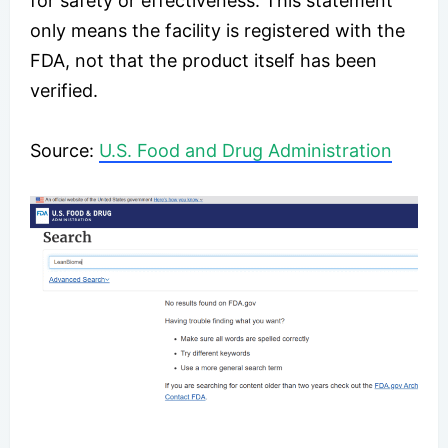
for safety or effectiveness. This statement
only means the facility is registered with the
FDA, not that the product itself has been
verified.
Source:
U.S. Food and Drug Administration