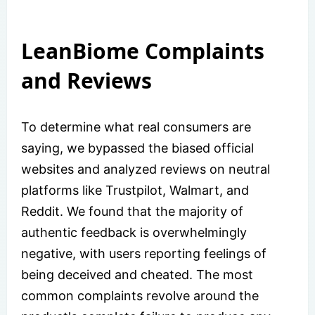
LeanBiome Complaints
and Reviews
To determine what real consumers are
saying, we bypassed the biased official
websites and analyzed reviews on neutral
platforms like Trustpilot, Walmart, and
Reddit. We found that the majority of
authentic feedback is overwhelmingly
negative, with users reporting feelings of
being deceived and cheated. The most
common complaints revolve around the