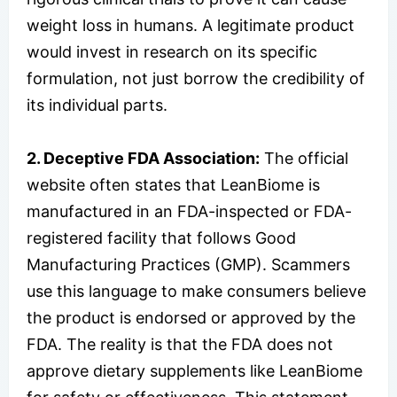
weight loss in humans. A legitimate product
would invest in research on its specific
formulation, not just borrow the credibility of
its individual parts.
2. Deceptive FDA Association:
The official
website often states that LeanBiome is
manufactured in an FDA-inspected or FDA-
registered facility that follows Good
Manufacturing Practices (GMP). Scammers
use this language to make consumers believe
the product is endorsed or approved by the
FDA. The reality is that the FDA does not
approve dietary supplements like LeanBiome