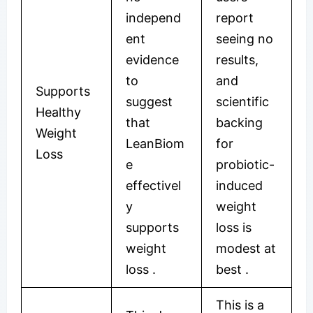
independ
report
ent
seeing no
evidence
results,
to
and
Supports
suggest
scientific
Healthy
that
backing
Weight
LeanBiom
for
Loss
e
probiotic-
effectivel
induced
y
weight
supports
loss is
weight
modest at
loss
.
best
.
This is a