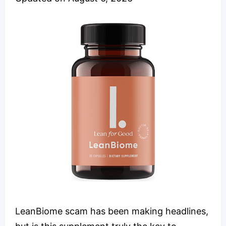
LeanBiome scam has been making headlines,