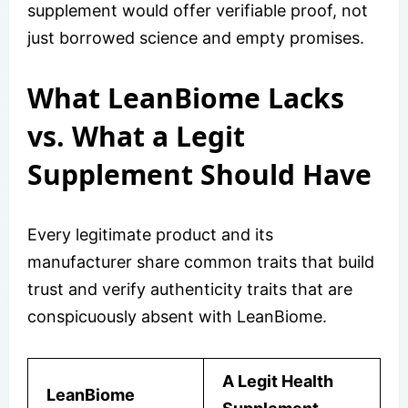
supplement would offer verifiable proof, not
just borrowed science and empty promises.
What LeanBiome Lacks
vs. What a Legit
Supplement Should Have
Every legitimate product and its
manufacturer share common traits that build
trust and verify authenticity traits that are
conspicuously absent with LeanBiome.
A Legit Health
LeanBiome