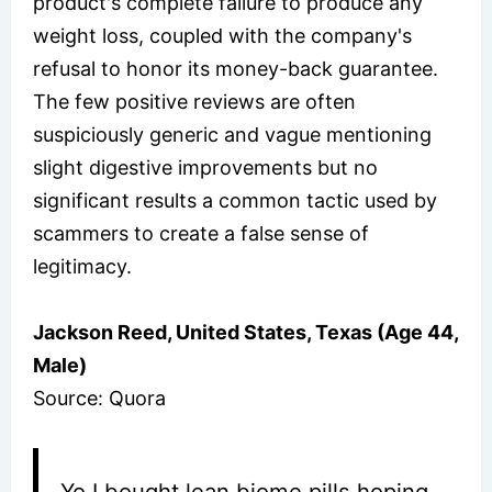
product's complete failure to produce any
weight loss, coupled with the company's
refusal to honor its money-back guarantee.
The few positive reviews are often
suspiciously generic and vague mentioning
slight digestive improvements but no
significant results a common tactic used by
scammers to create a false sense of
legitimacy.
Jackson Reed, United States, Texas (Age 44,
Male)
Source: Quora
Yo I bought lean biome pills hoping