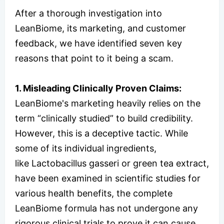
After a thorough investigation into
LeanBiome, its marketing, and customer
feedback, we have identified seven key
reasons that point to it being a scam.
1. Misleading Clinically Proven Claims:
LeanBiome's marketing heavily relies on the
term “clinically studied” to build credibility.
However, this is a deceptive tactic. While
some of its individual ingredients,
like Lactobacillus gasseri or green tea extract,
have been examined in scientific studies for
various health benefits, the complete
LeanBiome formula has not undergone any
rigorous clinical trials to prove it can cause