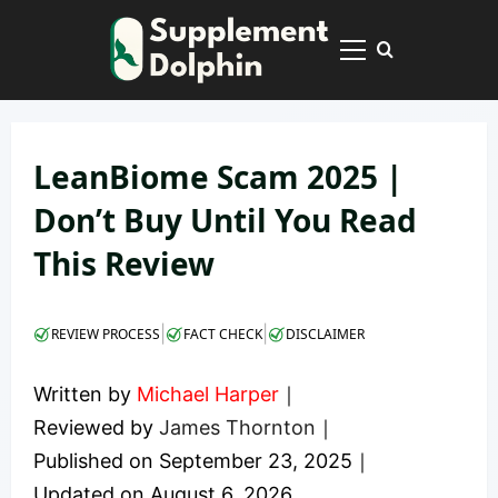
Skip
to
Primary
content
Menu
LeanBiome Scam 2025 |
Don’t Buy Until You Read
This Review
|
|
REVIEW PROCESS
FACT CHECK
DISCLAIMER
Written by
Michael Harper
｜
Reviewed by
James Thornton
｜
Published on
September 23, 2025
｜
Updated on
August 6, 2026