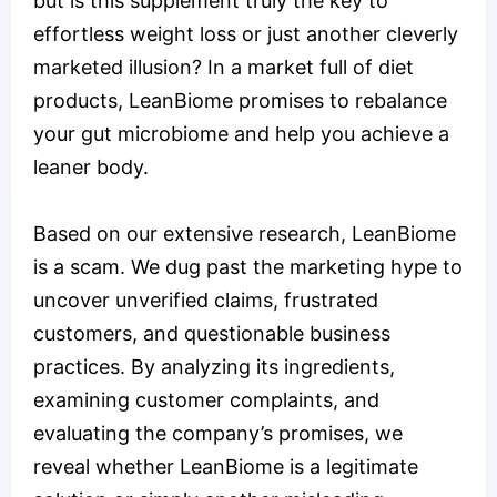
but is this supplement truly the key to
effortless weight loss or just another cleverly
marketed illusion? In a market full of diet
products, LeanBiome promises to rebalance
your gut microbiome and help you achieve a
leaner body.
Based on our extensive research, LeanBiome
is a scam. We dug past the marketing hype to
uncover unverified claims, frustrated
customers, and questionable business
practices. By analyzing its ingredients,
examining customer complaints, and
evaluating the company’s promises, we
reveal whether LeanBiome is a legitimate