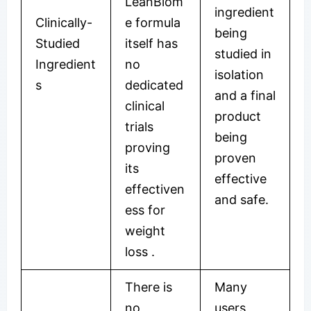
LeanBiom
ingredient
Clinically-
e formula
being
Studied
itself has
studied in
Ingredient
no
isolation
s
dedicated
and a final
clinical
product
trials
being
proving
proven
its
effective
effectiven
and safe.
ess for
weight
loss
.
There is
Many
no
users