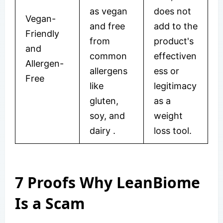
as vegan
does not
Vegan-
and free
add to the
Friendly
from
product's
and
common
effectiven
Allergen-
allergens
ess or
Free
like
legitimacy
gluten,
as a
soy, and
weight
dairy
.
loss tool.
7 Proofs Why LeanBiome
Is a Scam