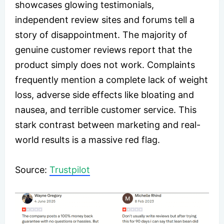
showcases glowing testimonials,
independent review sites and forums tell a
story of disappointment. The majority of
genuine customer reviews report that the
product simply does not work. Complaints
frequently mention a complete lack of weight
loss, adverse side effects like bloating and
nausea, and terrible customer service. This
stark contrast between marketing and real-
world results is a massive red flag.
Source:
Trustpilot