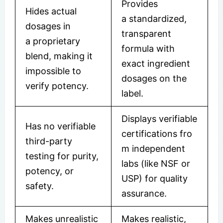
Provides
Hides actual
a standardized,
dosages in
transparent
a proprietary
formula with
blend, making it
exact ingredient
impossible to
dosages on the
verify potency.
label.
Displays verifiable
Has no verifiable
certifications fro
third-party
m independent
testing for purity,
labs (like NSF or
potency, or
USP) for quality
safety.
assurance.
Makes unrealistic
Makes realistic,