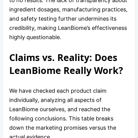
to no results. The lack of transparency about
ingredient dosages, manufacturing practices,
and safety testing further undermines its
credibility, making LeanBiome’s effectiveness
highly questionable.
Claims vs. Reality: Does
LeanBiome Really Work?
We have checked each product claim
individually, analyzing all aspects of
LeanBiome ourselves, and reached the
following conclusions. This table breaks
down the marketing promises versus the
actual evidence.