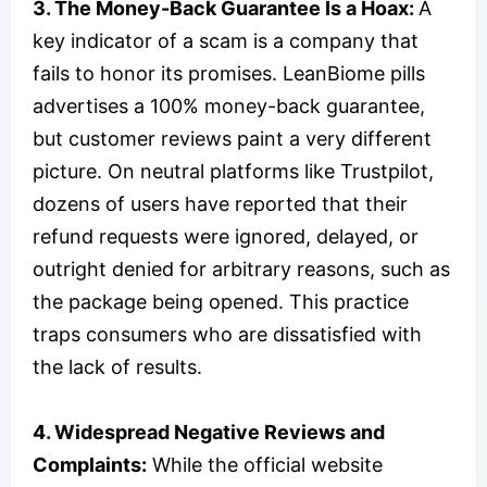
3. The Money-Back Guarantee Is a Hoax:
A
key indicator of a scam is a company that
fails to honor its promises. LeanBiome pills
advertises a 100% money-back guarantee,
but customer reviews paint a very different
picture. On neutral platforms like Trustpilot,
dozens of users have reported that their
refund requests were ignored, delayed, or
outright denied for arbitrary reasons, such as
the package being opened. This practice
traps consumers who are dissatisfied with
the lack of results.
4. Widespread Negative Reviews and
Complaints:
While the official website