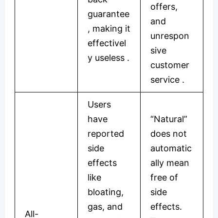
offers,
guarantee
and
, making it
unrespon
effectivel
sive
y useless
.
customer
service
.
Users
have
“Natural”
reported
does not
side
automatic
effects
ally mean
like
free of
bloating,
side
gas, and
effects.
All-