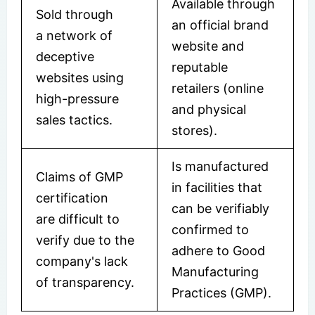
Available through
Sold through
an official brand
a network of
website and
deceptive
reputable
websites using
retailers (online
high-pressure
and physical
sales tactics.
stores).
Is manufactured
Claims of GMP
in facilities that
certification
can be verifiably
are difficult to
confirmed to
verify due to the
adhere to Good
company's lack
Manufacturing
of transparency.
Practices (GMP).