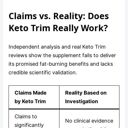
Claims vs. Reality: Does
Keto Trim Really Work?
Independent analysis and real Keto Trim
reviews show the supplement fails to deliver
its promised fat-burning benefits and lacks
credible scientific validation.
Claims Made
Reality Based on
by Keto Trim
Investigation
Claims to
No clinical evidence
significantly