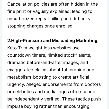
Cancellation policies are often hidden in the
fine print or vaguely explained, leading to
unauthorized repeat billing and difficulty
stopping charges once enrolled.
2.High-Pressure and Misleading Marketing
:
Keto Trim weight loss websites use
countdown timers, “limited stock” alerts,
dramatic before-and-after images, and
exaggerated claims about fat-burning and
metabolism-boosting to create artificial
urgency. Alleged endorsements from doctors
or celebrities and media logos often cannot
be independently verified. These tactics push
impulse buying rather than encouraging