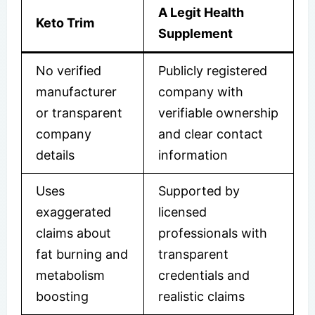
A Legit Health
Keto Trim
Supplement
No verified
Publicly registered
manufacturer
company with
or transparent
verifiable ownership
company
and clear contact
details
information
Uses
Supported by
exaggerated
licensed
claims about
professionals with
fat burning and
transparent
metabolism
credentials and
boosting
realistic claims