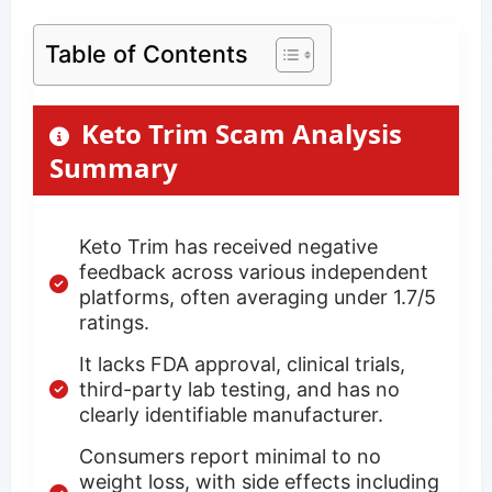
Table of Contents
Keto Trim Scam Analysis
Summary
Keto Trim has received negative
feedback across various independent
platforms, often averaging under 1.7/5
ratings.
It lacks FDA approval, clinical trials,
third-party lab testing, and has no
clearly identifiable manufacturer.
Consumers report minimal to no
weight loss, with side effects including