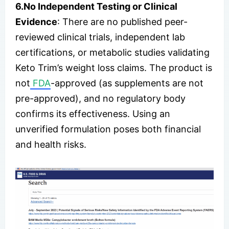
6.No Independent Testing or Clinical
Evidence
: There are no published peer-
reviewed clinical trials, independent lab
certifications, or metabolic studies validating
Keto Trim’s weight loss claims. The product is
not
FDA
-approved (as supplements are not
pre-approved), and no regulatory body
confirms its effectiveness. Using an
unverified formulation poses both financial
and health risks.