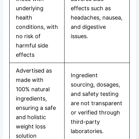
underlying
effects such as
health
headaches, nausea,
conditions, with
and digestive
no risk of
issues.
harmful side
effects
Advertised as
Ingredient
made with
sourcing, dosages,
100% natural
and safety testing
ingredients,
are not transparent
ensuring a safe
or verified through
and holistic
third-party
weight loss
laboratories.
solution