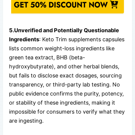
5.Unverified and Potentially Questionable
Ingredients
: Keto Trim supplements capsules
lists common weight-loss ingredients like
green tea extract, BHB (beta-
hydroxybutyrate), and other herbal blends,
but fails to disclose exact dosages, sourcing
transparency, or third-party lab testing. No
public evidence confirms the purity, potency,
or stability of these ingredients, making it
impossible for consumers to verify what they
are ingesting.