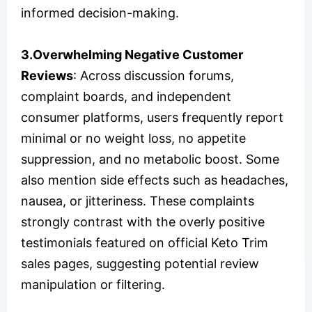
informed decision-making.
3.Overwhelming Negative Customer
Reviews
: Across discussion forums,
complaint boards, and independent
consumer platforms, users frequently report
minimal or no weight loss, no appetite
suppression, and no metabolic boost. Some
also mention side effects such as headaches,
nausea, or jitteriness. These complaints
strongly contrast with the overly positive
testimonials featured on official Keto Trim
sales pages, suggesting potential review
manipulation or filtering.