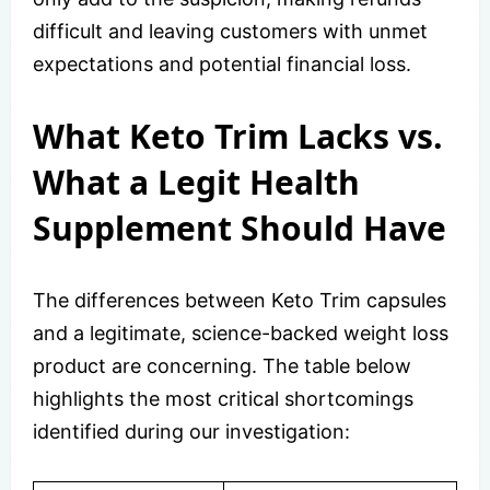
difficult and leaving customers with unmet
expectations and potential financial loss.
What Keto Trim Lacks vs.
What a Legit Health
Supplement Should Have
The differences between Keto Trim capsules
and a legitimate, science-backed weight loss
product are concerning. The table below
highlights the most critical shortcomings
identified during our investigation: