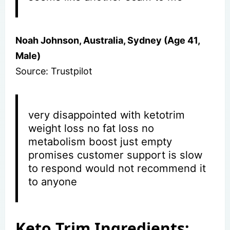
Noah Johnson, Australia, Sydney (Age 41,
Male)
Source: Trustpilot
very disappointed with ketotrim
weight loss no fat loss no
metabolism boost just empty
promises customer support is slow
to respond would not recommend it
to anyone
Keto Trim Ingredients: