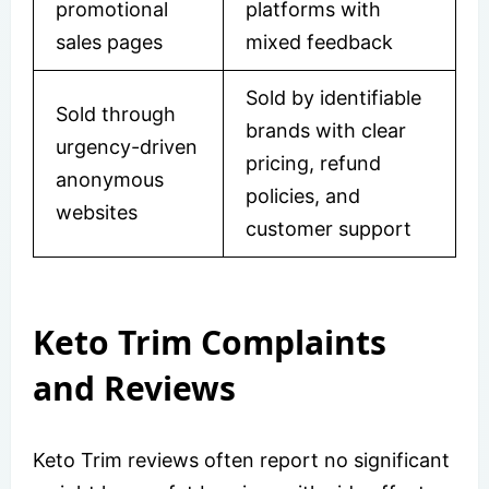
promotional
platforms with
sales pages
mixed feedback
Sold by identifiable
Sold through
brands with clear
urgency-driven
pricing, refund
anonymous
policies, and
websites
customer support
Keto Trim Complaints
and Reviews
Keto Trim reviews often report no significant