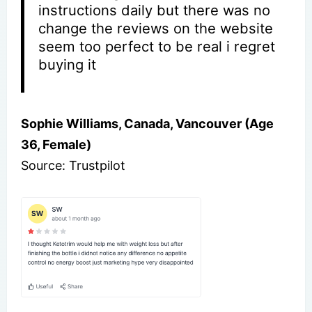
instructions daily but there was no
change the reviews on the website
seem too perfect to be real i regret
buying it
Sophie Williams, Canada, Vancouver (Age
36, Female)
Source: Trustpilot