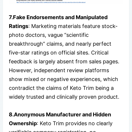
7.Fake Endorsements and Manipulated
Ratings
: Marketing materials feature stock-
photo doctors, vague “scientific
breakthrough” claims, and nearly perfect
five-star ratings on official sites. Critical
feedback is largely absent from sales pages.
However, independent review platforms
show mixed or negative experiences, which
contradict the claims of Keto Trim being a
widely trusted and clinically proven product.
8.Anonymous Manufacturer and Hidden
Ownership
: Keto Trim provides no clearly