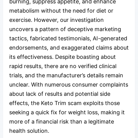
burning, suppress appetite, and enhance
metabolism without the need for diet or
exercise. However, our investigation
uncovers a pattern of deceptive marketing
tactics, fabricated testimonials, AI-generated
endorsements, and exaggerated claims about
its effectiveness. Despite boasting about
rapid results, there are no verified clinical
trials, and the manufacturer’s details remain
unclear. With numerous consumer complaints
about lack of results and potential side
effects, the Keto Trim scam exploits those
seeking a quick fix for weight loss, making it
more of a financial risk than a legitimate
health solution.