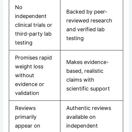
No
Backed by peer-
independent
reviewed research
clinical trials or
and verified lab
third-party lab
testing
testing
Promises rapid
Makes evidence-
weight loss
based, realistic
without
claims with
evidence or
scientific support
validation
Reviews
Authentic reviews
primarily
available on
appear on
independent