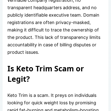
verifiable company registration, no
transparent headquarters address, and no
publicly identifiable executive team. Domain
registrations are often privacy-masked,
making it difficult to trace the ownership of
the product. This lack of transparency limits
accountability in case of billing disputes or
product issues.
Is Keto Trim Scam or
Legit?
Keto Trim is a scam. It preys on individuals
looking for quick weight loss by promising
rapid fat-burning and metabolism-boosting