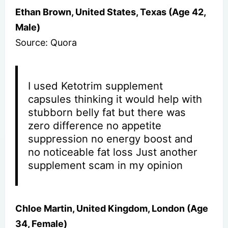
Ethan Brown, United States, Texas (Age 42,
Male)
Source: Quora
I used Ketotrim supplement
capsules thinking it would help with
stubborn belly fat but there was
zero difference no appetite
suppression no energy boost and
no noticeable fat loss Just another
supplement scam in my opinion
Chloe Martin, United Kingdom, London (Age
34, Female)