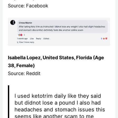
Source: Facebook
Isabella Lopez, United States, Florida (Age
38, Female)
Source: Reddit
I used ketotrim daily like they said
but didnot lose a pound I also had
headaches and stomach issues this
seems like another scam to me