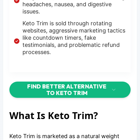
headaches, nausea, and digestive
issues.
Keto Trim is sold through rotating
websites, aggressive marketing tactics
like countdown timers, fake
testimonials, and problematic refund
processes.
FIND BETTER ALTERNATIVE
TO KETO TRIM
What Is Keto Trim?
Keto Trim is marketed as a natural weight