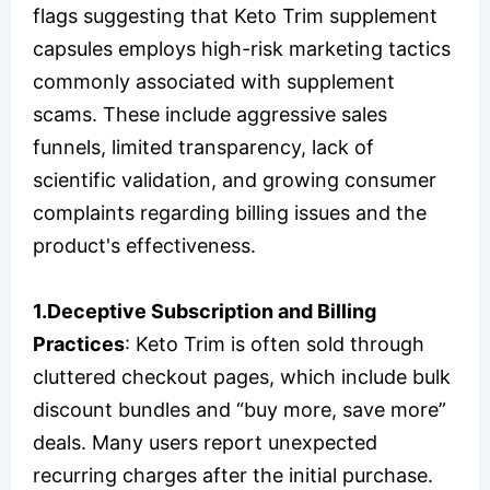
flags suggesting that Keto Trim supplement
capsules employs high-risk marketing tactics
commonly associated with supplement
scams. These include aggressive sales
funnels, limited transparency, lack of
scientific validation, and growing consumer
complaints regarding billing issues and the
product's effectiveness.
1.Deceptive Subscription and Billing
Practices
: Keto Trim is often sold through
cluttered checkout pages, which include bulk
discount bundles and “buy more, save more”
deals. Many users report unexpected
recurring charges after the initial purchase.