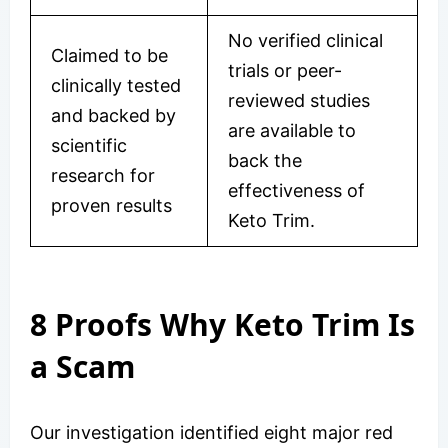
No verified clinical
Claimed to be
trials or peer-
clinically tested
reviewed studies
and backed by
are available to
scientific
back the
research for
effectiveness of
proven results
Keto Trim.
8 Proofs Why Keto Trim Is
a Scam
Our investigation identified eight major red