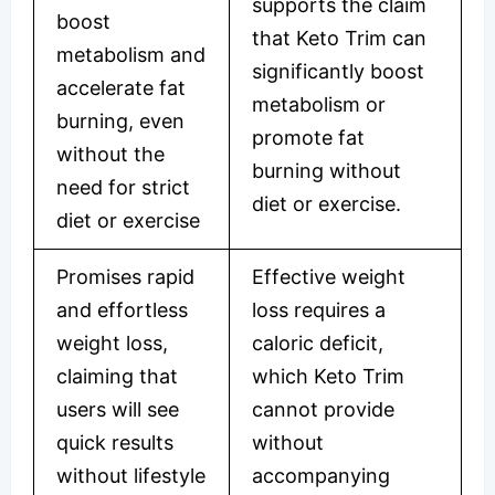
supports the claim
boost
that Keto Trim can
metabolism and
significantly boost
accelerate fat
metabolism or
burning, even
promote fat
without the
burning without
need for strict
diet or exercise.
diet or exercise
Promises rapid
Effective weight
and effortless
loss requires a
weight loss,
caloric deficit,
claiming that
which Keto Trim
users will see
cannot provide
quick results
without
without lifestyle
accompanying