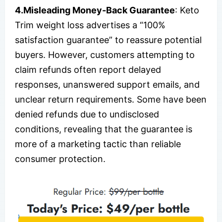
4.Misleading Money-Back Guarantee
: Keto
Trim weight loss advertises a “100%
satisfaction guarantee” to reassure potential
buyers. However, customers attempting to
claim refunds often report delayed
responses, unanswered support emails, and
unclear return requirements. Some have been
denied refunds due to undisclosed
conditions, revealing that the guarantee is
more of a marketing tactic than reliable
consumer protection.