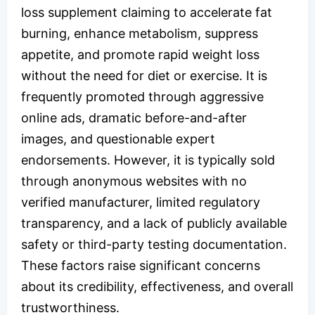
loss supplement claiming to accelerate fat
burning, enhance metabolism, suppress
appetite, and promote rapid weight loss
without the need for diet or exercise. It is
frequently promoted through aggressive
online ads, dramatic before-and-after
images, and questionable expert
endorsements. However, it is typically sold
through anonymous websites with no
verified manufacturer, limited regulatory
transparency, and a lack of publicly available
safety or third-party testing documentation.
These factors raise significant concerns
about its credibility, effectiveness, and overall
trustworthiness.