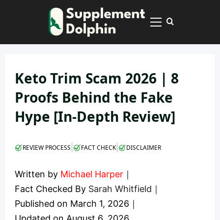
Skip
to
Primary
content
Menu
Keto Trim Scam 2026 | 8
Proofs Behind the Fake
Hype [In-Depth Review]
|
|
REVIEW PROCESS
FACT CHECK
DISCLAIMER
Written by
Michael Harper
｜
Fact Checked By
Sarah Whitfield
｜
Published on
March 1, 2026
｜
Updated on
August 6, 2026