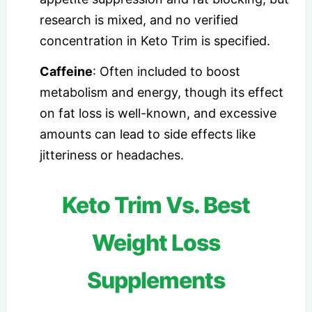
research is mixed, and no verified
concentration in Keto Trim is specified.
Caffeine
: Often included to boost
metabolism and energy, though its effect
on fat loss is well-known, and excessive
amounts can lead to side effects like
jitteriness or headaches.
Keto Trim Vs. Best
Weight Loss
Supplements