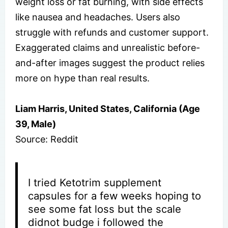
weight loss or fat burning, with side effects
like nausea and headaches. Users also
struggle with refunds and customer support.
Exaggerated claims and unrealistic before-
and-after images suggest the product relies
more on hype than real results.
Liam Harris, United States, California (Age
39, Male)
Source: Reddit
I tried Ketotrim supplement
capsules for a few weeks hoping to
see some fat loss but the scale
didnot budge i followed the