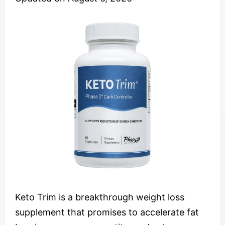
Keto Trim is a breakthrough weight loss
supplement that promises to accelerate fat