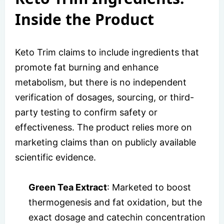
Inside the Product
Keto Trim claims to include ingredients that
promote fat burning and enhance
metabolism, but there is no independent
verification of dosages, sourcing, or third-
party testing to confirm safety or
effectiveness. The product relies more on
marketing claims than on publicly available
scientific evidence.
Green Tea Extract
: Marketed to boost
thermogenesis and fat oxidation, but the
exact dosage and catechin concentration