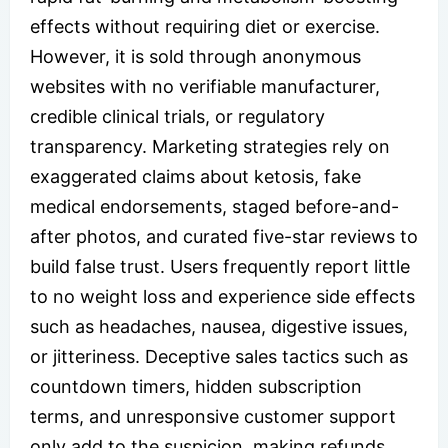
effects without requiring diet or exercise.
However, it is sold through anonymous
websites with no verifiable manufacturer,
credible clinical trials, or regulatory
transparency. Marketing strategies rely on
exaggerated claims about ketosis, fake
medical endorsements, staged before-and-
after photos, and curated five-star reviews to
build false trust. Users frequently report little
to no weight loss and experience side effects
such as headaches, nausea, digestive issues,
or jitteriness. Deceptive sales tactics such as
countdown timers, hidden subscription
terms, and unresponsive customer support
only add to the suspicion, making refunds