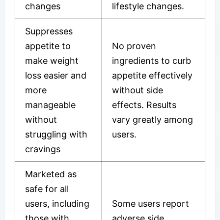
changes
lifestyle changes.
Suppresses
appetite to
No proven
make weight
ingredients to curb
loss easier and
appetite effectively
more
without side
manageable
effects. Results
without
vary greatly among
struggling with
users.
cravings
Marketed as
safe for all
users, including
Some users report
those with
adverse side