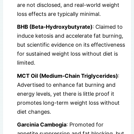
are not disclosed, and real-world weight
loss effects are typically minimal.
BHB (Beta-Hydroxybutyrate)
: Claimed to
induce ketosis and accelerate fat burning,
but scientific evidence on its effectiveness
for sustained weight loss without diet is
limited.
MCT Oil (Medium-Chain Triglycerides)
:
Advertised to enhance fat burning and
energy levels, yet there is little proof it
promotes long-term weight loss without
diet changes.
Garcinia Cambogia
: Promoted for
appetite suppression and fat blocking, but