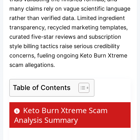
many claims rely on vague scientific language
rather than verified data. Limited ingredient
transparency, recycled marketing templates,
curated five-star reviews and subscription
style billing tactics raise serious credibility
concerns, fueling ongoing Keto Burn Xtreme
scam allegations.
Table of Contents
Keto Burn Xtreme Scam
Analysis Summary