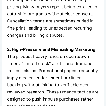
pricing. Many buyers report being enrolled in
auto-ship programs without clear consent.
Cancellation terms are sometimes buried in
fine print, leading to unexpected recurring
charges and billing disputes.
2. High-Pressure and Misleading Marketing
:
The product heavily relies on countdown
timers, “limited stock” alerts, and dramatic
fat-loss claims. Promotional pages frequently
imply medical endorsement or clinical
backing without linking to verifiable peer-
reviewed research. These urgency tactics are
designed to push impulse purchases rather