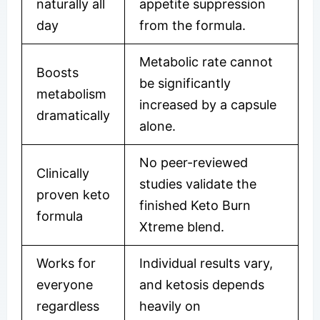
naturally all
appetite suppression
day
from the formula.
Metabolic rate cannot
Boosts
be significantly
metabolism
increased by a capsule
dramatically
alone.
No peer-reviewed
Clinically
studies validate the
proven keto
finished Keto Burn
formula
Xtreme blend.
Works for
Individual results vary,
everyone
and ketosis depends
regardless
heavily on