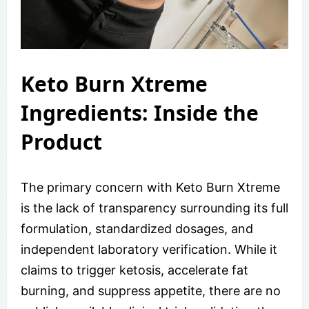
Keto Burn Xtreme
Ingredients: Inside the
Product
The primary concern with Keto Burn Xtreme
is the lack of transparency surrounding its full
formulation, standardized dosages, and
independent laboratory verification. While it
claims to trigger ketosis, accelerate fat
burning, and suppress appetite, there are no