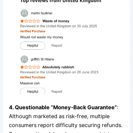
4. Questionable “Money-Back Guarantee”
:
Although marketed as risk-free, multiple
consumers report difficulty securing refunds.