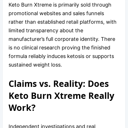
Keto Burn Xtreme is primarily sold through
promotional websites and sales funnels
rather than established retail platforms, with
limited transparency about the
manufacturer’s full corporate identity. There
is no clinical research proving the finished
formula reliably induces ketosis or supports
sustained weight loss.
Claims vs. Reality: Does
Keto Burn Xtreme Really
Work?
Independent investigations and real