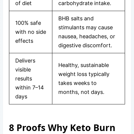
of diet
carbohydrate intake.
BHB salts and
100% safe
stimulants may cause
with no side
nausea, headaches, or
effects
digestive discomfort.
Delivers
Healthy, sustainable
visible
weight loss typically
results
takes weeks to
within 7–14
months, not days.
days
8 Proofs Why Keto Burn