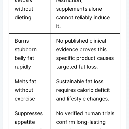
ketosis
restriction;
without
supplements alone
dieting
cannot reliably induce
it.
Burns
No published clinical
stubborn
evidence proves this
belly fat
specific product causes
rapidly
targeted fat loss.
Melts fat
Sustainable fat loss
without
requires caloric deficit
exercise
and lifestyle changes.
Suppresses
No verified human trials
appetite
confirm long-lasting