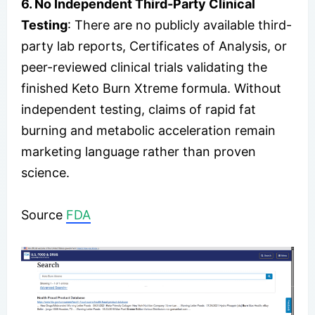
6. No Independent Third-Party Clinical
Testing
: There are no publicly available third-
party lab reports, Certificates of Analysis, or
peer-reviewed clinical trials validating the
finished Keto Burn Xtreme formula. Without
independent testing, claims of rapid fat
burning and metabolic acceleration remain
marketing language rather than proven
science.
Source
FDA