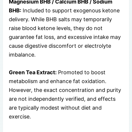
Magnesium BHB / Calcium BHB / Sodium
BHB:
Included to support exogenous ketone
delivery. While BHB salts may temporarily
raise blood ketone levels, they do not
guarantee fat loss, and excessive intake may
cause digestive discomfort or electrolyte
imbalance.
Green Tea Extract:
Promoted to boost
metabolism and enhance fat oxidation.
However, the exact concentration and purity
are not independently verified, and effects
are typically modest without diet and
exercise.