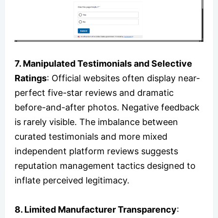
7. Manipulated Testimonials and Selective
Ratings
: Official websites often display near-
perfect five-star reviews and dramatic
before-and-after photos. Negative feedback
is rarely visible. The imbalance between
curated testimonials and more mixed
independent platform reviews suggests
reputation management tactics designed to
inflate perceived legitimacy.
8. Limited Manufacturer Transparency
: