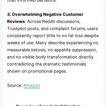
than informed decisions.
3. Overwhelming Negative Customer
Reviews
: Across Reddit discussions,
Trustpilot posts, and complaint forums, users
consistently report little to no fat loss despite
weeks of use. Many describe experiencing no
measurable ketosis, no appetite suppression,
and no visible body transformation directly
contradicting the dramatic testimonials
shown on promotional pages.
Source:
Amazon