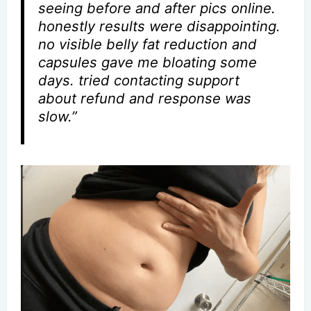
seeing before and after pics online.
honestly results were disappointing.
no visible belly fat reduction and
capsules gave me bloating some
days. tried contacting support
about refund and response was
slow.”