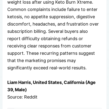
weight loss after using Keto Burn Xtreme.
Common complaints include failure to enter
ketosis, no appetite suppression, digestive
discomfort, headaches, and frustration over
subscription billing. Several buyers also
report difficulty obtaining refunds or
receiving clear responses from customer
support. These recurring patterns suggest
that the marketing promises may
significantly exceed real-world results.
Liam Harris, United States, California (Age
39, Male)
Source: Reddit