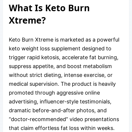
What Is Keto Burn
Xtreme?
Keto Burn Xtreme is marketed as a powerful
keto weight loss supplement designed to
trigger rapid ketosis, accelerate fat burning,
suppress appetite, and boost metabolism
without strict dieting, intense exercise, or
medical supervision. The product is heavily
promoted through aggressive online
advertising, influencer-style testimonials,
dramatic before-and-after photos, and
“doctor-recommended” video presentations
that claim effortless fat loss within weeks.