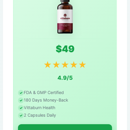
$49
★
★
★
★
★
4.9/5
FDA & GMP Certified
180 Days Money-Back
Vittaburn Health
2 Capsules Daily