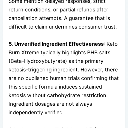
Some mention delayed responses, strict
return conditions, or partial refunds after
cancellation attempts. A guarantee that is
difficult to claim undermines consumer trust.
5. Unverified Ingredient Effectiveness
: Keto
Burn Xtreme typically highlights BHB salts
(Beta-Hydroxybutyrate) as the primary
ketosis-triggering ingredient. However, there
are no published human trials confirming that
this specific formula induces sustained
ketosis without carbohydrate restriction.
Ingredient dosages are not always
independently verified.