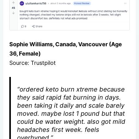
Sophie Williams, Canada, Vancouver (Age
36, Female)
Source: Trustpilot
“ordered keto burn xtreme because
they said rapid fat burning in days.
been taking it daily and scale barely
moved. maybe lost 1 pound but that
could be water weight. also got mild
headaches first week. feels
overhyped.”