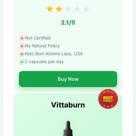
★
★
★
★
★
2.1/5
Not Certified
No Refund Policy
Keto Burn Xtreme Labs, USA
2 capsules per day
Buy Now
Vittaburn