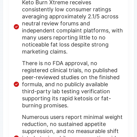
Keto Burn Xtreme receives
consistently low consumer ratings
averaging approximately 2.1/5 across
neutral review forums and
independent complaint platforms, with
many users reporting little to no
noticeable fat loss despite strong
marketing claims.
There is no FDA approval, no
registered clinical trials, no published
peer-reviewed studies on the finished
formula, and no publicly available
third-party lab testing verification
supporting its rapid ketosis or fat-
burning promises.
Numerous users report minimal weight
reduction, no sustained appetite
suppression, and no measurable shift