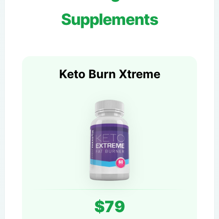
Supplements
Keto Burn Xtreme
$79