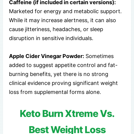
Caffeine (if included in certain versions):
Marketed for energy and metabolic support.
While it may increase alertness, it can also
cause jitteriness, headaches, or sleep
disruption in sensitive individuals.
Apple Cider Vinegar Powder:
Sometimes
added to suggest appetite control and fat-
burning benefits, yet there is no strong
clinical evidence proving significant weight
loss from supplemental forms alone.
Keto Burn Xtreme Vs.
Best Weight Loss