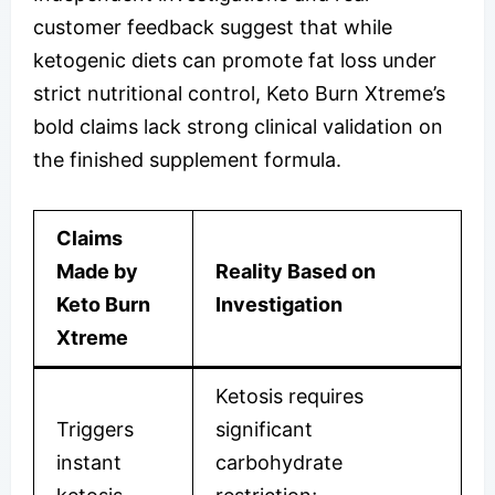
customer feedback suggest that while
ketogenic diets can promote fat loss under
strict nutritional control, Keto Burn Xtreme’s
bold claims lack strong clinical validation on
the finished supplement formula.
Claims
Made by
Reality Based on
Keto Burn
Investigation
Xtreme
Ketosis requires
Triggers
significant
instant
carbohydrate