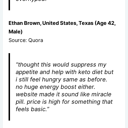
Ethan Brown, United States, Texas (Age 42,
Male)
Source: Quora
“thought this would suppress my
appetite and help with keto diet but
i still feel hungry same as before.
no huge energy boost either.
website made it sound like miracle
pill. price is high for something that
feels basic.”