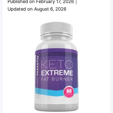
Published on
February 17, 2026
｜
Updated on
August 6, 2026