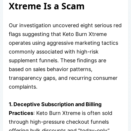
Xtreme Is a Scam
Our investigation uncovered eight serious red
flags suggesting that Keto Burn Xtreme
operates using aggressive marketing tactics
commonly associated with high-risk
supplement funnels. These findings are
based on sales behavior patterns,
transparency gaps, and recurring consumer
complaints.
1. Deceptive Subscription and Billing
Practices
: Keto Burn Xtreme is often sold
through high-pressure checkout funnels
offering bulk discounts and “today-only”