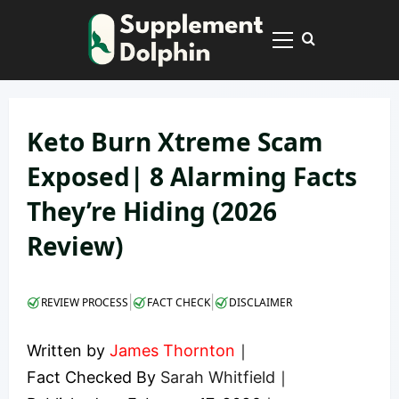
Skip
to
Primary
content
Menu
Keto Burn Xtreme Scam
Exposed| 8 Alarming Facts
They’re Hiding (2026
Review)
|
|
REVIEW PROCESS
FACT CHECK
DISCLAIMER
Written by
James Thornton
｜
Fact Checked By
Sarah Whitfield
｜