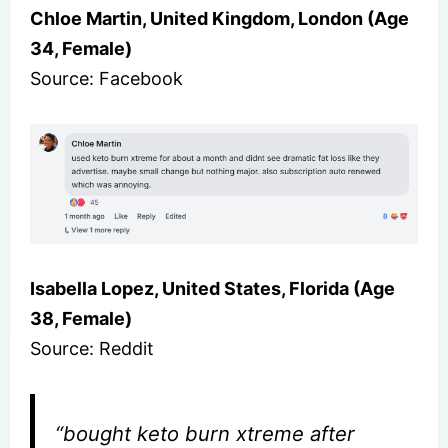
Chloe Martin, United Kingdom, London (Age
34, Female)
Source: Facebook
Isabella Lopez, United States, Florida (Age
38, Female)
Source: Reddit
“bought keto burn xtreme after