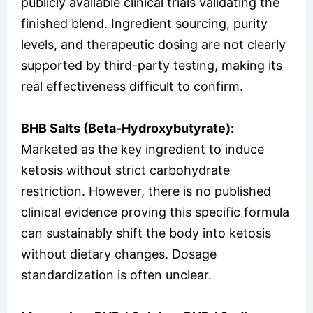
publicly available clinical trials validating the
finished blend. Ingredient sourcing, purity
levels, and therapeutic dosing are not clearly
supported by third-party testing, making its
real effectiveness difficult to confirm.
BHB Salts (Beta-Hydroxybutyrate):
Marketed as the key ingredient to induce
ketosis without strict carbohydrate
restriction. However, there is no published
clinical evidence proving this specific formula
can sustainably shift the body into ketosis
without dietary changes. Dosage
standardization is often unclear.