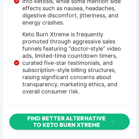
into ketosis, while some mention side
effects such as nausea, headaches,
digestive discomfort, jitteriness, and
energy crashes.
Keto Burn Xtreme is frequently
promoted through aggressive sales
funnels featuring “doctor-style” video
ads, limited-time countdown timers,
curated five-star testimonials, and
subscription-style billing structures,
raising significant concerns about
transparency, marketing ethics, and
overall consumer risk.
FIND BETTER ALTERNATIVE
TO KETO BURN XTREME