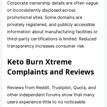
Corporate ownership details are often vague
or inconsistently disclosed across
promotional sites. Some domains are
privately registered, and publicly accessible
information about manufacturing facilities or
third-party certifications is limited. Reduced
transparency increases consumer risk.
Keto Burn Xtreme
Complaints and Reviews
Reviews from Reddit, Trustpilot, Quora, and
other independent forums show that many
users experience little to no noticeable