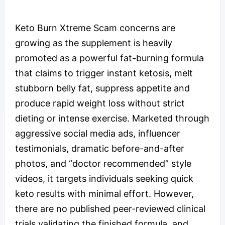
Keto Burn Xtreme Scam concerns are
growing as the supplement is heavily
promoted as a powerful fat-burning formula
that claims to trigger instant ketosis, melt
stubborn belly fat, suppress appetite and
produce rapid weight loss without strict
dieting or intense exercise. Marketed through
aggressive social media ads, influencer
testimonials, dramatic before-and-after
photos, and “doctor recommended” style
videos, it targets individuals seeking quick
keto results with minimal effort. However,
there are no published peer-reviewed clinical
trials validating the finished formula, and