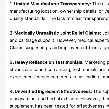
1. Limited Manufacturer Transparency:
There is
manufacturing location, ownership details, or ve
quality standards. The lack of clear transparency
2. Medically Unrealistic Joint Relief Claims:
Joi
and cartilage support. However, medical experts 
Claims suggesting rapid improvement from a gum
3. Heavy Reliance on Testimonials:
Marketing pa
stories can sound convincing, testimonials are n
experiences, which can create a misleading impr
4. Unverified Ingredient Effectiveness:
The sup
glucosamine, and herbal extracts. However, there
supplement has been tested for effectiveness. W