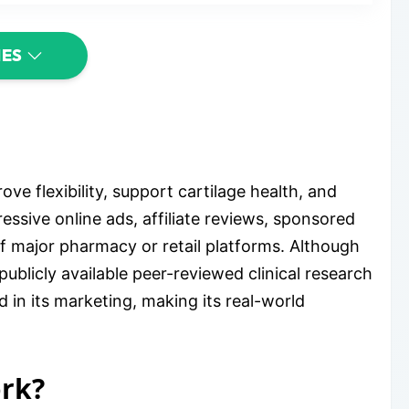
IES
ve flexibility, support cartilage health, and
essive online ads, affiliate reviews, sponsored
of major pharmacy or retail platforms. Although
ublicly available peer-reviewed clinical research
 in its marketing, making its real-world
ork?