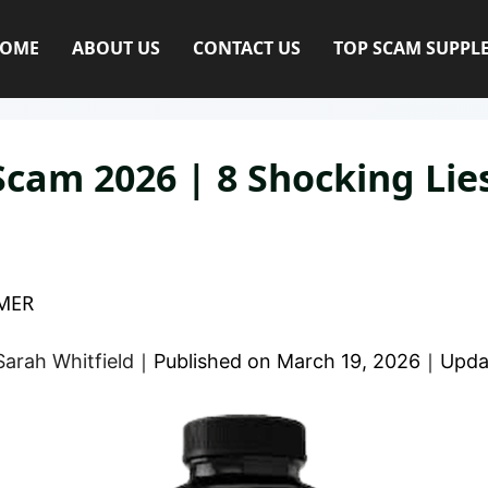
OME
ABOUT US
CONTACT US
TOP SCAM SUPPL
Scam 2026 | 8 Shocking Li
MER
Sarah Whitfield
｜
Published on
March 19, 2026
｜
Upda