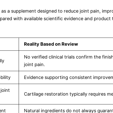
 a supplement designed to reduce joint pain, improve
red with available scientific evidence and product
Reality Based on Review
No verified clinical trials confirm the fi
lly
joint pain.
bility
Evidence supporting consistent improvemen
joint
Cartilage restoration typically requires 
ent
Natural ingredients do not always guarant