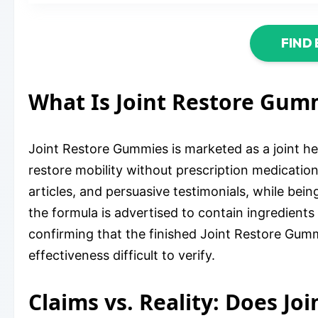
FIND
What Is Joint Restore Gum
Joint Restore Gummies is marketed as a joint hea
restore mobility without prescription medication
articles, and persuasive testimonials, while be
the formula is advertised to contain ingredients
confirming that the finished Joint Restore Gummi
effectiveness difficult to verify.
Claims vs. Reality: Does J