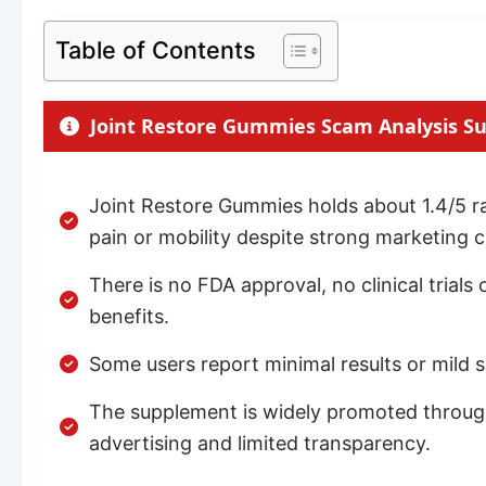
Table of Contents
Joint Restore Gummies Scam Analysis 
Joint Restore Gummies holds about 1.4/5 rat
pain or mobility despite strong marketing c
There is no FDA approval, no clinical trials
benefits.
Some users report minimal results or mild s
The supplement is widely promoted through 
advertising and limited transparency.