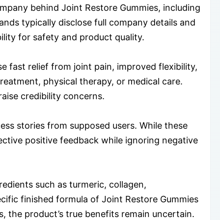
 company behind Joint Restore Gummies, including
ands typically disclose full company details and
lity for safety and product quality.
ast relief from joint pain, improved flexibility,
reatment, physical therapy, or medical care.
ise credibility concerns.
ess stories from supposed users. While these
ective positive feedback while ignoring negative
dients such as turmeric, collagen,
ecific finished formula of Joint Restore Gummies
, the product’s true benefits remain uncertain.