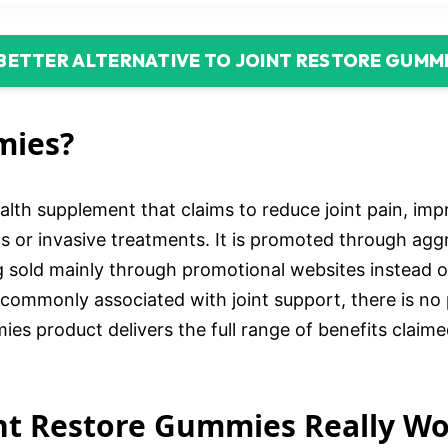
 BETTER ALTERNATIVE TO JOINT RESTORE GUMM
mies?
lth supplement that claims to reduce joint pain, impro
s or invasive treatments. It is promoted through aggr
ing sold mainly through promotional websites instead 
 commonly associated with joint support, there is no p
es product delivers the full range of benefits claimed
oint Restore Gummies Really W