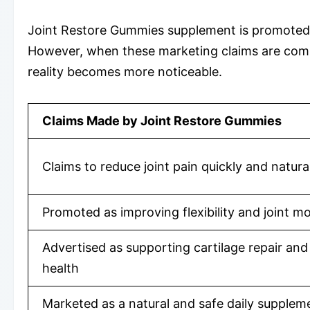
Joint Restore Gummies supplement is promoted as
However, when these marketing claims are compa
reality becomes more noticeable.
Claims Made by Joint Restore Gummies
Claims to reduce joint pain quickly and natura
Promoted as improving flexibility and joint mo
Advertised as supporting cartilage repair and 
health
Marketed as a natural and safe daily supplem