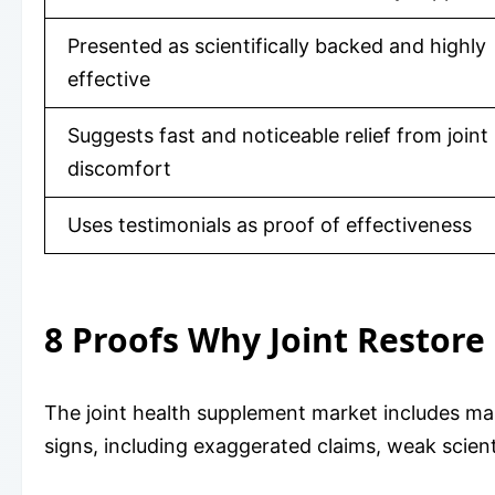
Presented as scientifically backed and highly
effective
Suggests fast and noticeable relief from joint
discomfort
Uses testimonials as proof of effectiveness
8 Proofs Why Joint Restor
The joint health supplement market includes ma
signs, including exaggerated claims, weak scient