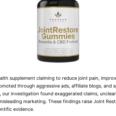
lth supplement claiming to reduce joint pain, improve 
omoted through aggressive ads, affiliate blogs, and s
, our investigation found exaggerated claims, unclear 
t misleading marketing. These findings raise Joint R
ntific evidence.