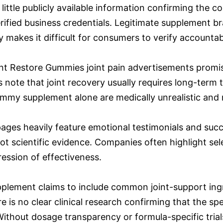
 little publicly available information confirming the
rified business credentials. Legitimate supplement br
 makes it difficult for consumers to verify accountabi
nt Restore Gummies joint pain advertisements promise f
note that joint recovery usually requires long-term t
my supplement alone are medically unrealistic and ra
ges heavily feature emotional testimonials and succ
ot scientific evidence. Companies often highlight sel
ession of effectiveness.
plement claims to include common joint-support ingre
 is no clear clinical research confirming that the sp
ithout dosage transparency or formula-specific trials