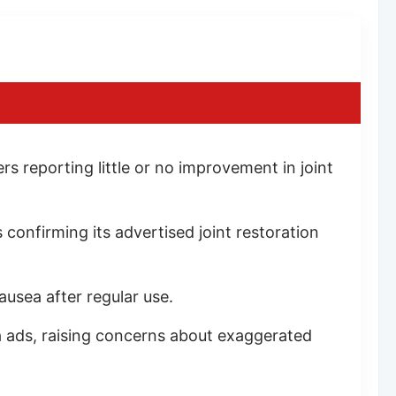
s reporting little or no improvement in joint
 confirming its advertised joint restoration
ausea after regular use.
a ads, raising concerns about exaggerated