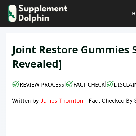
Skip
to
H
content
Joint Restore Gummies 
Revealed]
REVIEW PROCESS
FACT CHECK
DISCLAI
|
|
Written by
James Thornton
｜
Fact Checked By