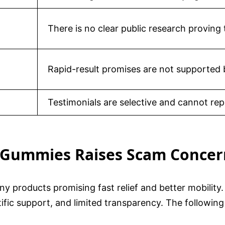
There is no clear public research proving 
Rapid-result promises are not supported 
Testimonials are selective and cannot repla
e Gummies Raises Scam Concer
ny products promising fast relief and better mobilit
ific support, and limited transparency. The following