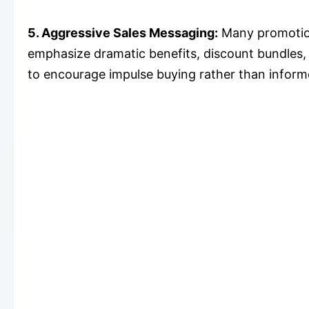
5. Aggressive Sales Messaging:
Many promotion
emphasize dramatic benefits, discount bundles,
to encourage impulse buying rather than infor