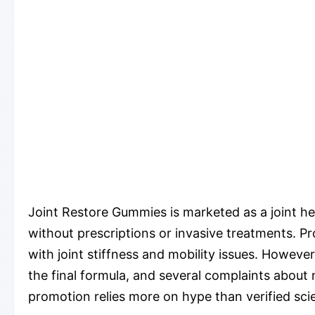
Joint Restore Gummies is marketed as a joint hea
without prescriptions or invasive treatments. Pr
with joint stiffness and mobility issues. However
the final formula, and several complaints abou
promotion relies more on hype than verified scie