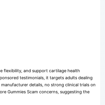
flexibility, and support cartilage health
ponsored testimonials, it targets adults dealing
manufacturer details, no strong clinical trials on
estore Gummies Scam concerns, suggesting the