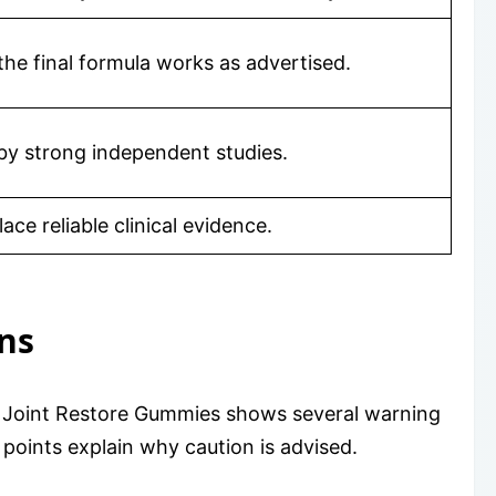
the final formula works as advertised.
by strong independent studies.
ce reliable clinical evidence.
ns
y. Joint Restore Gummies shows several warning
 points explain why caution is advised.