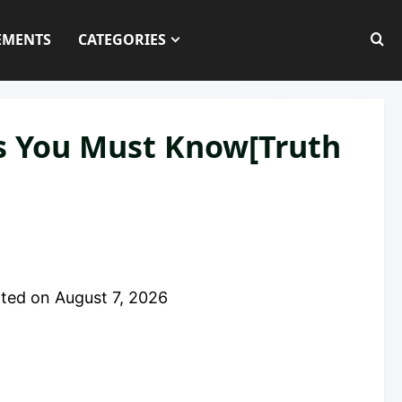
EMENTS
CATEGORIES
es You Must Know[Truth
ted on
August 7, 2026