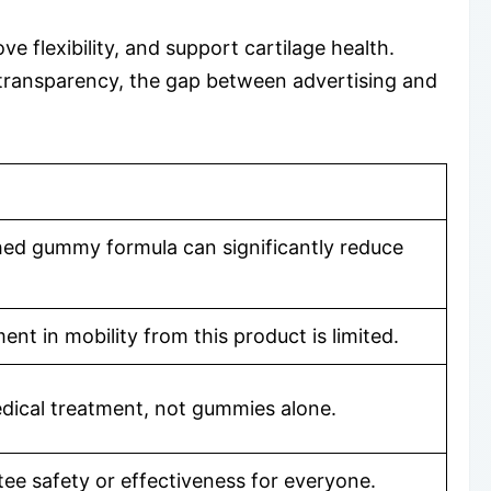
 flexibility, and support cartilage health.
 transparency, the gap between advertising and
nished gummy formula can significantly reduce
t in mobility from this product is limited.
medical treatment, not gummies alone.
ee safety or effectiveness for everyone.