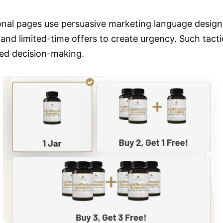
al pages use persuasive marketing language design
 and limited-time offers to create urgency. Such ta
med decision-making.