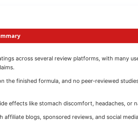
Summary
ings across several review platforms, with many user
laims.
 on the finished formula, and no peer-reviewed studies
ide effects like stomach discomfort, headaches, or n
affiliate blogs, sponsored reviews, and social medi