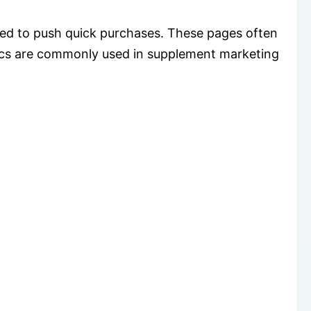
ed to push quick purchases. These pages often
ctics are commonly used in supplement marketing