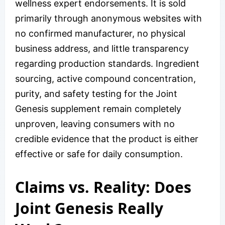
wellness expert endorsements. It is sold
primarily through anonymous websites with
no confirmed manufacturer, no physical
business address, and little transparency
regarding production standards. Ingredient
sourcing, active compound concentration,
purity, and safety testing for the Joint
Genesis supplement remain completely
unproven, leaving consumers with no
credible evidence that the product is either
effective or safe for daily consumption.
Claims vs. Reality: Does
Joint Genesis Really