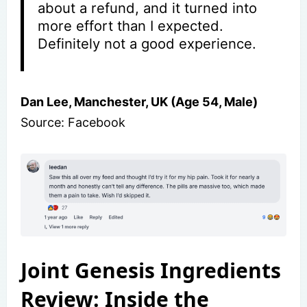
about a refund, and it turned into
more effort than I expected.
Definitely not a good experience.
Dan Lee, Manchester, UK (Age 54, Male)
Source: Facebook
Joint Genesis Ingredients
Review: Inside the