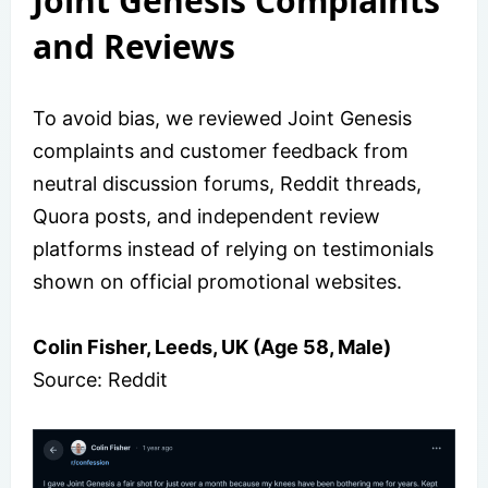
Joint Genesis Complaints
and Reviews
To avoid bias, we reviewed Joint Genesis
complaints and customer feedback from
neutral discussion forums, Reddit threads,
Quora posts, and independent review
platforms instead of relying on testimonials
shown on official promotional websites.
Colin Fisher, Leeds, UK (Age 58, Male)
Source: Reddit