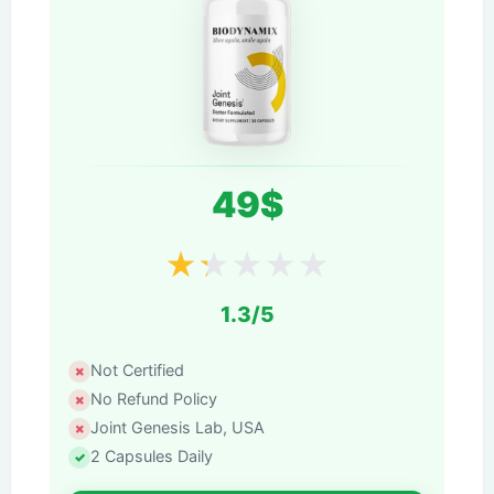
49$
★
★
★
★
★
1.3/5
Not Certified
No Refund Policy
Joint Genesis Lab, USA
2 Capsules Daily