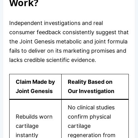
Work?
Independent investigations and real
consumer feedback consistently suggest that
the Joint Genesis metabolic and joint formula
fails to deliver on its marketing promises and
lacks credible scientific evidence.
Claim Made by
Reality Based on
Joint Genesis
Our Investigation
No clinical studies
Rebuilds worn
confirm physical
cartilage
cartilage
instantly
regeneration from