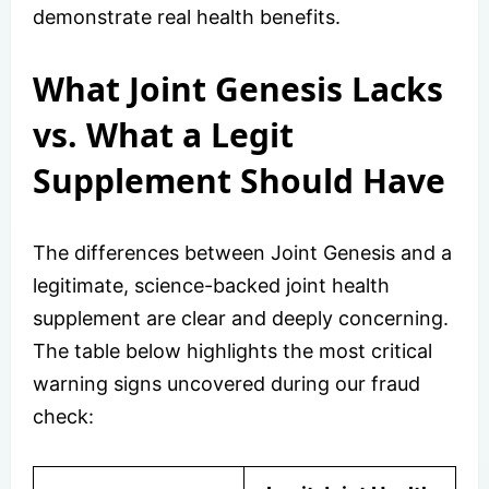
demonstrate real health benefits.
What Joint Genesis Lacks
vs. What a Legit
Supplement Should Have
The differences between Joint Genesis and a
legitimate, science-backed joint health
supplement are clear and deeply concerning.
The table below highlights the most critical
warning signs uncovered during our fraud
check: