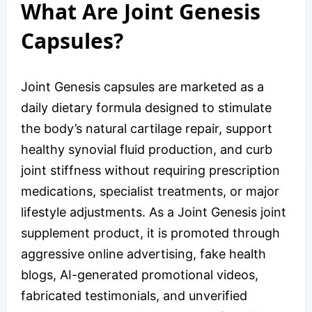
What Are Joint Genesis
Capsules?
Joint Genesis capsules are marketed as a
daily dietary formula designed to stimulate
the body’s natural cartilage repair, support
healthy synovial fluid production, and curb
joint stiffness without requiring prescription
medications, specialist treatments, or major
lifestyle adjustments. As a Joint Genesis joint
supplement product, it is promoted through
aggressive online advertising, fake health
blogs, AI-generated promotional videos,
fabricated testimonials, and unverified