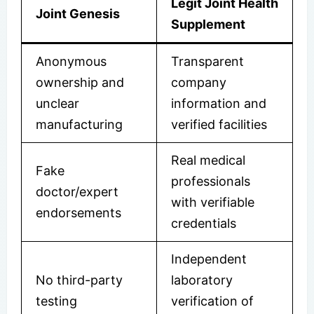
Legit Joint Health
Joint Genesis
Supplement
Anonymous
Transparent
ownership and
company
unclear
information and
manufacturing
verified facilities
Real medical
Fake
professionals
doctor/expert
with verifiable
endorsements
credentials
Independent
No third-party
laboratory
testing
verification of