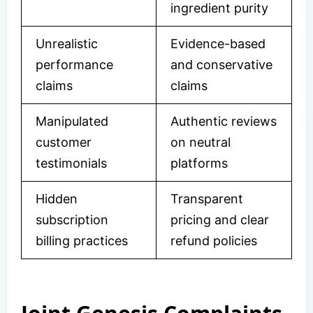
ingredient purity
Unrealistic
Evidence-based
performance
and conservative
claims
claims
Manipulated
Authentic reviews
customer
on neutral
testimonials
platforms
Hidden
Transparent
subscription
pricing and clear
billing practices
refund policies