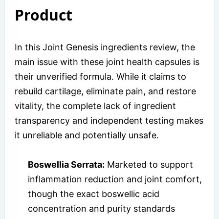
Product
In this Joint Genesis ingredients review, the
main issue with these joint health capsules is
their unverified formula. While it claims to
rebuild cartilage, eliminate pain, and restore
vitality, the complete lack of ingredient
transparency and independent testing makes
it unreliable and potentially unsafe.
Boswellia Serrata:
Marketed to support
inflammation reduction and joint comfort,
though the exact boswellic acid
concentration and purity standards