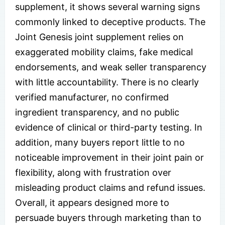
supplement, it shows several warning signs
commonly linked to deceptive products. The
Joint Genesis joint supplement relies on
exaggerated mobility claims, fake medical
endorsements, and weak seller transparency
with little accountability. There is no clearly
verified manufacturer, no confirmed
ingredient transparency, and no public
evidence of clinical or third-party testing. In
addition, many buyers report little to no
noticeable improvement in their joint pain or
flexibility, along with frustration over
misleading product claims and refund issues.
Overall, it appears designed more to
persuade buyers through marketing than to