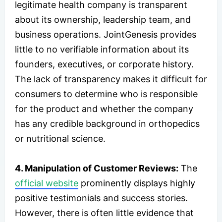
legitimate health company is transparent
about its ownership, leadership team, and
business operations. JointGenesis provides
little to no verifiable information about its
founders, executives, or corporate history.
The lack of transparency makes it difficult for
consumers to determine who is responsible
for the product and whether the company
has any credible background in orthopedics
or nutritional science.
4. Manipulation of Customer Reviews:
The
official website
prominently displays highly
positive testimonials and success stories.
However, there is often little evidence that