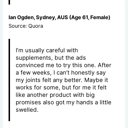
Ian Ogden, Sydney, AUS (Age 61, Female)
Source: Quora
I’m usually careful with
supplements, but the ads
convinced me to try this one. After
a few weeks, I can’t honestly say
my joints felt any better. Maybe it
works for some, but for me it felt
like another product with big
promises also got my hands a little
swelled.