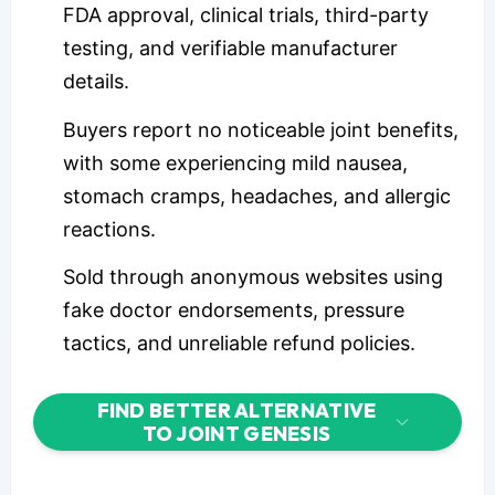
FDA approval, clinical trials, third-party
testing, and verifiable manufacturer
details.
Buyers report no noticeable joint benefits,
with some experiencing mild nausea,
stomach cramps, headaches, and allergic
reactions.
Sold through anonymous websites using
fake doctor endorsements, pressure
tactics, and unreliable refund policies.
FIND BETTER ALTERNATIVE
TO JOINT GENESIS