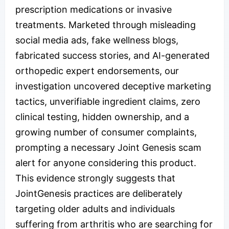
prescription medications or invasive
treatments. Marketed through misleading
social media ads, fake wellness blogs,
fabricated success stories, and AI-generated
orthopedic expert endorsements, our
investigation uncovered deceptive marketing
tactics, unverifiable ingredient claims, zero
clinical testing, hidden ownership, and a
growing number of consumer complaints,
prompting a necessary Joint Genesis scam
alert for anyone considering this product.
This evidence strongly suggests that
JointGenesis practices are deliberately
targeting older adults and individuals
suffering from arthritis who are searching for