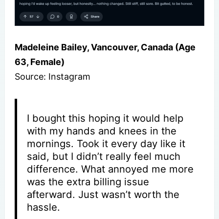
Madeleine Bailey, Vancouver, Canada (Age
63, Female)
Source: Instagram
I bought this hoping it would help
with my hands and knees in the
mornings. Took it every day like it
said, but I didn’t really feel much
difference. What annoyed me more
was the extra billing issue
afterward. Just wasn’t worth the
hassle.