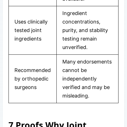
Ingredient
Uses clinically
concentrations,
tested joint
purity, and stability
ingredients
testing remain
unverified.
Many endorsements
Recommended
cannot be
by orthopedic
independently
surgeons
verified and may be
misleading.
7 Proofs Why Joint