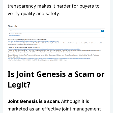
transparency makes it harder for buyers to
verify quality and safety.
Is Joint Genesis a Scam or
Legit?
Joint Genesis is a scam.
Although it is
marketed as an effective joint management