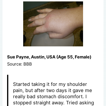
Sue Payne, Austin, USA (Age 55, Female)
Source: BBB
Started taking it for my shoulder
pain, but after two days it gave me
really bad stomach discomfort. I
stopped straight away. Tried asking