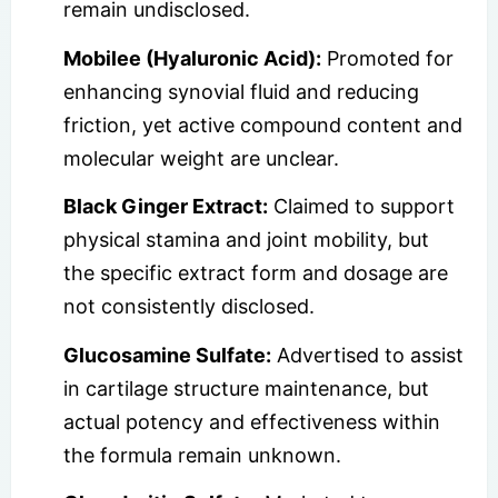
remain undisclosed.
Mobilee (Hyaluronic Acid):
Promoted for
enhancing synovial fluid and reducing
friction, yet active compound content and
molecular weight are unclear.
Black Ginger Extract:
Claimed to support
physical stamina and joint mobility, but
the specific extract form and dosage are
not consistently disclosed.
Glucosamine Sulfate:
Advertised to assist
in cartilage structure maintenance, but
actual potency and effectiveness within
the formula remain unknown.