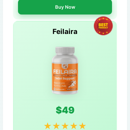
Buy Now
Feilaira
$49
★
★
★
★
★