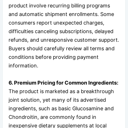
product involve recurring billing programs
and automatic shipment enrollments. Some
consumers report unexpected charges,
difficulties canceling subscriptions, delayed
refunds, and unresponsive customer support.
Buyers should carefully review all terms and
conditions before providing payment
information.
6. Premium Pricing for Common Ingredients:
The product is marketed as a breakthrough
joint solution, yet many of its advertised
ingredients, such as basic Glucosamine and
Chondroitin, are commonly found in
inexpensive dietary supplements at local