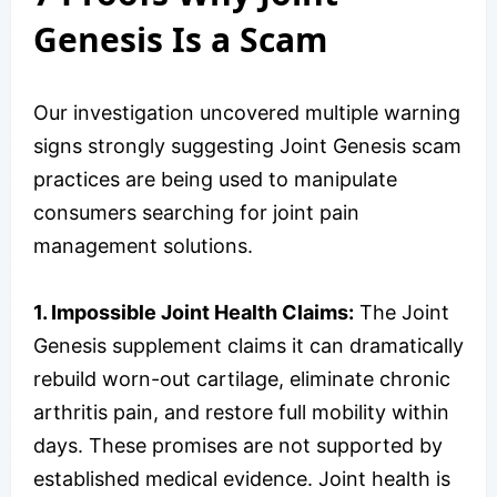
Genesis Is a Scam
Our investigation uncovered multiple warning
signs strongly suggesting Joint Genesis scam
practices are being used to manipulate
consumers searching for joint pain
management solutions.
1. Impossible Joint Health Claims:
The Joint
Genesis supplement claims it can dramatically
rebuild worn-out cartilage, eliminate chronic
arthritis pain, and restore full mobility within
days. These promises are not supported by
established medical evidence. Joint health is