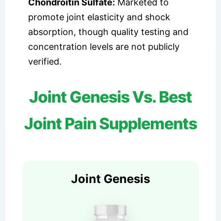
Chondroitin Sulfate:
Marketed to
promote joint elasticity and shock
absorption, though quality testing and
concentration levels are not publicly
verified.
Joint Genesis Vs. Best
Joint Pain Supplements
Joint Genesis