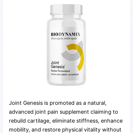
Joint Genesis is promoted as a natural,
advanced joint pain supplement claiming to
rebuild cartilage, eliminate stiffness, enhance
mobility, and restore physical vitality without