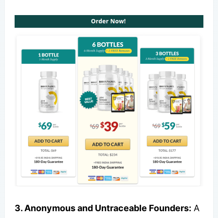
3. Anonymous and Untraceable Founders:
A