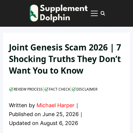
Skip
to
Primary
content
Menu
Joint Genesis Scam 2026 | 7
Shocking Truths They Don’t
Want You to Know
|
|
REVIEW PROCESS
FACT CHECK
DISCLAIMER
Written by
Michael Harper
｜
Published on
June 25, 2026
｜
Updated on
August 6, 2026