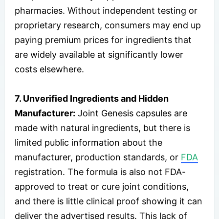
pharmacies. Without independent testing or
proprietary research, consumers may end up
paying premium prices for ingredients that
are widely available at significantly lower
costs elsewhere.
7. Unverified Ingredients and Hidden
Manufacturer:
Joint Genesis capsules are
made with natural ingredients, but there is
limited public information about the
manufacturer, production standards, or
FDA
registration. The formula is also not FDA-
approved to treat or cure joint conditions,
and there is little clinical proof showing it can
deliver the advertised results. This lack of