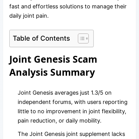
fast and effortless solutions to manage their
daily joint pain.
Table of Contents
Joint Genesis Scam
Analysis Summary
Joint Genesis averages just 1.3/5 on
independent forums, with users reporting
little to no improvement in joint flexibility,
pain reduction, or daily mobility.
The Joint Genesis joint supplement lacks