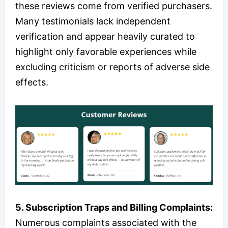
these reviews come from verified purchasers.
Many testimonials lack independent
verification and appear heavily curated to
highlight only favorable experiences while
excluding criticism or reports of adverse side
effects.
5. Subscription Traps and Billing Complaints:
Numerous complaints associated with the