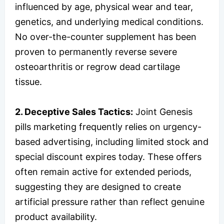
influenced by age, physical wear and tear,
genetics, and underlying medical conditions.
No over-the-counter supplement has been
proven to permanently reverse severe
osteoarthritis or regrow dead cartilage
tissue.
2. Deceptive Sales Tactics:
Joint Genesis
pills marketing frequently relies on urgency-
based advertising, including limited stock and
special discount expires today. These offers
often remain active for extended periods,
suggesting they are designed to create
artificial pressure rather than reflect genuine
product availability.