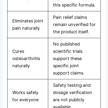
this specific formula.
Pain relief claims
Eliminates joint
remain unverified for
pain naturally
the product itself.
No published
Cures
scientific trials
osteoarthritis
support these
naturally
specific joint
support claims.
Safety testing and
Works safely
dosage verification
for everyone
are not publicly
available.