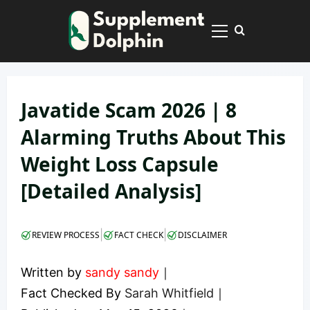
Skip
to
Primary
content
Menu
Javatide Scam 2026 | 8
Alarming Truths About This
Weight Loss Capsule
[Detailed Analysis]
|
|
REVIEW PROCESS
FACT CHECK
DISCLAIMER
Written by
sandy sandy
｜
Fact Checked By
Sarah Whitfield
｜