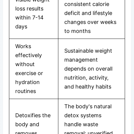
consistent calorie
loss results
deficit and lifestyle
within 7-14
changes over weeks
days
to months
Works
Sustainable weight
effectively
management
without
depends on overall
exercise or
nutrition, activity,
hydration
and healthy habits
routines
The body's natural
Detoxifies the
detox systems
body and
handle waste
removes
removal; unverified