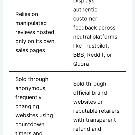
Displays
authentic
Relies on
customer
manipulated
feedback across
reviews hosted
neutral platforms
only on its own
like Trustpilot,
sales pages
BBB, Reddit, or
Quora
Sold through
Sold through
anonymous,
official brand
frequently
websites or
changing
reputable retailers
websites using
with transparent
countdown
refund and
timers and