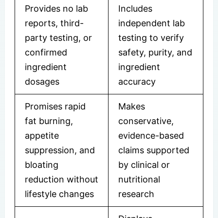
Provides no lab
Includes
reports, third-
independent lab
party testing, or
testing to verify
confirmed
safety, purity, and
ingredient
ingredient
dosages
accuracy
Promises rapid
Makes
fat burning,
conservative,
appetite
evidence-based
suppression, and
claims supported
bloating
by clinical or
reduction without
nutritional
lifestyle changes
research