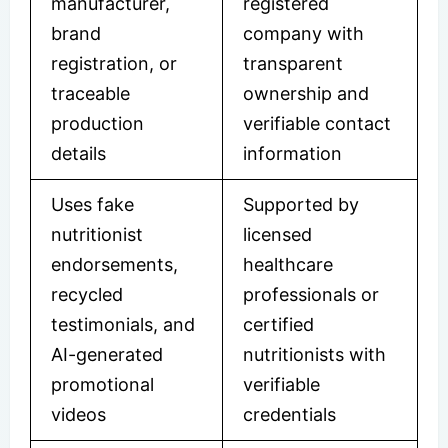
manufacturer,
registered
brand
company with
registration, or
transparent
traceable
ownership and
production
verifiable contact
details
information
Uses fake
Supported by
nutritionist
licensed
endorsements,
healthcare
recycled
professionals or
testimonials, and
certified
AI-generated
nutritionists with
promotional
verifiable
videos
credentials