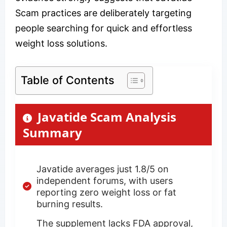
Scam practices are deliberately targeting
people searching for quick and effortless
weight loss solutions.
Table of Contents
Javatide Scam Analysis
Summary
Javatide averages just 1.8/5 on
independent forums, with users
reporting zero weight loss or fat
burning results.
The supplement lacks FDA approval,