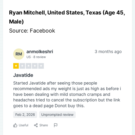
Ryan Mitchell, United States, Texas (Age 45,
Male)
Source: Facebook