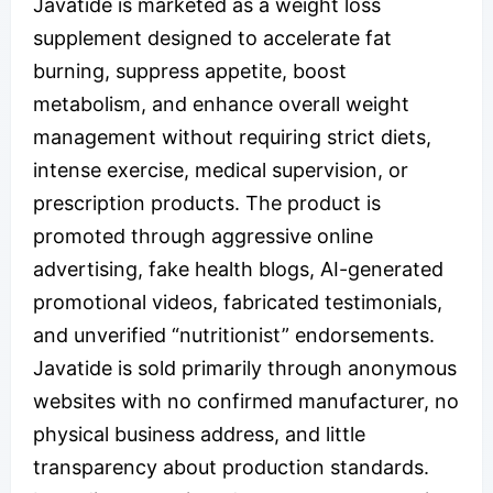
Javatide is marketed as a weight loss
supplement designed to accelerate fat
burning, suppress appetite, boost
metabolism, and enhance overall weight
management without requiring strict diets,
intense exercise, medical supervision, or
prescription products. The product is
promoted through aggressive online
advertising, fake health blogs, AI-generated
promotional videos, fabricated testimonials,
and unverified “nutritionist” endorsements.
Javatide is sold primarily through anonymous
websites with no confirmed manufacturer, no
physical business address, and little
transparency about production standards.