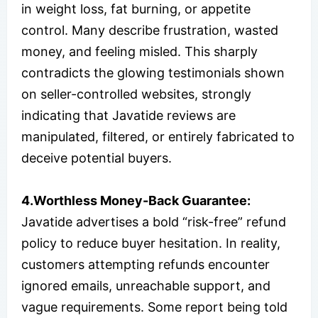
in weight loss, fat burning, or appetite
control. Many describe frustration, wasted
money, and feeling misled. This sharply
contradicts the glowing testimonials shown
on seller-controlled websites, strongly
indicating that Javatide reviews are
manipulated, filtered, or entirely fabricated to
deceive potential buyers.
4.Worthless Money-Back Guarantee:
Javatide advertises a bold “risk-free” refund
policy to reduce buyer hesitation. In reality,
customers attempting refunds encounter
ignored emails, unreachable support, and
vague requirements. Some report being told