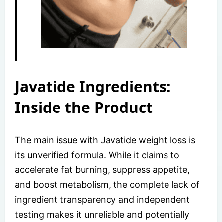
Javatide Ingredients:
Inside the Product
The main issue with Javatide weight loss is
its unverified formula. While it claims to
accelerate fat burning, suppress appetite,
and boost metabolism, the complete lack of
ingredient transparency and independent
testing makes it unreliable and potentially