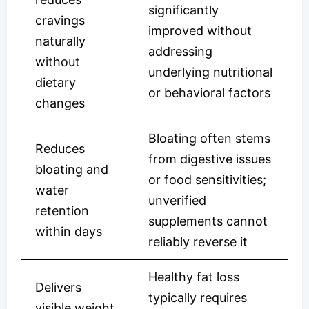
significantly
cravings
improved without
naturally
addressing
without
underlying nutritional
dietary
or behavioral factors
changes
Bloating often stems
Reduces
from digestive issues
bloating and
or food sensitivities;
water
unverified
retention
supplements cannot
within days
reliably reverse it
Healthy fat loss
Delivers
typically requires
visible weight