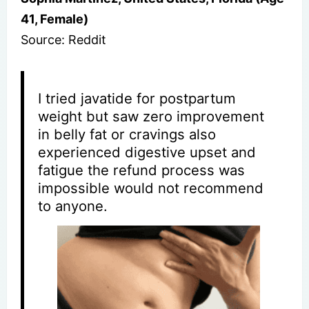
41, Female)
Source: Reddit
I tried javatide for postpartum
weight but saw zero improvement
in belly fat or cravings also
experienced digestive upset and
fatigue the refund process was
impossible would not recommend
to anyone.