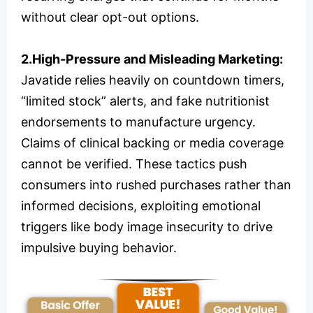
without clear opt-out options.
2.High-Pressure and Misleading Marketing:
Javatide relies heavily on countdown timers,
“limited stock” alerts, and fake nutritionist
endorsements to manufacture urgency.
Claims of clinical backing or media coverage
cannot be verified. These tactics push
consumers into rushed purchases rather than
informed decisions, exploiting emotional
triggers like body image insecurity to drive
impulsive buying behavior.