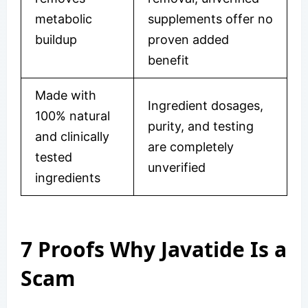
metabolic
supplements offer no
buildup
proven added
benefit
Made with
Ingredient dosages,
100% natural
purity, and testing
and clinically
are completely
tested
unverified
ingredients
7 Proofs Why Javatide Is a
Scam