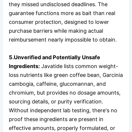
they missed undisclosed deadlines. The
guarantee functions more as bait than real
consumer protection, designed to lower
purchase barriers while making actual
reimbursement nearly impossible to obtain.
5.Unverified and Potentially Unsafe
Ingredients:
Javatide lists common weight-
loss nutrients like green coffee bean, Garcinia
cambogia, caffeine, glucomannan, and
chromium, but provides no dosage amounts,
sourcing details, or purity verification.
Without independent lab testing, there's no
proof these ingredients are present in
effective amounts, properly formulated, or