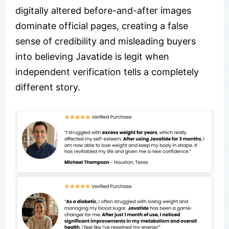
digitally altered before-and-after images
dominate official pages, creating a false
sense of credibility and misleading buyers
into believing Javatide is legit when
independent verification tells a completely
different story.