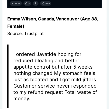
Emma Wilson, Canada, Vancouver (Age 38,
Female)
Source: Trustpilot
i ordered Javatide hoping for
reduced bloating and better
appetite control but after 5 weeks
nothing changed My stomach feels
just as bloated and I got mild jitters
Customer service never responded
to my refund request Total waste of
money.