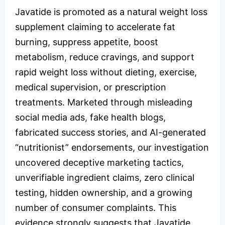
Javatide is promoted as a natural weight loss
supplement claiming to accelerate fat
burning, suppress appetite, boost
metabolism, reduce cravings, and support
rapid weight loss without dieting, exercise,
medical supervision, or prescription
treatments. Marketed through misleading
social media ads, fake health blogs,
fabricated success stories, and AI-generated
“nutritionist” endorsements, our investigation
uncovered deceptive marketing tactics,
unverifiable ingredient claims, zero clinical
testing, hidden ownership, and a growing
number of consumer complaints. This
evidence strongly suggests that Javatide