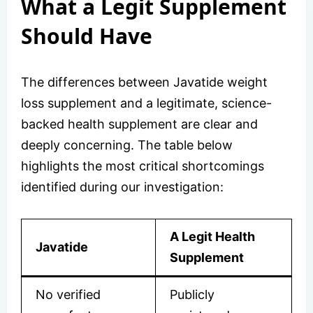
What a Legit Supplement
Should Have
The differences between Javatide weight
loss supplement and a legitimate, science-
backed health supplement are clear and
deeply concerning. The table below
highlights the most critical shortcomings
identified during our investigation:
A Legit Health
Javatide
Supplement
No verified
Publicly