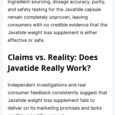
Ingredient sourcing, dosage accuracy, purity,
and safety testing for the Javatide capsule
remain completely unproven, leaving
consumers with no credible evidence that the
Javatide weight loss supplement is either
effective or safe.
Claims vs. Reality: Does
Javatide Really Work?
Independent investigations and real
consumer feedback consistently suggest that
Javatide weight loss supplement fails to
deliver on its marketing promises and lacks