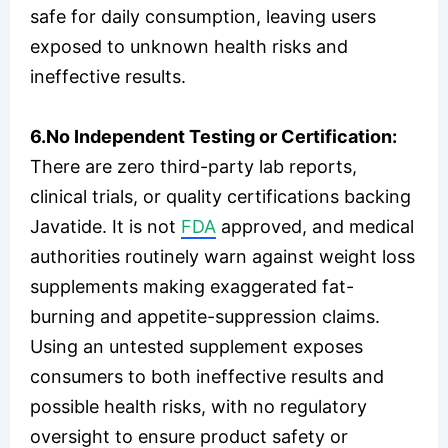
safe for daily consumption, leaving users
exposed to unknown health risks and
ineffective results.
6.No Independent Testing or Certification:
There are zero third-party lab reports,
clinical trials, or quality certifications backing
Javatide. It is not
FDA
approved, and medical
authorities routinely warn against weight loss
supplements making exaggerated fat-
burning and appetite-suppression claims.
Using an untested supplement exposes
consumers to both ineffective results and
possible health risks, with no regulatory
oversight to ensure product safety or