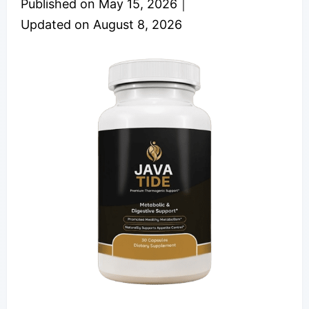
Published on
May 15, 2026
｜
Updated on
August 8, 2026