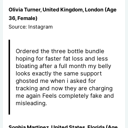
Olivia Turner, United Kingdom, London (Age
36, Female)
Source: Instagram
Ordered the three bottle bundle
hoping for faster fat loss and less
bloating after a full month my belly
looks exactly the same support
ghosted me when i asked for
tracking and now they are charging
me again Feels completely fake and
misleading.
Sophia Martinez, United States, Florida (Age