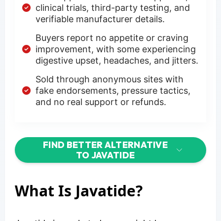
clinical trials, third-party testing, and
verifiable manufacturer details.
Buyers report no appetite or craving
improvement, with some experiencing
digestive upset, headaches, and jitters.
Sold through anonymous sites with
fake endorsements, pressure tactics,
and no real support or refunds.
FIND BETTER ALTERNATIVE
TO JAVATIDE
What Is Javatide?