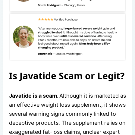
Is Javatide Scam or Legit?
Javatide is a scam.
Although it is marketed as
an effective weight loss supplement, it shows
several warning signs commonly linked to
deceptive products. The supplement relies on
exaggerated fat-loss claims, unclear expert