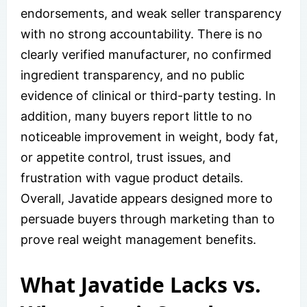
endorsements, and weak seller transparency
with no strong accountability. There is no
clearly verified manufacturer, no confirmed
ingredient transparency, and no public
evidence of clinical or third-party testing. In
addition, many buyers report little to no
noticeable improvement in weight, body fat,
or appetite control, trust issues, and
frustration with vague product details.
Overall, Javatide appears designed more to
persuade buyers through marketing than to
prove real weight management benefits.
What Javatide Lacks vs.