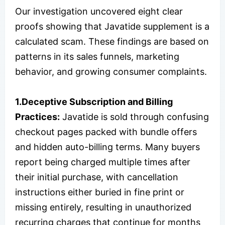
Our investigation uncovered eight clear
proofs showing that Javatide supplement is a
calculated scam. These findings are based on
patterns in its sales funnels, marketing
behavior, and growing consumer complaints.
1.Deceptive Subscription and Billing
Practices:
Javatide is sold through confusing
checkout pages packed with bundle offers
and hidden auto-billing terms. Many buyers
report being charged multiple times after
their initial purchase, with cancellation
instructions either buried in fine print or
missing entirely, resulting in unauthorized
recurring charges that continue for months