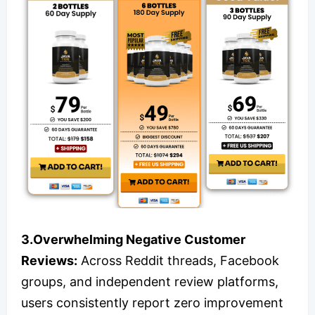
3.Overwhelming Negative Customer
Reviews:
Across Reddit threads, Facebook
groups, and independent review platforms,
users consistently report zero improvement