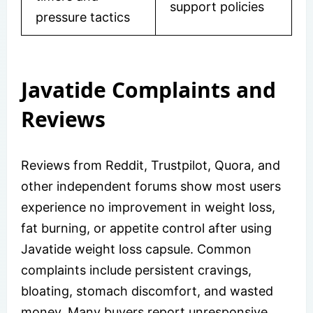
support policies
pressure tactics
Javatide Complaints and
Reviews
Reviews from Reddit, Trustpilot, Quora, and
other independent forums show most users
experience no improvement in weight loss,
fat burning, or appetite control after using
Javatide weight loss capsule. Common
complaints include persistent cravings,
bloating, stomach discomfort, and wasted
money. Many buyers report unresponsive