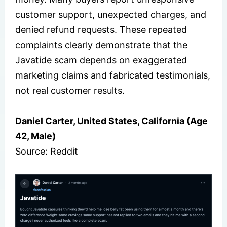
customer support, unexpected charges, and
denied refund requests. These repeated
complaints clearly demonstrate that the
Javatide scam depends on exaggerated
marketing claims and fabricated testimonials,
not real customer results.
Daniel Carter, United States, California (Age
42, Male)
Source: Reddit