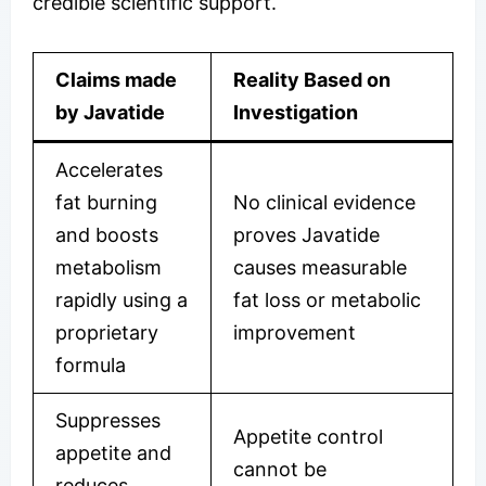
credible scientific support.
Claims made
Reality Based on
by Javatide
Investigation
Accelerates
fat burning
No clinical evidence
and boosts
proves Javatide
metabolism
causes measurable
rapidly using a
fat loss or metabolic
proprietary
improvement
formula
Suppresses
Appetite control
appetite and
cannot be
reduces