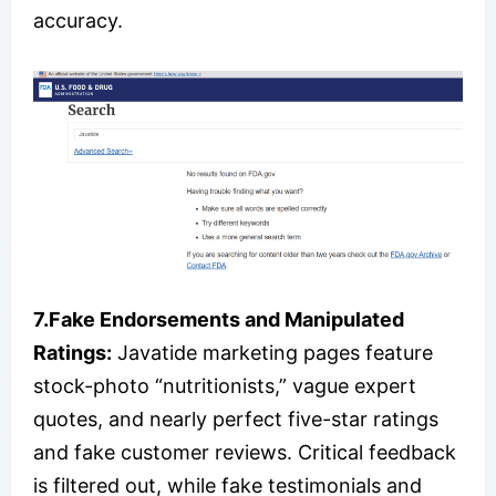
accuracy.
7.Fake Endorsements and Manipulated
Ratings:
Javatide marketing pages feature
stock-photo “nutritionists,” vague expert
quotes, and nearly perfect five-star ratings
and fake customer reviews. Critical feedback
is filtered out, while fake testimonials and