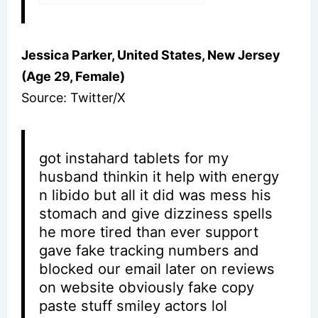
Jessica Parker, United States, New Jersey
(Age 29, Female)
Source: Twitter/X
got instahard tablets for my
husband thinkin it help with energy
n libido but all it did was mess his
stomach and give dizziness spells
he more tired than ever support
gave fake tracking numbers and
blocked our email later on reviews
on website obviously fake copy
paste stuff smiley actors lol