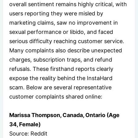
overall sentiment remains highly critical, with
users reporting they were misled by
marketing claims, saw no improvement in
sexual performance or libido, and faced
serious difficulty reaching customer service.
Many complaints also describe unexpected
charges, subscription traps, and refund
refusals. These firsthand reports clearly
expose the reality behind the InstaHard
scam. Below are several representative
customer complaints shared online:
Marissa Thompson, Canada, Ontario (Age
34, Female)
Source: Reddit