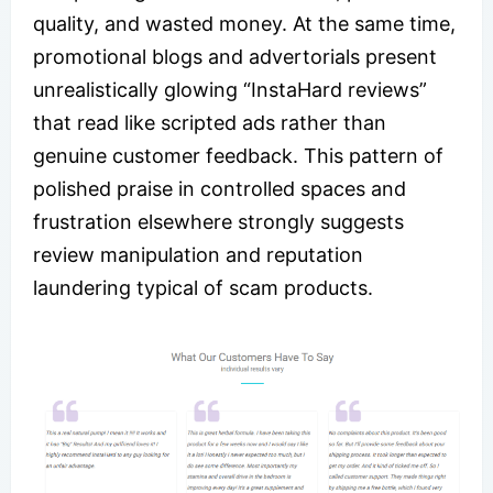
quality, and wasted money. At the same time,
promotional blogs and advertorials present
unrealistically glowing “InstaHard reviews”
that read like scripted ads rather than
genuine customer feedback. This pattern of
polished praise in controlled spaces and
frustration elsewhere strongly suggests
review manipulation and reputation
laundering typical of scam products.