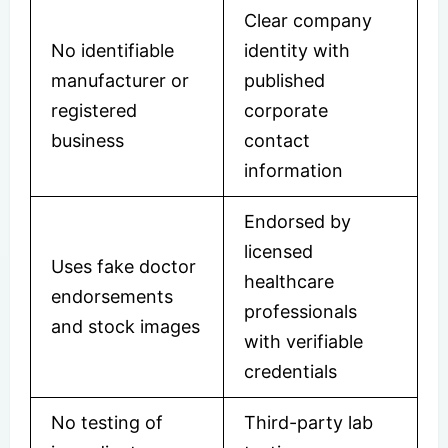
Clear company
No identifiable
identity with
manufacturer or
published
registered
corporate
business
contact
information
Endorsed by
licensed
Uses fake doctor
healthcare
endorsements
professionals
and stock images
with verifiable
credentials
No testing of
Third-party lab