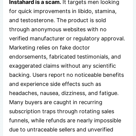
Instahard is a scam.
It targets men looking
for quick improvements in libido, stamina,
and testosterone. The product is sold
through anonymous websites with no
verified manufacturer or regulatory approval.
Marketing relies on fake doctor
endorsements, fabricated testimonials, and
exaggerated claims without any scientific
backing. Users report no noticeable benefits
and experience side effects such as
headaches, nausea, dizziness, and fatigue.
Many buyers are caught in recurring
subscription traps through rotating sales
funnels, while refunds are nearly impossible
due to untraceable sellers and unverified