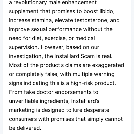
a revolutionary male enhancement
supplement that promises to boost libido,
increase stamina, elevate testosterone, and
improve sexual performance without the
need for diet, exercise, or medical
supervision. However, based on our
investigation, the InstaHard Scam is real.
Most of the product’s claims are exaggerated
or completely false, with multiple warning
signs indicating this is a high-risk product.
From fake doctor endorsements to
unverifiable ingredients, InstaHard’s
marketing is designed to lure desperate
consumers with promises that simply cannot
be delivered.