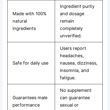
Ingredient purity
Made with 100%
and dosage
natural
remain
ingredients
completely
unverified.
Users report
headaches,
Safe for daily use
nausea, dizziness,
insomnia, and
fatigue.
No supplement
Guarantees male
can guarantee
performance
sexual or