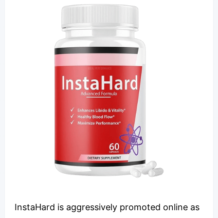
InstaHard is aggressively promoted online as