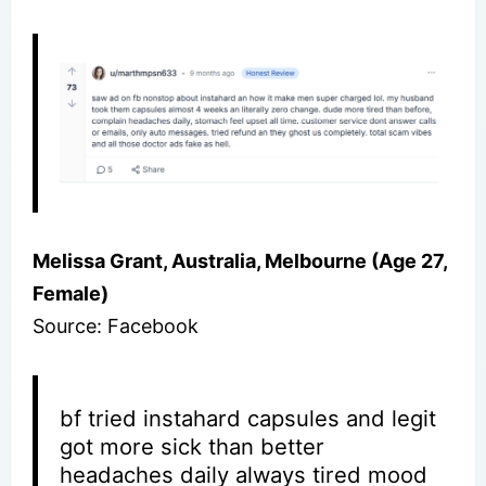
Melissa Grant, Australia, Melbourne (Age 27,
Female)
Source: Facebook
bf tried instahard capsules and legit
got more sick than better
headaches daily always tired mood