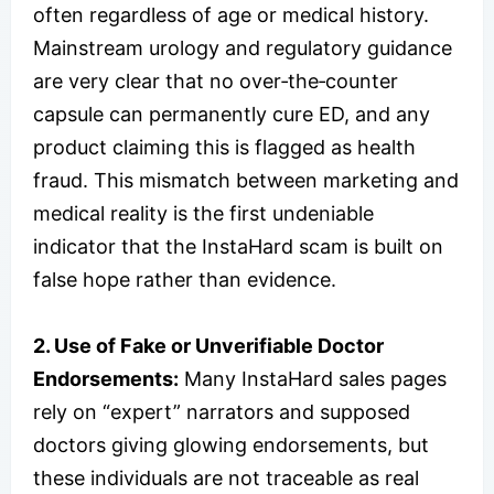
often regardless of age or medical history.
Mainstream urology and regulatory guidance
are very clear that no over‑the‑counter
capsule can permanently cure ED, and any
product claiming this is flagged as health
fraud. This mismatch between marketing and
medical reality is the first undeniable
indicator that the InstaHard scam is built on
false hope rather than evidence.
2. Use of Fake or Unverifiable Doctor
Endorsements:
Many InstaHard sales pages
rely on “expert” narrators and supposed
doctors giving glowing endorsements, but
these individuals are not traceable as real