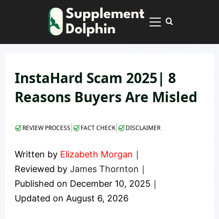
Skip
to
Primary
content
Menu
InstaHard Scam 2025| 8
Reasons Buyers Are Misled
|
|
REVIEW PROCESS
FACT CHECK
DISCLAIMER
Written by
Elizabeth Morgan
｜
Reviewed by
James Thornton
｜
Published on
December 10, 2025
｜
Updated on
August 6, 2026