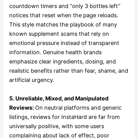
countdown timers and “only 3 bottles left”
notices that reset when the page reloads.
This style matches the playbook of many
known supplement scams that rely on
emotional pressure instead of transparent
information. Genuine health brands
emphasize clear ingredients, dosing, and
realistic benefits rather than fear, shame, and
artificial urgency.
5. Unreliable, Mixed, and Manipulated
Reviews:
On neutral platforms and generic
listings, reviews for InstaHard are far from
universally positive, with some users
complaining about lack of effect, poor