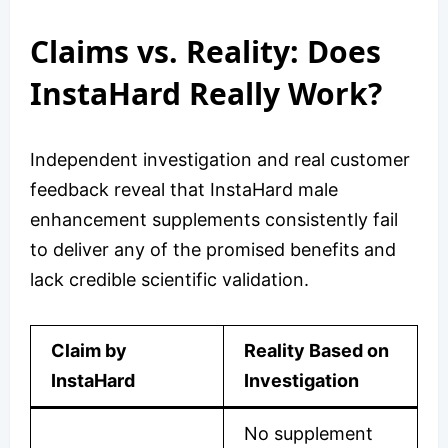
Claims vs. Reality: Does
InstaHard Really Work?
Independent investigation and real customer
feedback reveal that InstaHard male
enhancement supplements consistently fail
to deliver any of the promised benefits and
lack credible scientific validation.
Claim by
Reality Based on
InstaHard
Investigation
No supplement