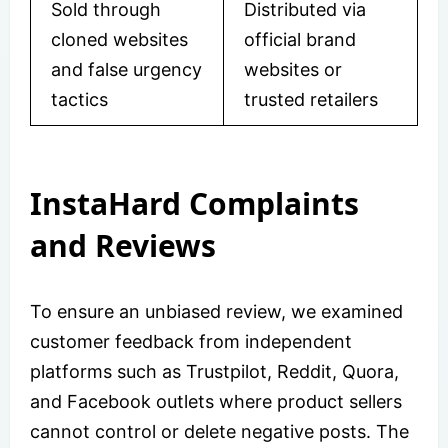
Sold through
Distributed via
cloned websites
official brand
and false urgency
websites or
tactics
trusted retailers
InstaHard Complaints
and Reviews
To ensure an unbiased review, we examined
customer feedback from independent
platforms such as Trustpilot, Reddit, Quora,
and Facebook outlets where product sellers
cannot control or delete negative posts. The