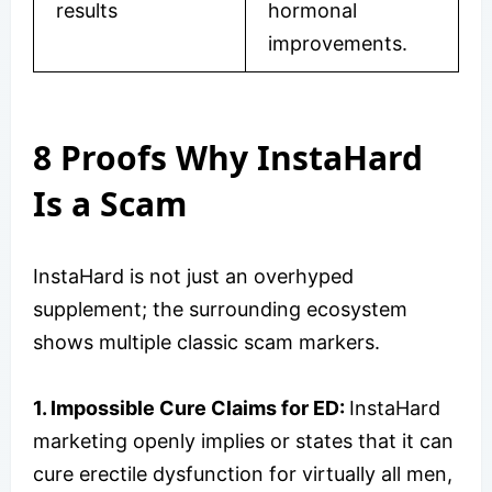
results
hormonal
improvements.
8 Proofs Why InstaHard
Is a Scam
InstaHard is not just an overhyped
supplement; the surrounding ecosystem
shows multiple classic scam markers.
1. Impossible Cure Claims for ED:
InstaHard
marketing openly implies or states that it can
cure erectile dysfunction for virtually all men,