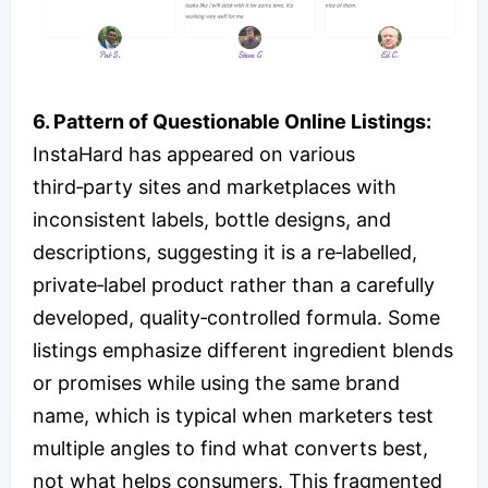
6. Pattern of Questionable Online Listings:
InstaHard has appeared on various
third‑party sites and marketplaces with
inconsistent labels, bottle designs, and
descriptions, suggesting it is a re‑labelled,
private‑label product rather than a carefully
developed, quality‑controlled formula. Some
listings emphasize different ingredient blends
or promises while using the same brand
name, which is typical when marketers test
multiple angles to find what converts best,
not what helps consumers. This fragmented