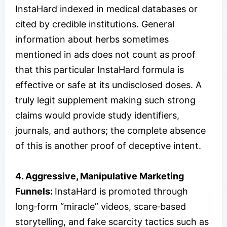
InstaHard indexed in medical databases or
cited by credible institutions. General
information about herbs sometimes
mentioned in ads does not count as proof
that this particular InstaHard formula is
effective or safe at its undisclosed doses. A
truly legit supplement making such strong
claims would provide study identifiers,
journals, and authors; the complete absence
of this is another proof of deceptive intent.
4. Aggressive, Manipulative Marketing
Funnels:
InstaHard is promoted through
long‑form “miracle” videos, scare‑based
storytelling, and fake scarcity tactics such as