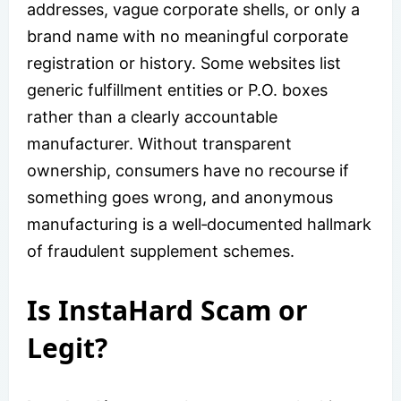
addresses, vague corporate shells, or only a
brand name with no meaningful corporate
registration or history. Some websites list
generic fulfillment entities or P.O. boxes
rather than a clearly accountable
manufacturer. Without transparent
ownership, consumers have no recourse if
something goes wrong, and anonymous
manufacturing is a well‑documented hallmark
of fraudulent supplement schemes.
Is InstaHard Scam or
Legit?