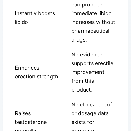
can produce
Instantly boosts
immediate libido
libido
increases without
pharmaceutical
drugs.
No evidence
supports erectile
Enhances
improvement
erection strength
from this
product.
No clinical proof
Raises
or dosage data
testosterone
exists for
naturally
hormone