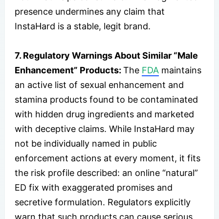
presence undermines any claim that
InstaHard is a stable, legit brand.
7. Regulatory Warnings About Similar “Male
Enhancement” Products:
The
FDA
maintains
an active list of sexual enhancement and
stamina products found to be contaminated
with hidden drug ingredients and marketed
with deceptive claims. While InstaHard may
not be individually named in public
enforcement actions at every moment, it fits
the risk profile described: an online “natural”
ED fix with exaggerated promises and
secretive formulation. Regulators explicitly
warn that such products can cause serious