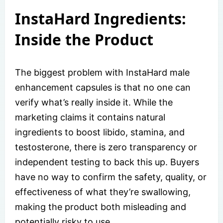
InstaHard Ingredients:
Inside the Product
The biggest problem with InstaHard male
enhancement capsules is that no one can
verify what’s really inside it. While the
marketing claims it contains natural
ingredients to boost libido, stamina, and
testosterone, there is zero transparency or
independent testing to back this up. Buyers
have no way to confirm the safety, quality, or
effectiveness of what they’re swallowing,
making the product both misleading and
potentially risky to use.