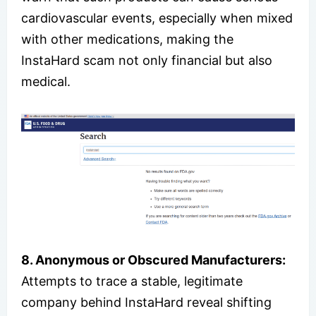
cardiovascular events, especially when mixed
with other medications, making the
InstaHard scam not only financial but also
medical.
8. Anonymous or Obscured Manufacturers:
Attempts to trace a stable, legitimate
company behind InstaHard reveal shifting