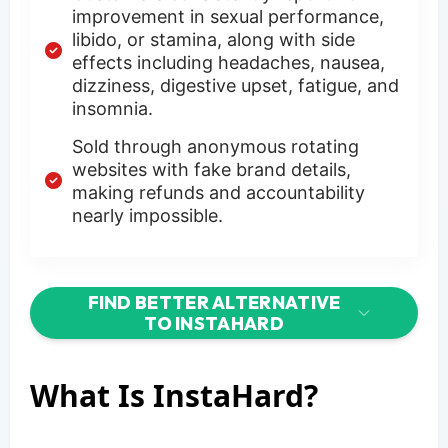
improvement in sexual performance,
libido, or stamina, along with side
effects including headaches, nausea,
dizziness, digestive upset, fatigue, and
insomnia.
Sold through anonymous rotating
websites with fake brand details,
making refunds and accountability
nearly impossible.
FIND BETTER ALTERNATIVE
TO INSTAHARD
What Is InstaHard?