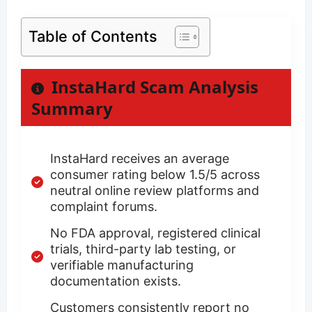
Table of Contents
InstaHard Scam Analysis
Summary
InstaHard receives an average
consumer rating below 1.5/5 across
neutral online review platforms and
complaint forums.
No FDA approval, registered clinical
trials, third-party lab testing, or
verifiable manufacturing
documentation exists.
Customers consistently report no