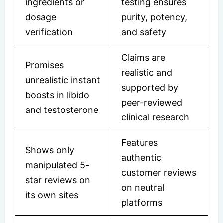
ingredients or
testing ensures
dosage
purity, potency,
verification
and safety
Claims are
Promises
realistic and
unrealistic instant
supported by
boosts in libido
peer-reviewed
and testosterone
clinical research
Features
Shows only
authentic
manipulated 5-
customer reviews
star reviews on
on neutral
its own sites
platforms