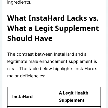
ingredients.
What InstaHard Lacks vs.
What a Legit Supplement
Should Have
The contrast between InstaHard and a
legitimate male enhancement supplement is
clear. The table below highlights InstaHard’s
major deficiencies:
A Legit Health
InstaHard
Supplement