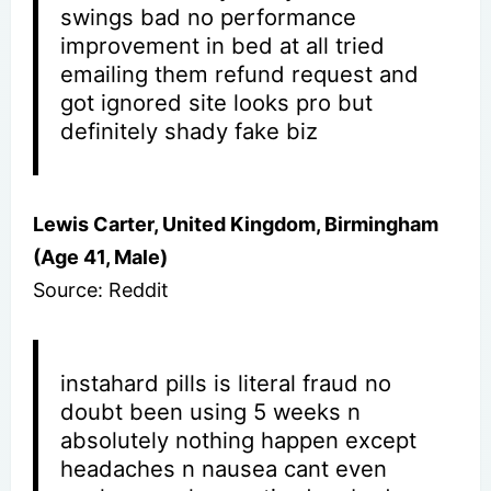
swings bad no performance
improvement in bed at all tried
emailing them refund request and
got ignored site looks pro but
definitely shady fake biz
Lewis Carter, United Kingdom, Birmingham
(Age 41, Male)
Source: Reddit
instahard pills is literal fraud no
doubt been using 5 weeks n
absolutely nothing happen except
headaches n nausea cant even