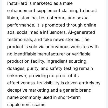
InstaHard is marketed as a male
enhancement supplement claiming to boost
libido, stamina, testosterone, and sexual
performance. It is promoted through online
ads, social media influencers, AI-generated
testimonials, and fake news stories. The
product is sold via anonymous websites with
no identifiable manufacturer or verifiable
production facility. Ingredient sourcing,
dosages, purity, and safety testing remain
unknown, providing no proof of its
effectiveness. Its visibility is driven entirely by
deceptive marketing and a generic brand
name commonly used in short-term
supplement scams.