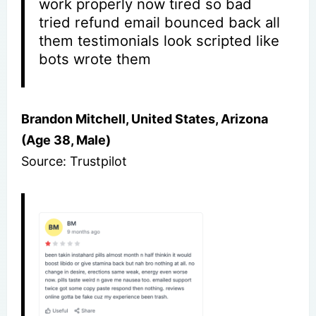
work properly now tired so bad
tried refund email bounced back all
them testimonials look scripted like
bots wrote them
Brandon Mitchell, United States, Arizona
(Age 38, Male)
Source: Trustpilot