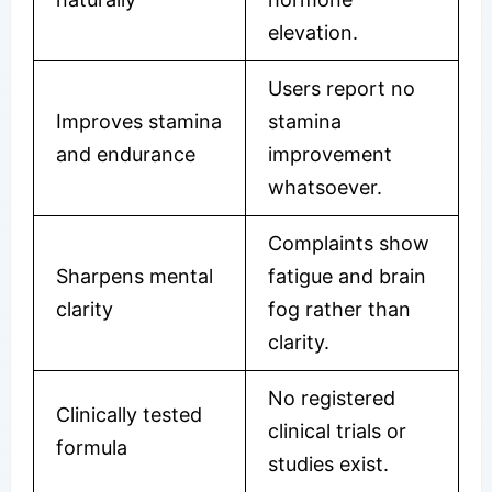
elevation.
Users report no
Improves stamina
stamina
and endurance
improvement
whatsoever.
Complaints show
Sharpens mental
fatigue and brain
clarity
fog rather than
clarity.
No registered
Clinically tested
clinical trials or
formula
studies exist.