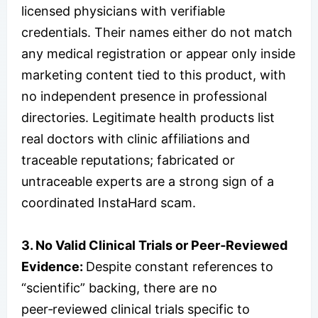
licensed physicians with verifiable
credentials. Their names either do not match
any medical registration or appear only inside
marketing content tied to this product, with
no independent presence in professional
directories. Legitimate health products list
real doctors with clinic affiliations and
traceable reputations; fabricated or
untraceable experts are a strong sign of a
coordinated InstaHard scam.
3. No Valid Clinical Trials or Peer‑Reviewed
Evidence:
Despite constant references to
“scientific” backing, there are no
peer‑reviewed clinical trials specific to