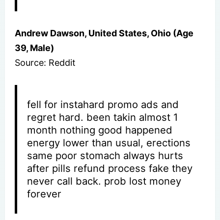
Andrew Dawson, United States, Ohio (Age
39, Male)
Source: Reddit
fell for instahard promo ads and
regret hard. been takin almost 1
month nothing good happened
energy lower than usual, erections
same poor stomach always hurts
after pills refund process fake they
never call back. prob lost money
forever