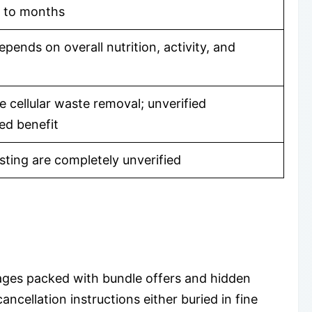
s to months
pends on overall nutrition, activity, and
 cellular waste removal; unverified
ed benefit
sting are completely unverified
ages packed with bundle offers and hidden
ancellation instructions either buried in fine