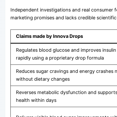
Independent investigations and real consumer fe
marketing promises and lacks credible scientific
Claims made by Innova Drops
Regulates blood glucose and improves insulin 
rapidly using a proprietary drop formula
Reduces sugar cravings and energy crashes n
without dietary changes
Reverses metabolic dysfunction and supports 
health within days