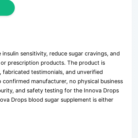
nsulin sensitivity, reduce sugar cravings, and
, or prescription products. The product is
 fabricated testimonials, and unverified
o confirmed manufacturer, no physical business
urity, and safety testing for the Innova Drops
nova Drops blood sugar supplement is either