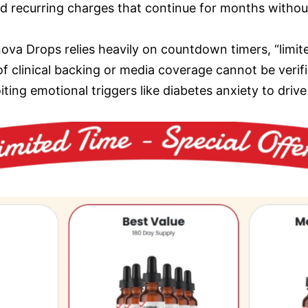
ized recurring charges that continue for months withou
ova Drops relies heavily on countdown timers, “limite
 clinical backing or media coverage cannot be verif
ting emotional triggers like diabetes anxiety to drive