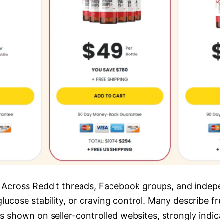
Across Reddit threads, Facebook groups, and indepe
lucose stability, or craving control. Many describe f
ls shown on seller-controlled websites, strongly indi