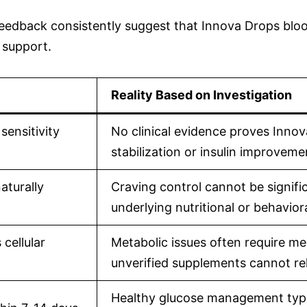
edback consistently suggest that Innova Drops blood 
 support.
Reality Based on Investigation
sensitivity
No clinical evidence proves Inno
stabilization or insulin improveme
aturally
Craving control cannot be signif
underlying nutritional or behavior
cellular
Metabolic issues often require med
unverified supplements cannot re
Healthy glucose management typica