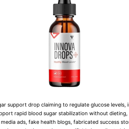
r support drop claiming to regulate glucose levels, i
port rapid blood sugar stabilization without dieting, 
media ads, fake health blogs, fabricated success sto