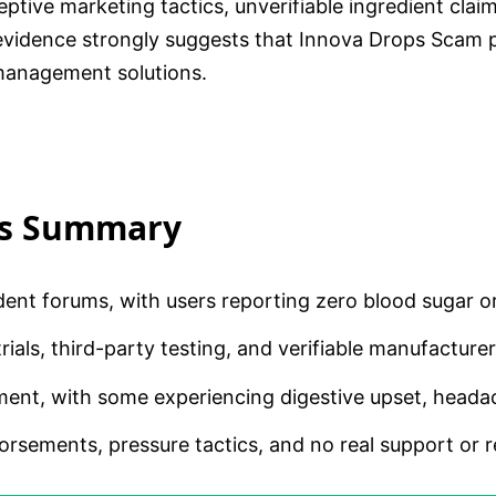
ive marketing tactics, unverifiable ingredient claims
idence strongly suggests that Innova Drops Scam pra
 management solutions.
is Summary
dent forums, with users reporting zero blood sugar 
ials, third-party testing, and verifiable manufacturer 
ent, with some experiencing digestive upset, headac
rsements, pressure tactics, and no real support or r