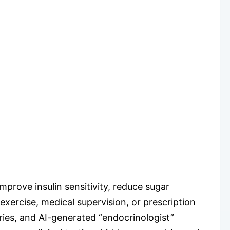
mprove insulin sensitivity, reduce sugar
exercise, medical supervision, or prescription
ries, and AI-generated “endocrinologist”