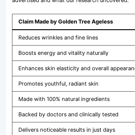
advertised and what our research uncovered:
Claim Made by Golden Tree Ageless
Reduces wrinkles and fine lines
Boosts energy and vitality naturally
Enhances skin elasticity and overall appeara
Promotes youthful, radiant skin
Made with 100% natural ingredients
Backed by doctors and clinically tested
Delivers noticeable results in just days