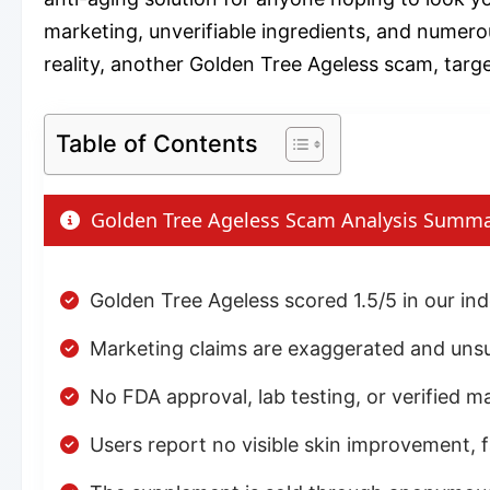
marketing, unverifiable ingredients, and numerou
reality, another Golden Tree Ageless scam, targe
Table of Contents
Golden Tree Ageless Scam Analysis Summ
Golden Tree Ageless scored 1.5/5 in our i
Marketing claims are exaggerated and unsu
No FDA approval, lab testing, or verified m
Users report no visible skin improvement, 