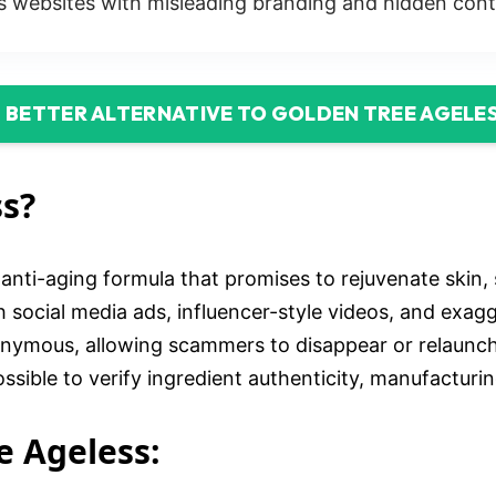
 websites with misleading branding and hidden cont
D BETTER ALTERNATIVE TO GOLDEN TREE AGELE
ss?
nti-aging formula that promises to rejuvenate skin, 
 social media ads, influencer-style videos, and exag
nonymous, allowing scammers to disappear or relaunc
sible to verify ingredient authenticity, manufacturin
e Ageless: