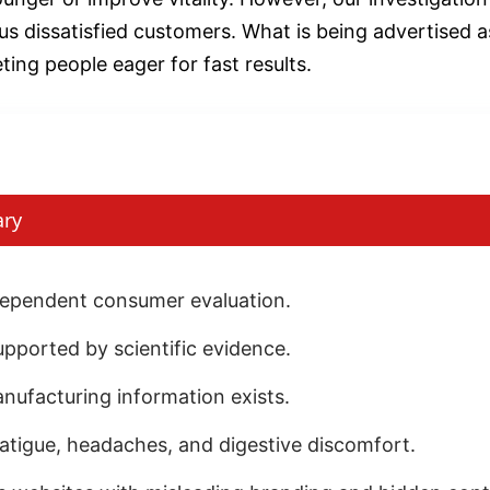
s dissatisfied customers. What is being advertised as
ting people eager for fast results.
ary
ndependent consumer evaluation.
pported by scientific evidence.
anufacturing information exists.
fatigue, headaches, and digestive discomfort.