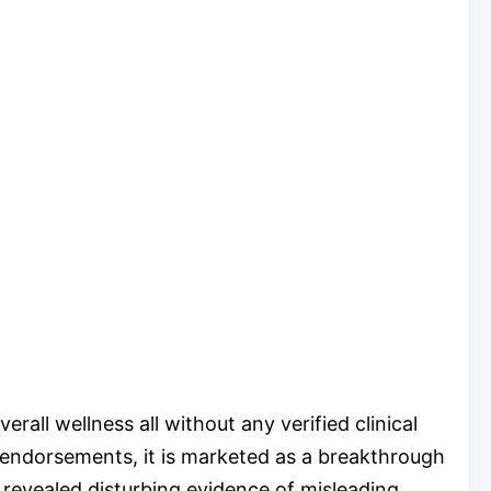
rall wellness all without any verified clinical
” endorsements, it is marketed as a breakthrough
 revealed disturbing evidence of misleading