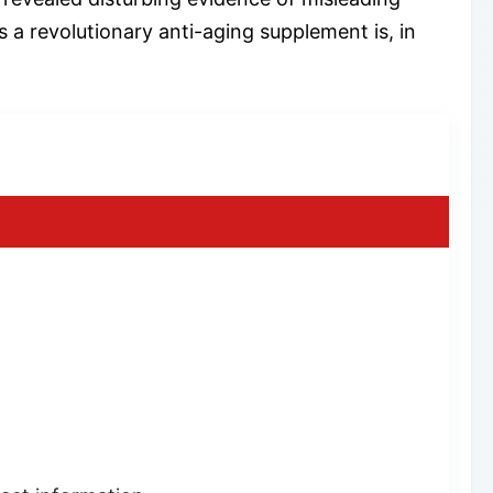
 a revolutionary anti-aging supplement is, in