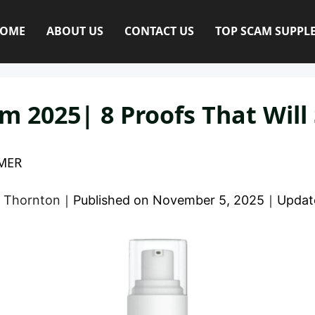
OME
ABOUT US
CONTACT US
TOP SCAM SUPPL
m 2025| 8 Proofs That Will
MER
 Thornton
｜
Published on
November 5, 2025
｜
Updat