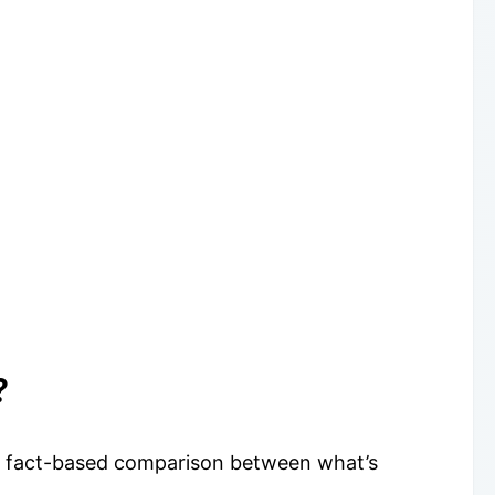
?
s a fact-based comparison between what’s