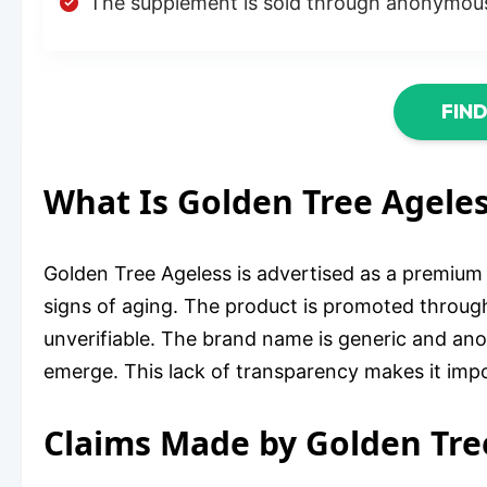
The supplement is sold through anonymous
FIN
What Is Golden Tree Agele
Golden Tree Ageless is advertised as a premium a
signs of aging. The product is promoted through
unverifiable. The brand name is generic and a
emerge. This lack of transparency makes it impos
Claims Made by Golden Tre