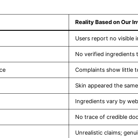
Reality Based on Our In
Users report no visible 
No verified ingredients 
nce
Complaints show little t
Skin appeared the same
Ingredients vary by webs
No trace of credible doct
Unrealistic claims; gen