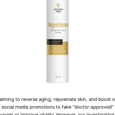
iming to reverse aging, rejuvenate skin, and boost ove
ashy social media promotions to fake “doctor-approved
unger or improve vitality. However, our investigation