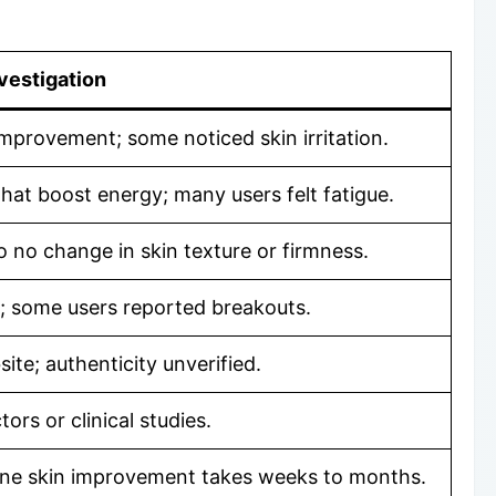
vestigation
improvement; some noticed skin irritation.
that boost energy; many users felt fatigue.
o no change in skin texture or firmness.
; some users reported breakouts.
ite; authenticity unverified.
ors or clinical studies.
uine skin improvement takes weeks to months.