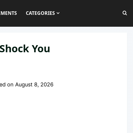
EMENTS
CATEGORIES
 Shock You
ed on
August 8, 2026