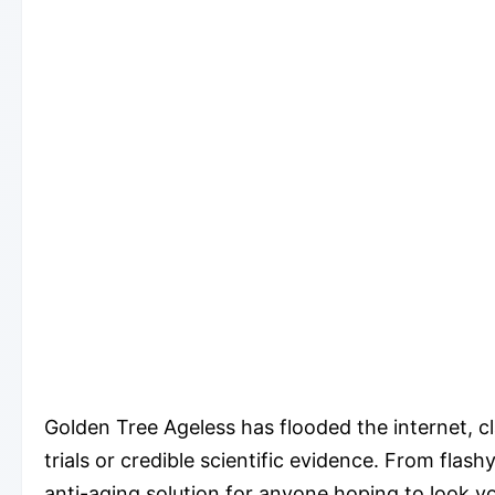
Golden Tree Ageless has flooded the internet, cla
trials or credible scientific evidence. From fl
anti-aging solution for anyone hoping to look yo