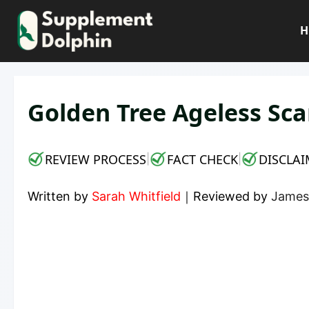
Skip
to
H
content
Golden Tree Ageless Sca
REVIEW PROCESS
FACT CHECK
DISCLAI
|
|
Written by
Sarah Whitfield
｜
Reviewed by
James