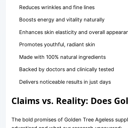
Reduces wrinkles and fine lines
Boosts energy and vitality naturally
Enhances skin elasticity and overall appeara
Promotes youthful, radiant skin
Made with 100% natural ingredients
Backed by doctors and clinically tested
Delivers noticeable results in just days
Claims vs. Reality: Does G
The bold promises of Golden Tree Ageless suppl