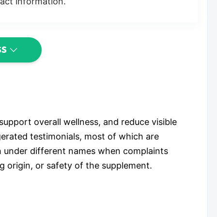
act information.
SS
support overall wellness, and reduce visible
gerated testimonials, most of which are
h under different names when complaints
g origin, or safety of the supplement.