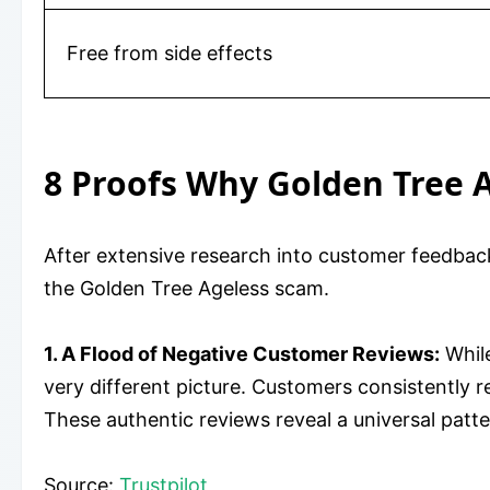
Free from side effects
8 Proofs Why Golden Tree A
After extensive research into customer feedback
the Golden Tree Ageless scam.
1. A Flood of Negative Customer Reviews:
While
very different picture. Customers consistently r
These authentic reviews reveal a universal patt
Source:
Trustpilot