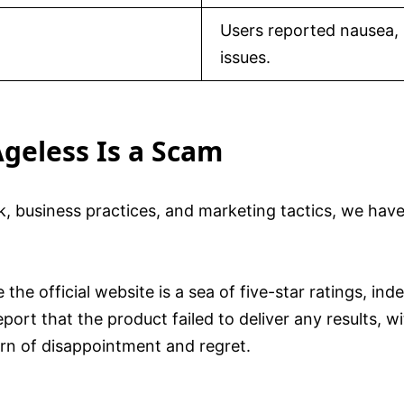
Users reported nausea, 
issues.
geless Is a Scam
, business practices, and marketing tactics, we have
 the official website is a sea of five-star ratings, in
eport that the product failed to deliver any results, 
ern of disappointment and regret.