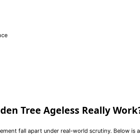
nce
olden Tree Ageless Really Work
ement fall apart under real-world scrutiny. Below i