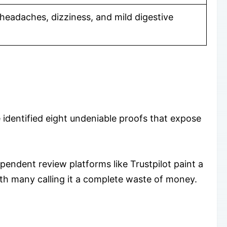
headaches, dizziness, and mild digestive
 identified eight undeniable proofs that expose
dependent review platforms like Trustpilot paint a
with many calling it a complete waste of money.