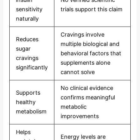
sensitivity
trials support this claim
naturally
Cravings involve
Reduces
multiple biological and
sugar
behavioral factors that
cravings
supplements alone
significantly
cannot solve
No clinical evidence
Supports
confirms meaningful
healthy
metabolic
metabolism
improvements
Helps
Energy levels are