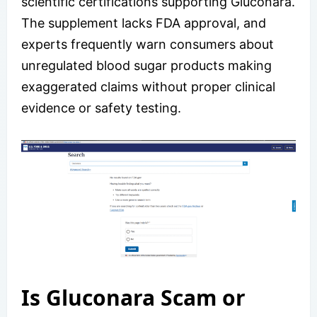
scientific certifications supporting Gluconara.
The supplement lacks FDA approval, and
experts frequently warn consumers about
unregulated blood sugar products making
exaggerated claims without proper clinical
evidence or safety testing.
Is Gluconara Scam or