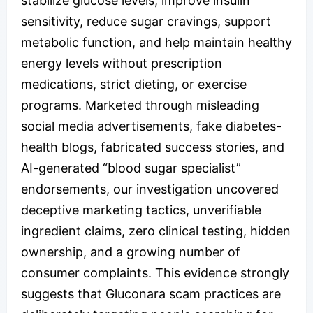
stabilize glucose levels, improve insulin
sensitivity, reduce sugar cravings, support
metabolic function, and help maintain healthy
energy levels without prescription
medications, strict dieting, or exercise
programs. Marketed through misleading
social media advertisements, fake diabetes-
health blogs, fabricated success stories, and
AI-generated “blood sugar specialist”
endorsements, our investigation uncovered
deceptive marketing tactics, unverifiable
ingredient claims, zero clinical testing, hidden
ownership, and a growing number of
consumer complaints. This evidence strongly
suggests that Gluconara scam practices are