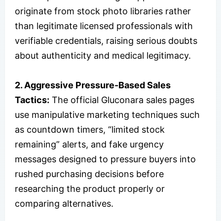
originate from stock photo libraries rather
than legitimate licensed professionals with
verifiable credentials, raising serious doubts
about authenticity and medical legitimacy.
2. Aggressive Pressure-Based Sales
Tactics:
The official Gluconara sales pages
use manipulative marketing techniques such
as countdown timers, “limited stock
remaining” alerts, and fake urgency
messages designed to pressure buyers into
rushed purchasing decisions before
researching the product properly or
comparing alternatives.