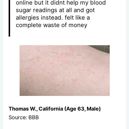
online but it didnt help my blood
sugar readings at all and got
allergies instead. felt like a
complete waste of money
Thomas W., California (Age 63, Male)
Source: BBB