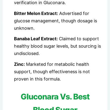
verification in Gluconara.
Bitter Melon Extract:
Advertised for
glucose management, though dosage is
unknown.
Banaba Leaf Extract:
Claimed to support
healthy blood sugar levels, but sourcing is
undisclosed.
Zinc:
Marketed for metabolic health
support, though effectiveness is not
proven in this formula.
Gluconara Vs. Best
Blood Sugar