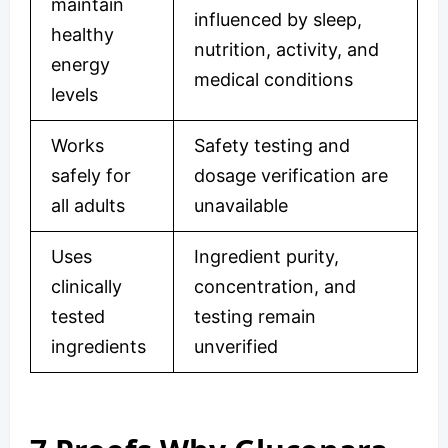
maintain
influenced by sleep,
healthy
nutrition, activity, and
energy
medical conditions
levels
Works
Safety testing and
safely for
dosage verification are
all adults
unavailable
Uses
Ingredient purity,
clinically
concentration, and
tested
testing remain
ingredients
unverified