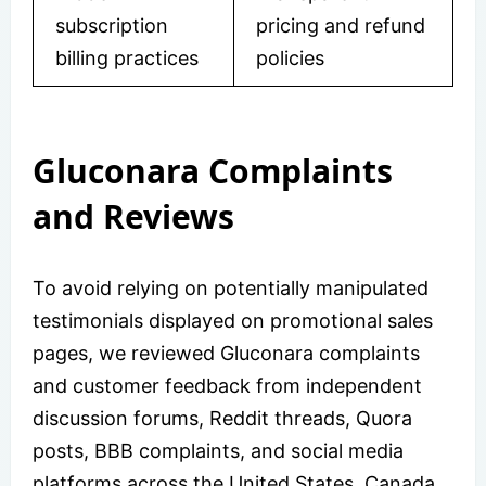
subscription
pricing and refund
billing practices
policies
Gluconara Complaints
and Reviews
To avoid relying on potentially manipulated
testimonials displayed on promotional sales
pages, we reviewed Gluconara complaints
and customer feedback from independent
discussion forums, Reddit threads, Quora
posts, BBB complaints, and social media
platforms across the United States, Canada,