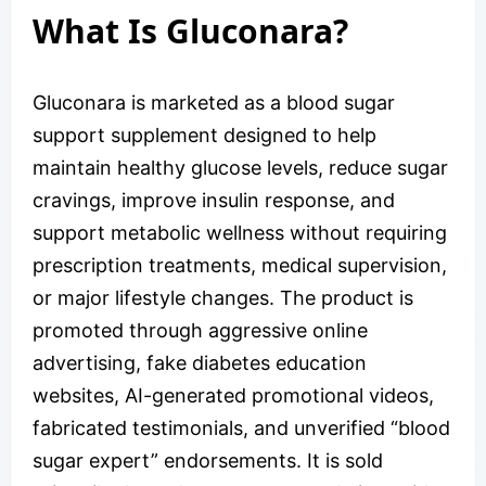
What Is Gluconara?
Gluconara is marketed as a blood sugar
support supplement designed to help
maintain healthy glucose levels, reduce sugar
cravings, improve insulin response, and
support metabolic wellness without requiring
prescription treatments, medical supervision,
or major lifestyle changes. The product is
promoted through aggressive online
advertising, fake diabetes education
websites, AI-generated promotional videos,
fabricated testimonials, and unverified “blood
sugar expert” endorsements. It is sold