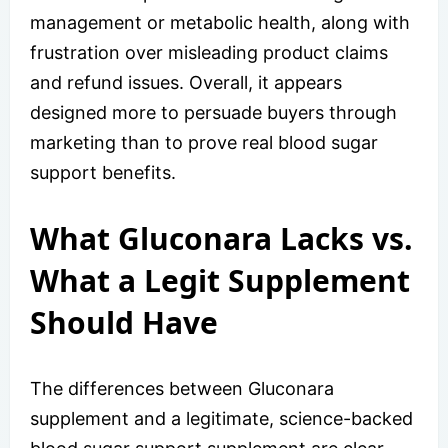
management or metabolic health, along with
frustration over misleading product claims
and refund issues. Overall, it appears
designed more to persuade buyers through
marketing than to prove real blood sugar
support benefits.
What Gluconara Lacks vs.
What a Legit Supplement
Should Have
The differences between Gluconara
supplement and a legitimate, science-backed