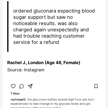
ordered gluconara expecting blood
sugar support but saw no
noticeable results. was also
charged again unexpectedly and
had trouble reaching customer
service for a refund
Rachel J., London (Age 48, Female)
Source: Instagram