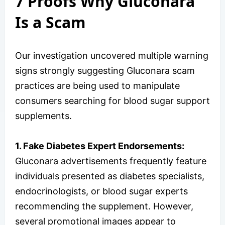
7 Proofs Why Gluconara
Is a Scam
Our investigation uncovered multiple warning
signs strongly suggesting Gluconara scam
practices are being used to manipulate
consumers searching for blood sugar support
supplements.
1. Fake Diabetes Expert Endorsements:
Gluconara advertisements frequently feature
individuals presented as diabetes specialists,
endocrinologists, or blood sugar experts
recommending the supplement. However,
several promotional images appear to