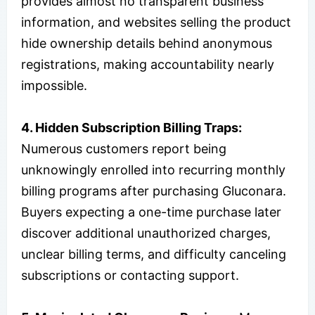
provides almost no transparent business
information, and websites selling the product
hide ownership details behind anonymous
registrations, making accountability nearly
impossible.
4. Hidden Subscription Billing Traps:
Numerous customers report being
unknowingly enrolled into recurring monthly
billing programs after purchasing Gluconara.
Buyers expecting a one-time purchase later
discover additional unauthorized charges,
unclear billing terms, and difficulty canceling
subscriptions or contacting support.