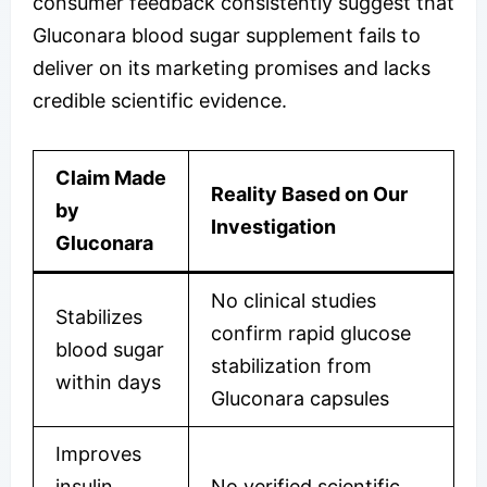
consumer feedback consistently suggest that
Gluconara blood sugar supplement fails to
deliver on its marketing promises and lacks
credible scientific evidence.
Claim Made
Reality Based on Our
by
Investigation
Gluconara
No clinical studies
Stabilizes
confirm rapid glucose
blood sugar
stabilization from
within days
Gluconara capsules
Improves
insulin
No verified scientific