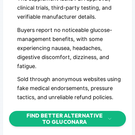
clinical trials, third-party testing, and
verifiable manufacturer details.
Buyers report no noticeable glucose-
management benefits, with some
experiencing nausea, headaches,
digestive discomfort, dizziness, and
fatigue.
Sold through anonymous websites using
fake medical endorsements, pressure
tactics, and unreliable refund policies.
FIND BETTER ALTERNATIVE
TO GLUCONARA