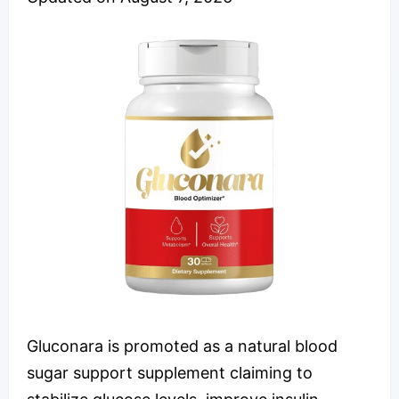
Gluconara is promoted as a natural blood
sugar support supplement claiming to