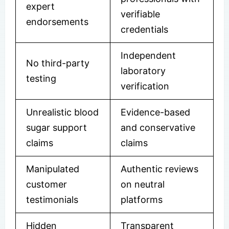
expert
verifiable
endorsements
credentials
Independent
No third-party
laboratory
testing
verification
Unrealistic blood
Evidence-based
sugar support
and conservative
claims
claims
Manipulated
Authentic reviews
customer
on neutral
testimonials
platforms
Hidden
Transparent