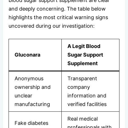
blood sugar support supplement are clear
and deeply concerning. The table below
highlights the most critical warning signs
uncovered during our investigation:
A Legit Blood
Gluconara
Sugar Support
Supplement
Anonymous
Transparent
ownership and
company
unclear
information and
manufacturing
verified facilities
Real medical
Fake diabetes
professionals with