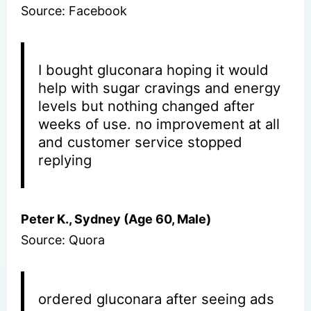
Source: Facebook
I bought gluconara hoping it would
help with sugar cravings and energy
levels but nothing changed after
weeks of use. no improvement at all
and customer service stopped
replying
Peter K., Sydney (Age 60, Male)
Source: Quora
ordered gluconara after seeing ads