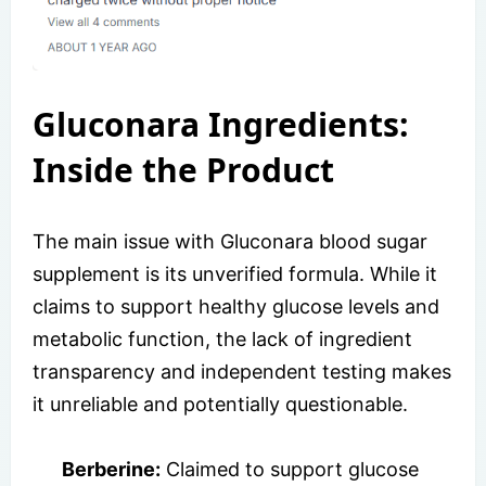
Gluconara Ingredients:
Inside the Product
The main issue with Gluconara blood sugar
supplement is its unverified formula. While it
claims to support healthy glucose levels and
metabolic function, the lack of ingredient
transparency and independent testing makes
it unreliable and potentially questionable.
Berberine:
Claimed to support glucose