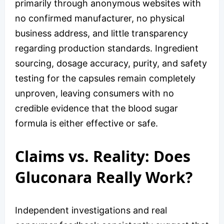
primarily through anonymous websites with
no confirmed manufacturer, no physical
business address, and little transparency
regarding production standards. Ingredient
sourcing, dosage accuracy, purity, and safety
testing for the capsules remain completely
unproven, leaving consumers with no
credible evidence that the blood sugar
formula is either effective or safe.
Claims vs. Reality: Does
Gluconara Really Work?
Independent investigations and real