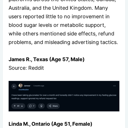
Australia, and the United Kingdom. Many
users reported little to no improvement in
blood sugar levels or metabolic support,
while others mentioned side effects, refund
problems, and misleading advertising tactics.
James R., Texas (Age 57, Male)
Source: Reddit
Linda M., Ontario (Age 51, Female)