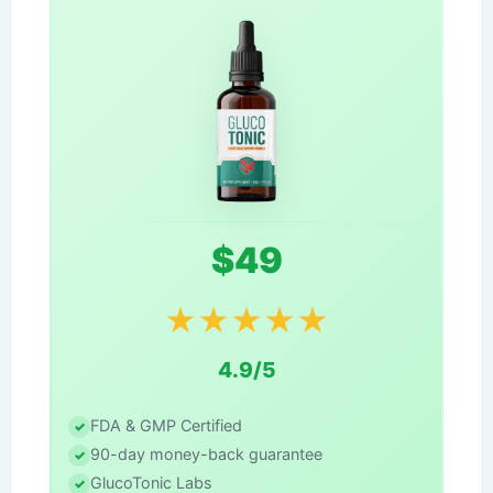
$49
★
★
★
★
★
4.9/5
FDA & GMP Certified
90-day money-back guarantee
GlucoTonic Labs