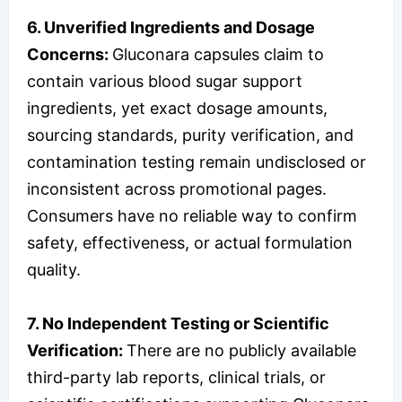
6. Unverified Ingredients and Dosage
Concerns:
Gluconara capsules claim to
contain various blood sugar support
ingredients, yet exact dosage amounts,
sourcing standards, purity verification, and
contamination testing remain undisclosed or
inconsistent across promotional pages.
Consumers have no reliable way to confirm
safety, effectiveness, or actual formulation
quality.
7. No Independent Testing or Scientific
Verification:
There are no publicly available
third-party lab reports, clinical trials, or