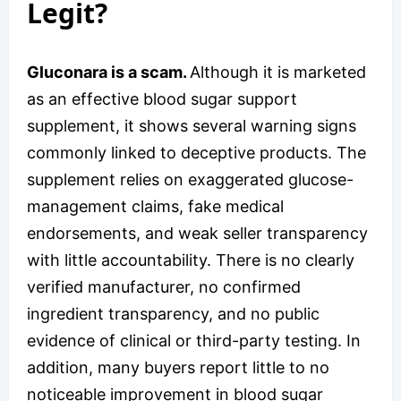
Legit?
Gluconara is a scam.
Although it is marketed
as an effective blood sugar support
supplement, it shows several warning signs
commonly linked to deceptive products. The
supplement relies on exaggerated glucose-
management claims, fake medical
endorsements, and weak seller transparency
with little accountability. There is no clearly
verified manufacturer, no confirmed
ingredient transparency, and no public
evidence of clinical or third-party testing. In
addition, many buyers report little to no
noticeable improvement in blood sugar