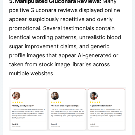
5. Manipulated Gluconara Reviews:
Many
positive Gluconara reviews displayed online
appear suspiciously repetitive and overly
promotional. Several testimonials contain
identical wording patterns, unrealistic blood
sugar improvement claims, and generic
profile images that appear AI-generated or
taken from stock image libraries across
multiple websites.