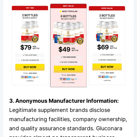
3. Anonymous Manufacturer Information:
Legitimate supplement brands disclose
manufacturing facilities, company ownership,
and quality assurance standards. Gluconara