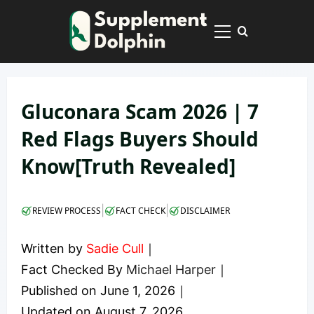
Skip
to
Primary
content
Menu
Gluconara Scam 2026 | 7
Red Flags Buyers Should
Know[Truth Revealed]
|
|
REVIEW PROCESS
FACT CHECK
DISCLAIMER
Written by
Sadie Cull
｜
Fact Checked By
Michael Harper
｜
Published on
June 1, 2026
｜
Updated on
August 7, 2026