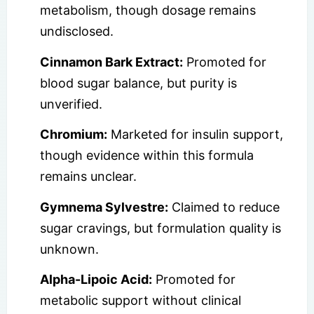
metabolism, though dosage remains
undisclosed.
Cinnamon Bark Extract:
Promoted for
blood sugar balance, but purity is
unverified.
Chromium:
Marketed for insulin support,
though evidence within this formula
remains unclear.
Gymnema Sylvestre:
Claimed to reduce
sugar cravings, but formulation quality is
unknown.
Alpha-Lipoic Acid:
Promoted for
metabolic support without clinical