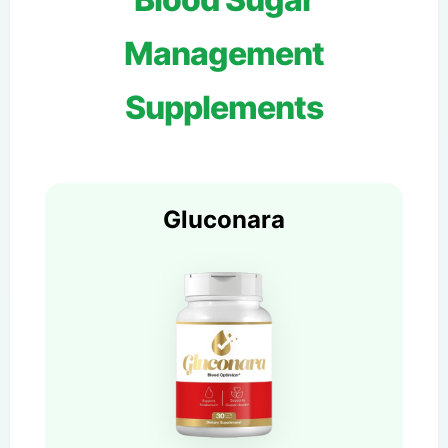
Management
Supplements
Gluconara