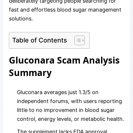
deliberately targeting people searching for
fast and effortless blood sugar management
solutions.
Table of Contents
Gluconara Scam Analysis
Summary
Gluconara averages just 1.3/5 on
independent forums, with users reporting
little to no improvement in blood sugar
control, energy levels, or metabolic health.
The supplement lacks FDA approval,