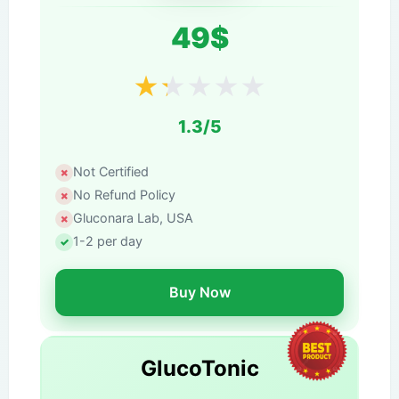
49$
★
★
★
★
★
1.3/5
Not Certified
No Refund Policy
Gluconara Lab, USA
1-2 per day
Buy Now
GlucoTonic