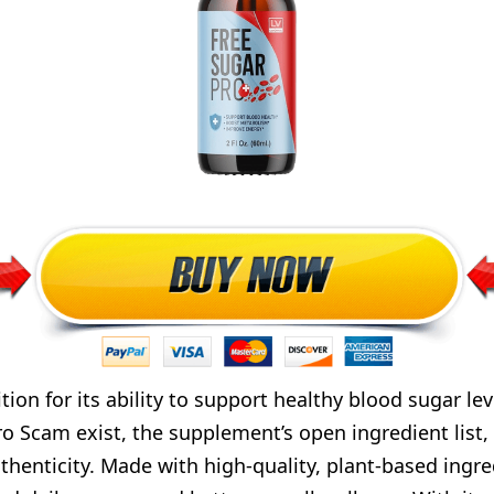
ion for its ability to support healthy blood sugar le
o Scam exist, the supplement’s open ingredient list, 
thenticity. Made with high-quality, plant-based ingre