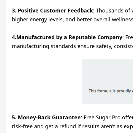
3. Positive Customer Feedback
: Thousands of 
higher energy levels, and better overall wellnes
4.Manufactured by a Reputable Company
: Fr
manufacturing standards ensure safety, consist
5. Money-Back Guarantee
: Free Sugar Pro off
risk-free and get a refund if results aren’t as 