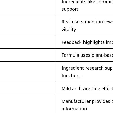
Ingredients like chromi
support
Real users mention few
vitality
Feedback highlights imp
Formula uses plant-base
Ingredient research su
functions
Mild and rare side effe
Manufacturer provides c
information