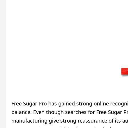
Free Sugar Pro has gained strong online recognit
balance. Even though searches for Free Sugar Pr
manufacturing give strong reassurance of its au