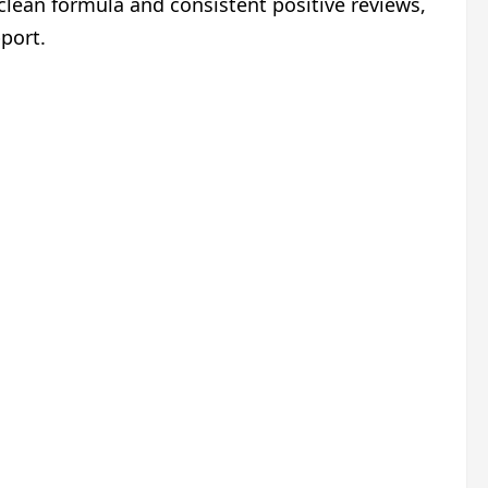
 clean formula and consistent positive reviews,
port.