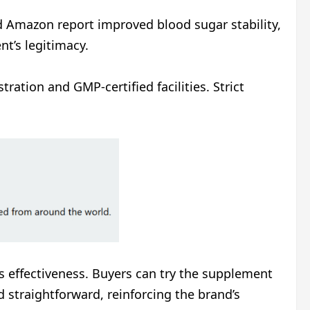
nd Amazon report improved blood sugar stability,
nt’s legitimacy.
ration and GMP-certified facilities. Strict
s effectiveness. Buyers can try the supplement
d straightforward, reinforcing the brand’s