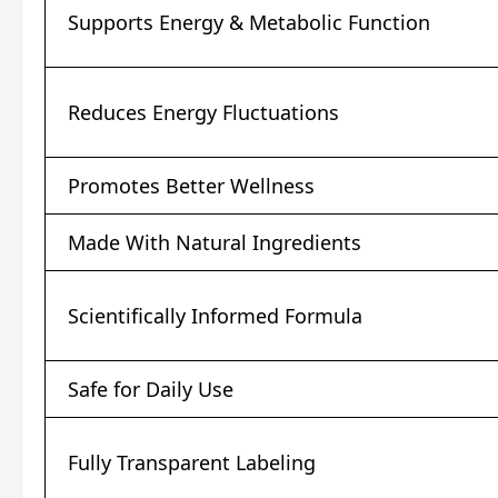
Supports Energy & Metabolic Function
Reduces Energy Fluctuations
Promotes Better Wellness
Made With Natural Ingredients
Scientifically Informed Formula
Safe for Daily Use
Fully Transparent Labeling