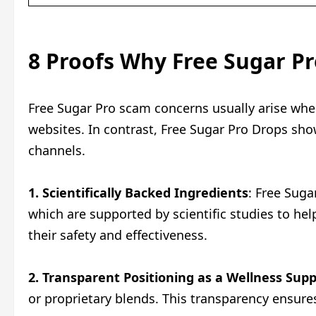
8 Proofs Why Free Sugar Pro
Free Sugar Pro scam concerns usually arise whe
websites. In contrast, Free Sugar Pro Drops sh
channels.
1. Scientifically Backed Ingredients
: Free Suga
which are supported by scientific studies to he
their safety and effectiveness.
2. Transparent Positioning as a Wellness Su
or proprietary blends. This transparency ensures