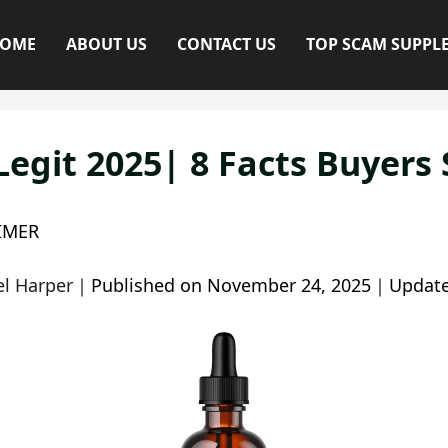
OME
ABOUT US
CONTACT US
TOP SCAM SUPPL
Legit 2025| 8 Facts Buyers
IMER
l Harper
｜
Published on
November 24, 2025
｜
Updat