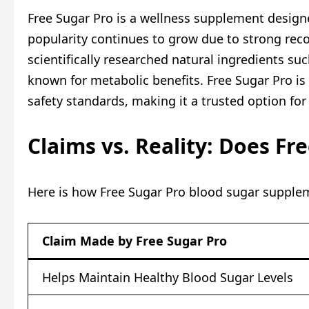
Free Sugar Pro is a wellness supplement designe
popularity continues to grow due to strong reco
scientifically researched natural ingredients su
known for metabolic benefits. Free Sugar Pro is
safety standards, making it a trusted option for
Claims vs. Reality: Does Fr
Here is how Free Sugar Pro blood sugar supplem
Claim Made by Free Sugar Pro
Helps Maintain Healthy Blood Sugar Levels