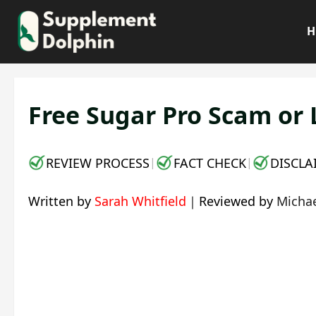
Skip
to
H
content
Free Sugar Pro Scam or 
REVIEW PROCESS
FACT CHECK
DISCLA
|
|
Written by
Sarah Whitfield
｜
Reviewed by
Michae