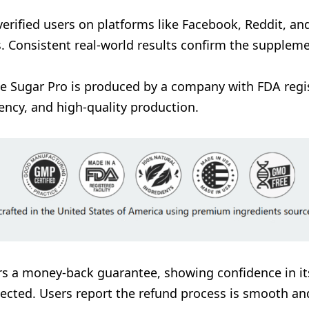
verified users on platforms like Facebook, Reddit, a
s. Consistent real-world results confirm the suppleme
ee Sugar Pro is produced by a company with FDA regist
ency, and high-quality production.
ers a money-back guarantee, showing confidence in it
expected. Users report the refund process is smooth an