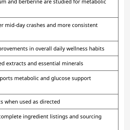
um and berberine are studied for metabolic
er mid-day crashes and more consistent
rovements in overall daily wellness habits
d extracts and essential minerals
pports metabolic and glucose support
cts when used as directed
omplete ingredient listings and sourcing