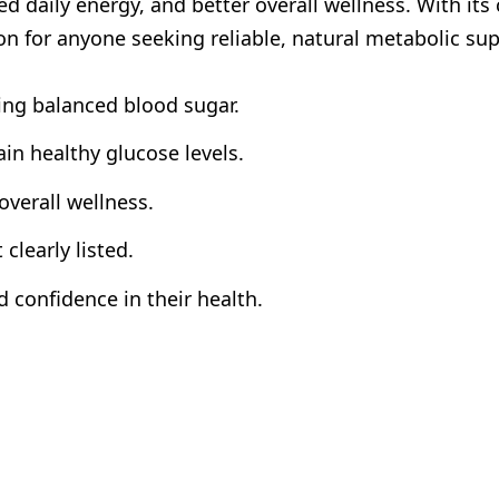
d daily energy, and better overall wellness. With its
on for anyone seeking reliable, natural metabolic sup
ing balanced blood sugar.
in healthy glucose levels.
verall wellness.
clearly listed.
 confidence in their health.