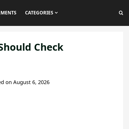
EMENTS
CATEGORIES
 Should Check
ed on
August 6, 2026