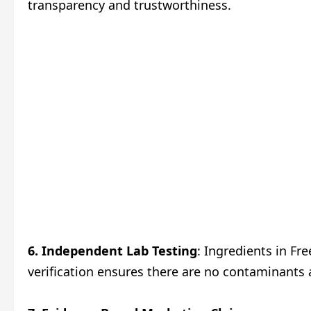
transparency and trustworthiness.
6. Independent Lab Testing
: Ingredients in Fr
verification ensures there are no contaminants 