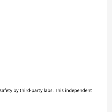
 safety by third-party labs. This independent