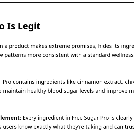
 Is Legit
n a product makes extreme promises, hides its ingred
ow patterns more consistent with a standard wellness
r Pro contains ingredients like cinnamon extract, chr
lp maintain healthy blood sugar levels and improve m
pplement
: Every ingredient in Free Sugar Pro is clear
 users know exactly what they’re taking and can trust