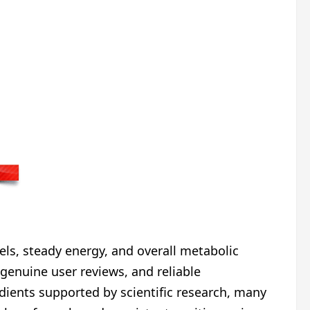
vels, steady energy, and overall metabolic
genuine user reviews, and reliable
dients supported by scientific research, many