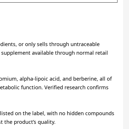
ients, or only sells through untraceable
 supplement available through normal retail
omium, alpha-lipoic acid, and berberine, all of
etabolic function. Verified research confirms
ly listed on the label, with no hidden compounds
 the product’s quality.