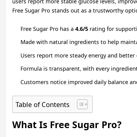
users report more stable glucose levels, improve
Free Sugar Pro stands out as a trustworthy opti
Free Sugar Pro has a
4.6/5
rating for support
Made with natural ingredients to help mainta
Users report more steady energy and better o
Formula is transparent, with every ingredient 
Customers notice improved daily balance and
Table of Contents
What Is Free Sugar Pro?