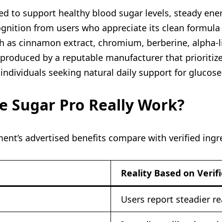
d to support healthy blood sugar levels, steady energ
gnition from users who appreciate its clean formula 
ch as cinnamon extract, chromium, berberine, alpha-li
 produced by a reputable manufacturer that prioritize
 individuals seeking natural daily support for glucos
ee Sugar Pro Really Work?
ent’s advertised benefits compare with verified ingr
Reality Based on Verif
Users report steadier r