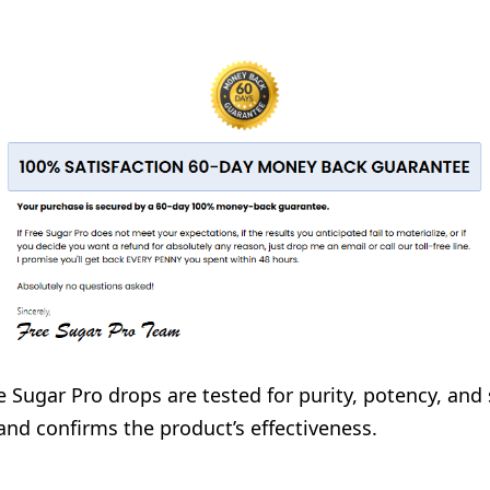
ee Sugar Pro drops are tested for purity, potency, and
and confirms the product’s effectiveness.