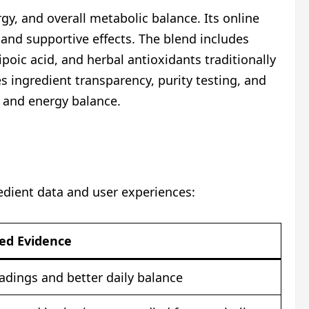
y, and overall metabolic balance. Its online
and supportive effects. The blend includes
poic acid, and herbal antioxidants traditionally
s ingredient transparency, purity testing, and
e and energy balance.
edient data and user experiences:
ied Evidence
eadings and better daily balance