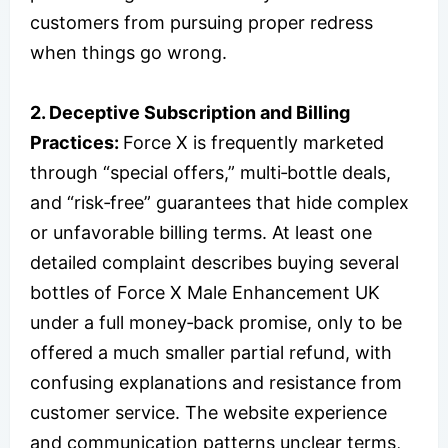
customers from pursuing proper redress
when things go wrong.
2. Deceptive Subscription and Billing
Practices:
Force X is frequently marketed
through “special offers,” multi‑bottle deals,
and “risk‑free” guarantees that hide complex
or unfavorable billing terms. At least one
detailed complaint describes buying several
bottles of Force X Male Enhancement UK
under a full money‑back promise, only to be
offered a much smaller partial refund, with
confusing explanations and resistance from
customer service. The website experience
and communication patterns unclear terms,