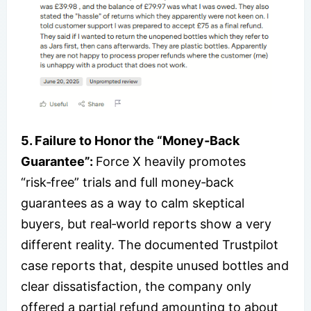
5. Failure to Honor the “Money‑Back
Guarantee”:
Force X heavily promotes
“risk‑free” trials and full money‑back
guarantees as a way to calm skeptical
buyers, but real‑world reports show a very
different reality. The documented Trustpilot
case reports that, despite unused bottles and
clear dissatisfaction, the company only
offered a partial refund amounting to about