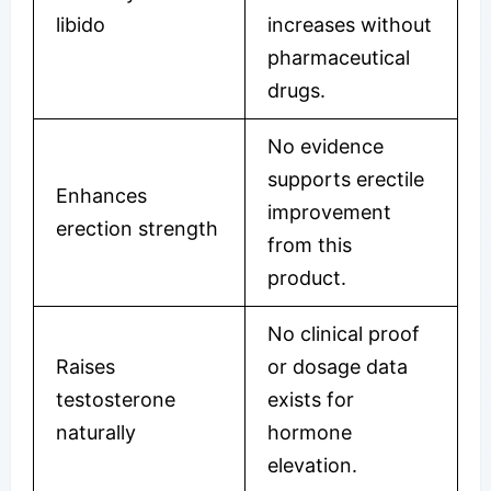
libido
increases without
pharmaceutical
drugs.
No evidence
supports erectile
Enhances
improvement
erection strength
from this
product.
No clinical proof
Raises
or dosage data
testosterone
exists for
naturally
hormone
elevation.