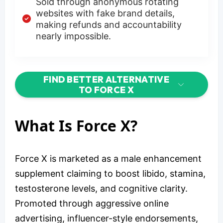
Sold through anonymous rotating
websites with fake brand details,
making refunds and accountability
nearly impossible.
FIND BETTER ALTERNATIVE
TO FORCE X
What Is Force X?
Force X is marketed as a male enhancement
supplement claiming to boost libido, stamina,
testosterone levels, and cognitive clarity.
Promoted through aggressive online
advertising, influencer-style endorsements,