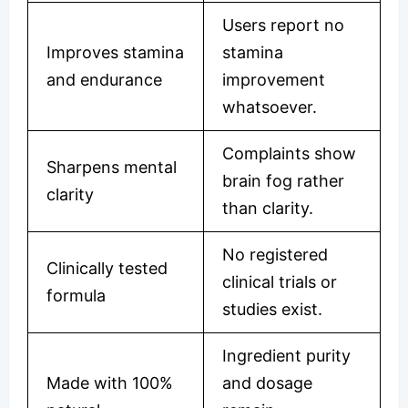
Users report no
Improves stamina
stamina
and endurance
improvement
whatsoever.
Complaints show
Sharpens mental
brain fog rather
clarity
than clarity.
No registered
Clinically tested
clinical trials or
formula
studies exist.
Ingredient purity
Made with 100%
and dosage