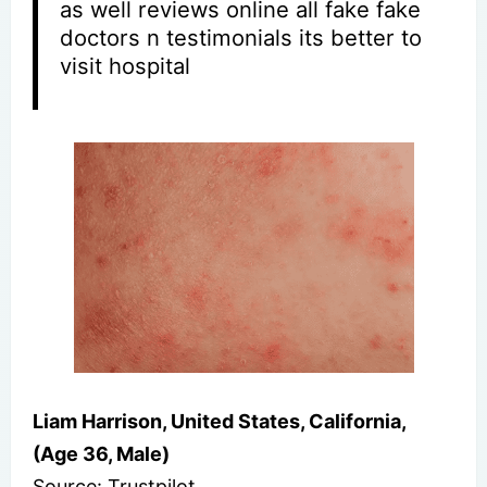
as well reviews online all fake fake
doctors n testimonials its better to
visit hospital
Liam Harrison, United States, California,
(Age 36, Male)
Source: Trustpilot