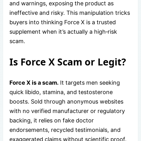
and warnings, exposing the product as
ineffective and risky. This manipulation tricks
buyers into thinking Force X is a trusted
supplement when it’s actually a high‑risk
scam.
Is Force X Scam or Legit?
Force X is a scam.
It targets men seeking
quick libido, stamina, and testosterone
boosts. Sold through anonymous websites
with no verified manufacturer or regulatory
backing, it relies on fake doctor
endorsements, recycled testimonials, and
exaggerated claims without scientific proof.