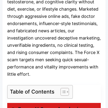
testosterone, and cognitive clarity without
diet, exercise, or lifestyle changes. Marketed
through aggressive online ads, fake doctor
endorsements, influencer-style testimonials,
and fabricated news articles, our
investigation uncovered deceptive marketing,
unverifiable ingredients, no clinical testing,
and rising consumer complaints. The Force X
scam targets men seeking quick sexual-
performance and vitality improvements with
little effort.
Table of Contents