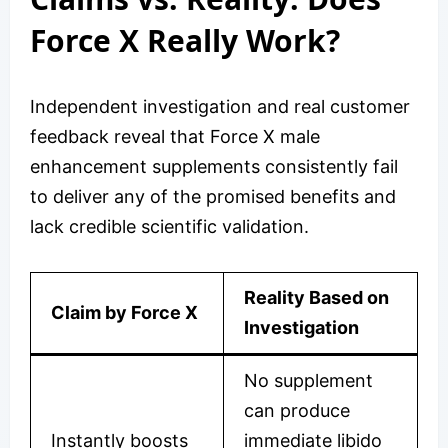
Force X Really Work?
Independent investigation and real customer
feedback reveal that Force X male
enhancement supplements consistently fail
to deliver any of the promised benefits and
lack credible scientific validation.
Reality Based on
Claim by Force X
Investigation
No supplement
can produce
Instantly boosts
immediate libido