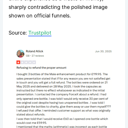
sharply contradicting the polished image
shown on official funnels.
​Source:
Trustpilot