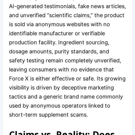
AI-generated testimonials, fake news articles,
and unverified “scientific claims,” the product
is sold via anonymous websites with no
identifiable manufacturer or verifiable
production facility. Ingredient sourcing,
dosage amounts, purity standards, and
safety testing remain completely unverified,
leaving consumers with no evidence that
Force X is either effective or safe. Its growing
visibility is driven by deceptive marketing
tactics and a generic brand name commonly
used by anonymous operators linked to
short-term supplement scams.
Claims vs. Reality: Does