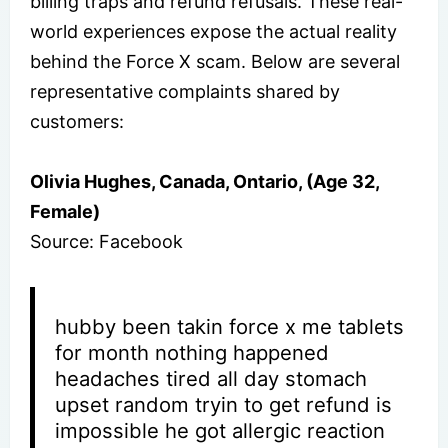
billing traps and refund refusals. These real-
world experiences expose the actual reality
behind the Force X scam. Below are several
representative complaints shared by
customers:
Olivia Hughes, Canada, Ontario, (Age 32,
Female)
Source: Facebook
hubby been takin force x me tablets
for month nothing happened
headaches tired all day stomach
upset random tryin to get refund is
impossible he got allergic reaction