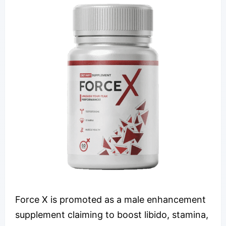
Force X is promoted as a male enhancement
supplement claiming to boost libido, stamina,