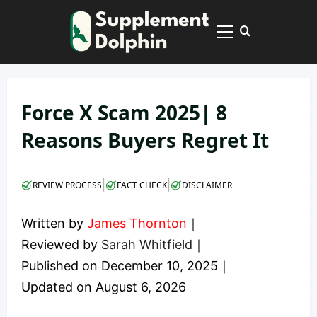
Skip
to
Primary
content
Menu
Force X Scam 2025| 8
Reasons Buyers Regret It
|
|
REVIEW PROCESS
FACT CHECK
DISCLAIMER
Written by
James Thornton
｜
Reviewed by
Sarah Whitfield
｜
Published on
December 10, 2025
｜
Updated on
August 6, 2026