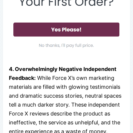
4. Overwhelmingly Negative Independent
Feedback:
While Force X’s own marketing
materials are filled with glowing testimonials
and dramatic success stories, neutral spaces
tell a much darker story. These independent
Force X reviews describe the product as
ineffective, the service as unhelpful, and the
entire experience as a waste of money,