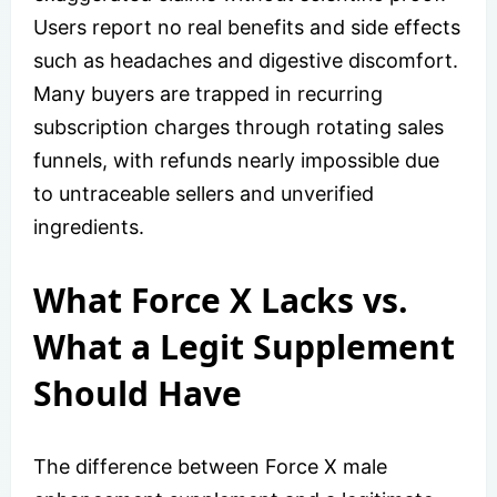
Users report no real benefits and side effects
such as headaches and digestive discomfort.
Many buyers are trapped in recurring
subscription charges through rotating sales
funnels, with refunds nearly impossible due
to untraceable sellers and unverified
ingredients.
What Force X Lacks vs.
What a Legit Supplement
Should Have
The difference between Force X male