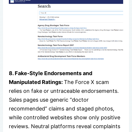
8. Fake‑Style Endorsements and
Manipulated Ratings:
The Force X scam
relies on fake or untraceable endorsements.
Sales pages use generic “doctor
recommended” claims and staged photos,
while controlled websites show only positive
reviews. Neutral platforms reveal complaints