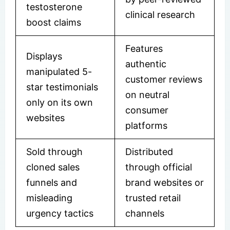
testosterone
clinical research
boost claims
Features
Displays
authentic
manipulated 5-
customer reviews
star testimonials
on neutral
only on its own
consumer
websites
platforms
Sold through
Distributed
cloned sales
through official
funnels and
brand websites or
misleading
trusted retail
urgency tactics
channels