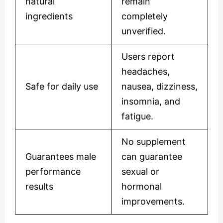
natural
remain
ingredients
completely
unverified.
Users report
headaches,
Safe for daily use
nausea, dizziness,
insomnia, and
fatigue.
No supplement
Guarantees male
can guarantee
performance
sexual or
results
hormonal
improvements.