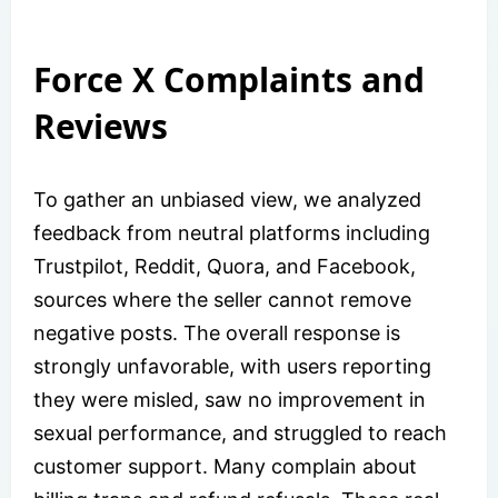
Force X Complaints and
Reviews
To gather an unbiased view, we analyzed
feedback from neutral platforms including
Trustpilot, Reddit, Quora, and Facebook,
sources where the seller cannot remove
negative posts. The overall response is
strongly unfavorable, with users reporting
they were misled, saw no improvement in
sexual performance, and struggled to reach
customer support. Many complain about