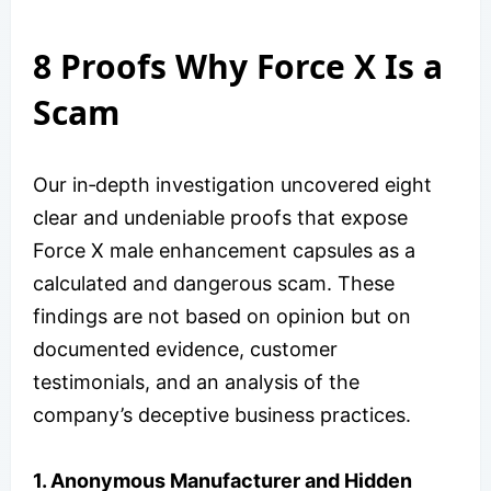
8 Proofs Why Force X Is a
Scam
Our in‑depth investigation uncovered eight
clear and undeniable proofs that expose
Force X male enhancement capsules as a
calculated and dangerous scam. These
findings are not based on opinion but on
documented evidence, customer
testimonials, and an analysis of the
company’s deceptive business practices.
1. Anonymous Manufacturer and Hidden