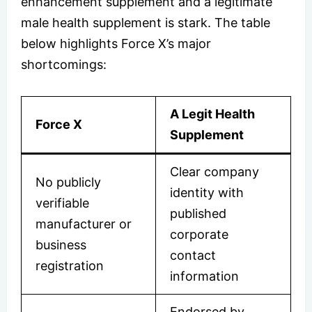
enhancement supplement and a legitimate
male health supplement is stark. The table
below highlights Force X’s major
shortcomings:
A Legit Health
Force X
Supplement
Clear company
No publicly
identity with
verifiable
published
manufacturer or
corporate
business
contact
registration
information
Endorsed by