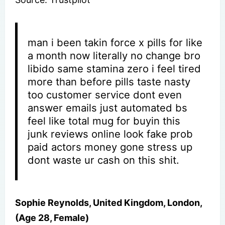
man i been takin force x pills for like
a month now literally no change bro
libido same stamina zero i feel tired
more than before pills taste nasty
too customer service dont even
answer emails just automated bs
feel like total mug for buyin this
junk reviews online look fake prob
paid actors money gone stress up
dont waste ur cash on this shit.
Sophie Reynolds, United Kingdom, London,
(Age 28, Female)