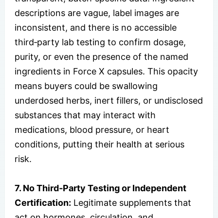
descriptions are vague, label images are
inconsistent, and there is no accessible
third‑party lab testing to confirm dosage,
purity, or even the presence of the named
ingredients in Force X capsules. This opacity
means buyers could be swallowing
underdosed herbs, inert fillers, or undisclosed
substances that may interact with
medications, blood pressure, or heart
conditions, putting their health at serious
risk.
7. No Third‑Party Testing or Independent
Certification:
Legitimate supplements that
act on hormones, circulation, and