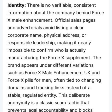
Identity:
There is no verifiable, consistent
information about the company behind Force
X male enhancement. Official sales pages
and advertorials avoid listing a clear
corporate name, physical address, or
responsible leadership, making it nearly
impossible to confirm who is actually
manufacturing the Force X supplement. The
brand appears under different variations
such as Force X Male Enhancement UK and
Force X pills for men, often tied to changing
domains and tracking links instead of a
stable, regulated entity. This deliberate
anonymity is a classic scam tactic that
prevents legal accountability and blocks