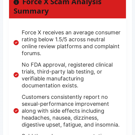
Force X Scam Analysis
Summary
Force X receives an average consumer
rating below 1.5/5 across neutral
online review platforms and complaint
forums.
No FDA approval, registered clinical
trials, third-party lab testing, or
verifiable manufacturing
documentation exists.
Customers consistently report no
sexual-performance improvement
along with side effects including
headaches, nausea, dizziness,
digestive upset, fatigue, and insomnia.