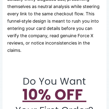
themselves as neutral analysis while steering
every link to the same checkout flow. This
funnel‑style design is meant to rush you into
entering your card details before you can
verify the company, read genuine Force X
reviews, or notice inconsistencies in the
claims.