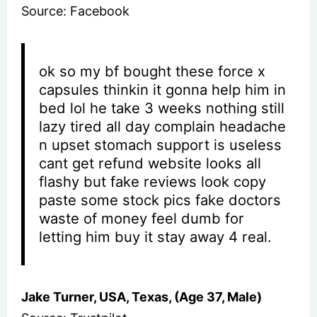
Source: Facebook
ok so my bf bought these force x
capsules thinkin it gonna help him in
bed lol he take 3 weeks nothing still
lazy tired all day complain headache
n upset stomach support is useless
cant get refund website looks all
flashy but fake reviews look copy
paste some stock pics fake doctors
waste of money feel dumb for
letting him buy it stay away 4 real.
Jake Turner, USA, Texas, (Age 37, Male)