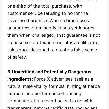
one‑third of the total purchase, with
customer service refusing to honor the
advertised promise. When a brand uses
guarantees prominently in ads yet ignores
them when challenged, that guarantee is not
a consumer protection tool, it is a deliberate
sales hook designed to create a false sense
of safety.
6. Unverified and Potentially Dangerous
Ingredients:
Force X advertises itself as a
natural male vitality formula, hinting at herbal
extracts and performance‑boosting
compounds, but never backs this up with
transparent, batch‑specific data. Ingredient