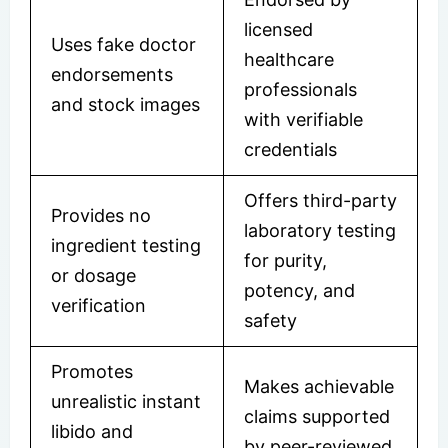
licensed
Uses fake doctor
healthcare
endorsements
professionals
and stock images
with verifiable
credentials
Offers third-party
Provides no
laboratory testing
ingredient testing
for purity,
or dosage
potency, and
verification
safety
Promotes
Makes achievable
unrealistic instant
claims supported
libido and
by peer-reviewed