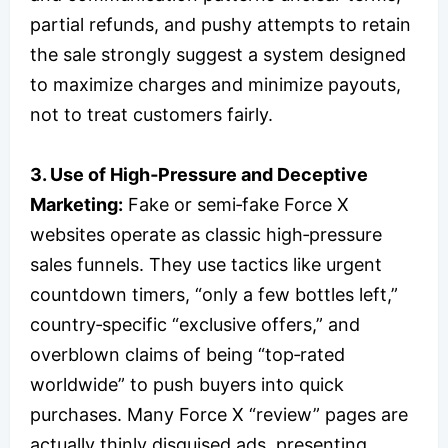
partial refunds, and pushy attempts to retain
the sale strongly suggest a system designed
to maximize charges and minimize payouts,
not to treat customers fairly.
3. Use of High‑Pressure and Deceptive
Marketing:
Fake or semi‑fake Force X
websites operate as classic high‑pressure
sales funnels. They use tactics like urgent
countdown timers, “only a few bottles left,”
country‑specific “exclusive offers,” and
overblown claims of being “top‑rated
worldwide” to push buyers into quick
purchases. Many Force X “review” pages are
actually thinly disguised ads, presenting