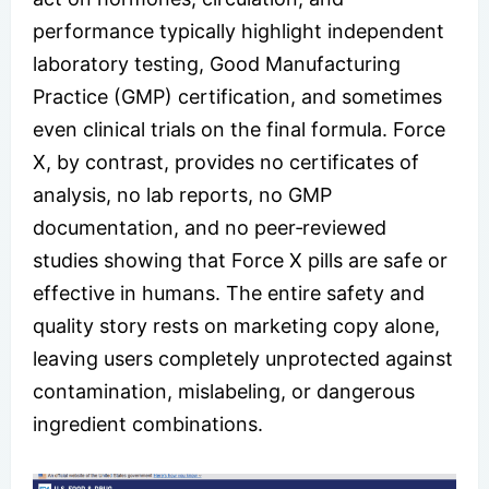
performance typically highlight independent
laboratory testing, Good Manufacturing
Practice (GMP) certification, and sometimes
even clinical trials on the final formula. Force
X, by contrast, provides no certificates of
analysis, no lab reports, no GMP
documentation, and no peer‑reviewed
studies showing that Force X pills are safe or
effective in humans. The entire safety and
quality story rests on marketing copy alone,
leaving users completely unprotected against
contamination, mislabeling, or dangerous
ingredient combinations.