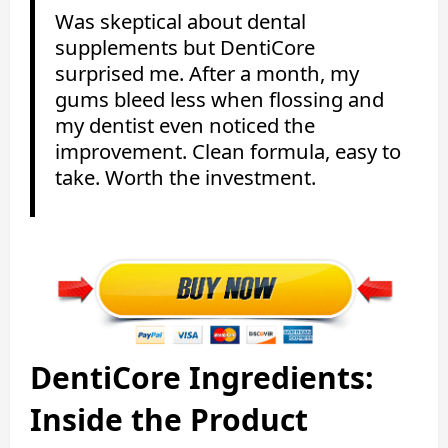
Was skeptical about dental
supplements but DentiCore
surprised me. After a month, my
gums bleed less when flossing and
my dentist even noticed the
improvement. Clean formula, easy to
take. Worth the investment.
DentiCore Ingredients:
Inside the Product