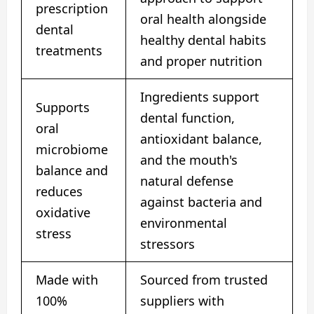
prescription
oral health alongside
dental
healthy dental habits
treatments
and proper nutrition
Ingredients support
Supports
dental function,
oral
antioxidant balance,
microbiome
and the mouth's
balance and
natural defense
reduces
against bacteria and
oxidative
environmental
stress
stressors
Made with
Sourced from trusted
100%
suppliers with