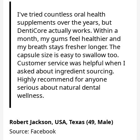
I've tried countless oral health
supplements over the years, but
DentiCore actually works. Within a
month, my gums feel healthier and
my breath stays fresher longer. The
capsule size is easy to swallow too.
Customer service was helpful when I
asked about ingredient sourcing.
Highly recommend for anyone
serious about natural dental
wellness.
Robert Jackson, USA, Texas (49, Male)
Source: Facebook