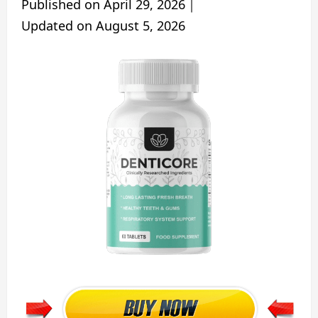
Published on
April 29, 2026
｜
Updated on
August 5, 2026