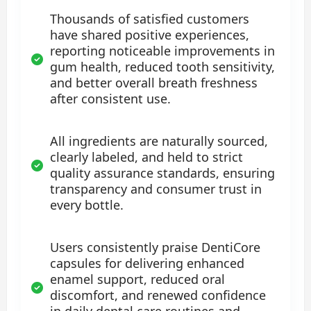
Thousands of satisfied customers
have shared positive experiences,
reporting noticeable improvements in
gum health, reduced tooth sensitivity,
and better overall breath freshness
after consistent use.
All ingredients are naturally sourced,
clearly labeled, and held to strict
quality assurance standards, ensuring
transparency and consumer trust in
every bottle.
Users consistently praise DentiCore
capsules for delivering enhanced
enamel support, reduced oral
discomfort, and renewed confidence