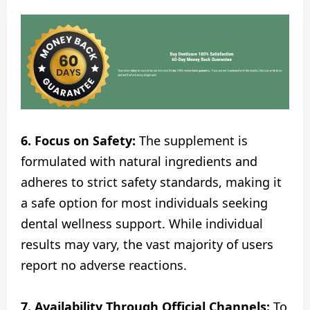
6. Focus on Safety:
The supplement is
formulated with natural ingredients and
adheres to strict safety standards, making it
a safe option for most individuals seeking
dental wellness support. While individual
results may vary, the vast majority of users
report no adverse reactions.
7. Availability Through Official Channels:
To