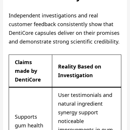
Independent investigations and real
customer feedback consistently show that
DentiCore capsules deliver on their promises
and demonstrate strong scientific credibility.
Claims
Reality Based on
made by
Investigation
DentiCore
User testimonials and
natural ingredient
synergy support
Supports
noticeable
gum health
improvements in gum