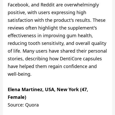
Facebook, and Reddit are overwhelmingly
positive, with users expressing high
satisfaction with the product's results. These
reviews often highlight the supplement's
effectiveness in improving gum health,
reducing tooth sensitivity, and overall quality
of life. Many users have shared their personal
stories, describing how DentiCore capsules
have helped them regain confidence and
well-being.
Elena Martinez, USA, New York (47,
Female)
Source: Quora