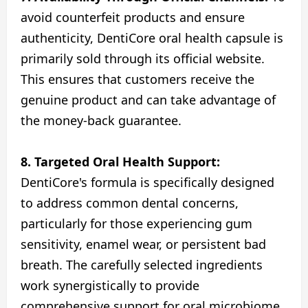
avoid counterfeit products and ensure
authenticity, DentiCore oral health capsule is
primarily sold through its official website.
This ensures that customers receive the
genuine product and can take advantage of
the money-back guarantee.
8. Targeted Oral Health Support:
DentiCore's formula is specifically designed
to address common dental concerns,
particularly for those experiencing gum
sensitivity, enamel wear, or persistent bad
breath. The carefully selected ingredients
work synergistically to provide
comprehensive support for oral microbiome