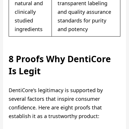
natural and
transparent labeling
clinically
and quality assurance
studied
standards for purity
ingredients
and potency
8 Proofs Why DentiCore
Is Legit
DentiCore's legitimacy is supported by
several factors that inspire consumer
confidence. Here are eight proofs that
establish it as a trustworthy product: