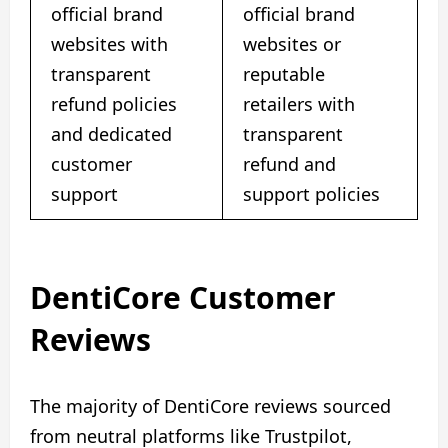
official brand
official brand
websites with
websites or
transparent
reputable
refund policies
retailers with
and dedicated
transparent
customer
refund and
support
support policies
DentiCore Customer
Reviews
The majority of DentiCore reviews sourced
from neutral platforms like Trustpilot,