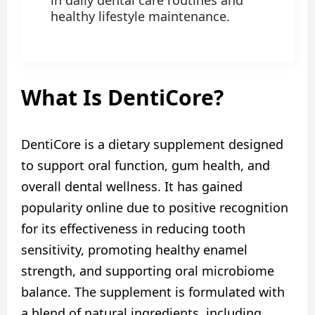
in daily dental care routines and
healthy lifestyle maintenance.
What Is DentiCore?
DentiCore is a dietary supplement designed
to support oral function, gum health, and
overall dental wellness. It has gained
popularity online due to positive recognition
for its effectiveness in reducing tooth
sensitivity, promoting healthy enamel
strength, and supporting oral microbiome
balance. The supplement is formulated with
a blend of natural ingredients, including