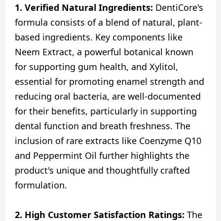
1. Verified Natural Ingredients:
DentiCore's
formula consists of a blend of natural, plant-
based ingredients. Key components like
Neem Extract, a powerful botanical known
for supporting gum health, and Xylitol,
essential for promoting enamel strength and
reducing oral bacteria, are well-documented
for their benefits, particularly in supporting
dental function and breath freshness. The
inclusion of rare extracts like Coenzyme Q10
and Peppermint Oil further highlights the
product's unique and thoughtfully crafted
formulation.
2. High Customer Satisfaction Ratings:
The