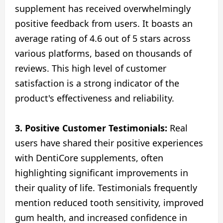
supplement has received overwhelmingly
positive feedback from users. It boasts an
average rating of 4.6 out of 5 stars across
various platforms, based on thousands of
reviews. This high level of customer
satisfaction is a strong indicator of the
product's effectiveness and reliability.
3. Positive Customer Testimonials:
Real
users have shared their positive experiences
with DentiCore supplements, often
highlighting significant improvements in
their quality of life. Testimonials frequently
mention reduced tooth sensitivity, improved
gum health, and increased confidence in