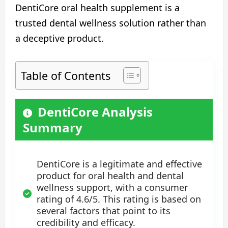
DentiCore oral health supplement is a
trusted dental wellness solution rather than
a deceptive product.
Table of Contents
DentiCore Analysis
Summary
DentiCore is a legitimate and effective
product for oral health and dental
wellness support, with a consumer
rating of 4.6/5. This rating is based on
several factors that point to its
credibility and efficacy.