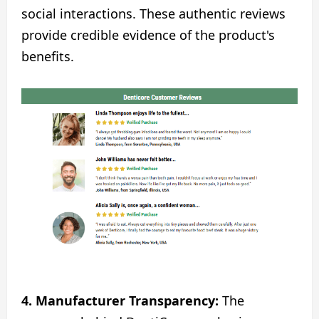
social interactions. These authentic reviews
provide credible evidence of the product's
benefits.
4.
Manufacturer Transparency:
The