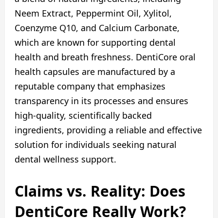
Neem Extract, Peppermint Oil, Xylitol,
Coenzyme Q10, and Calcium Carbonate,
which are known for supporting dental
health and breath freshness. DentiCore oral
health capsules are manufactured by a
reputable company that emphasizes
transparency in its processes and ensures
high-quality, scientifically backed
ingredients, providing a reliable and effective
solution for individuals seeking natural
dental wellness support.
Claims vs. Reality: Does
DentiCore Really Work?