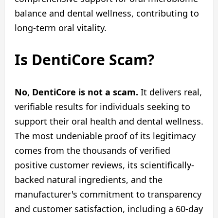
balance and dental wellness, contributing to
long-term oral vitality.
Is DentiCore Scam?
No, DentiCore is not a scam.
It delivers real,
verifiable results for individuals seeking to
support their oral health and dental wellness.
The most undeniable proof of its legitimacy
comes from the thousands of verified
positive customer reviews, its scientifically-
backed natural ingredients, and the
manufacturer's commitment to transparency
and customer satisfaction, including a 60-day