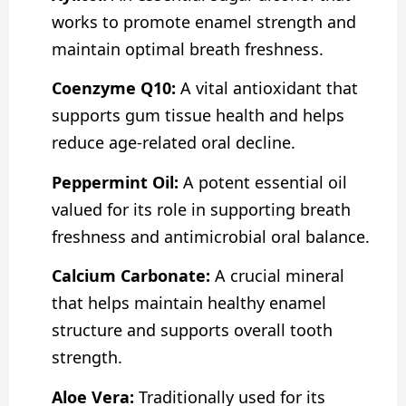
works to promote enamel strength and
maintain optimal breath freshness.
Coenzyme Q10:
A vital antioxidant that
supports gum tissue health and helps
reduce age-related oral decline.
Peppermint Oil:
A potent essential oil
valued for its role in supporting breath
freshness and antimicrobial oral balance.
Calcium Carbonate:
A crucial mineral
that helps maintain healthy enamel
structure and supports overall tooth
strength.
Aloe Vera:
Traditionally used for its