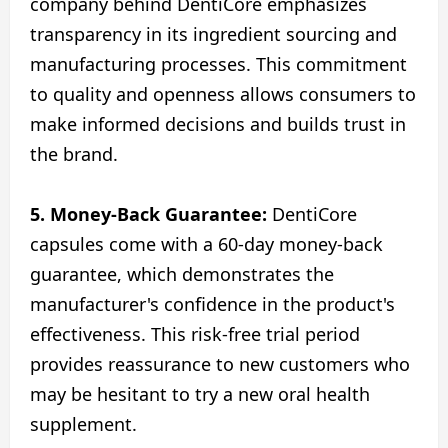
company behind DentiCore emphasizes
transparency in its ingredient sourcing and
manufacturing processes. This commitment
to quality and openness allows consumers to
make informed decisions and builds trust in
the brand.
5. Money-Back Guarantee:
DentiCore
capsules come with a 60-day money-back
guarantee, which demonstrates the
manufacturer's confidence in the product's
effectiveness. This risk-free trial period
provides reassurance to new customers who
may be hesitant to try a new oral health
supplement.