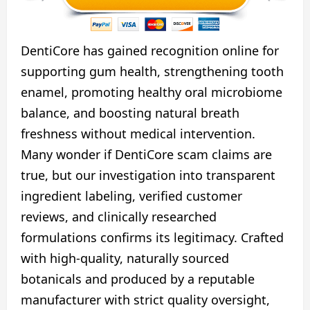
DentiCore has gained recognition online for
supporting gum health, strengthening tooth
enamel, promoting healthy oral microbiome
balance, and boosting natural breath
freshness without medical intervention.
Many wonder if DentiCore scam claims are
true, but our investigation into transparent
ingredient labeling, verified customer
reviews, and clinically researched
formulations confirms its legitimacy. Crafted
with high-quality, naturally sourced
botanicals and produced by a reputable
manufacturer with strict quality oversight,