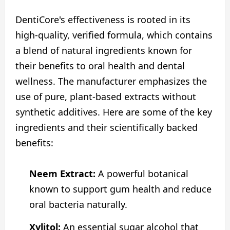
DentiCore's effectiveness is rooted in its
high-quality, verified formula, which contains
a blend of natural ingredients known for
their benefits to oral health and dental
wellness. The manufacturer emphasizes the
use of pure, plant-based extracts without
synthetic additives. Here are some of the key
ingredients and their scientifically backed
benefits:
Neem Extract:
A powerful botanical
known to support gum health and reduce
oral bacteria naturally.
Xylitol:
An essential sugar alcohol that