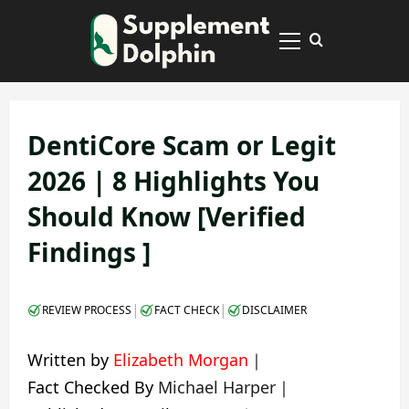
Skip
to
Primary
content
Menu
DentiCore Scam or Legit
2026 | 8 Highlights You
Should Know [Verified
Findings ]
|
|
REVIEW PROCESS
FACT CHECK
DISCLAIMER
Written by
Elizabeth Morgan
｜
Fact Checked By
Michael Harper
｜