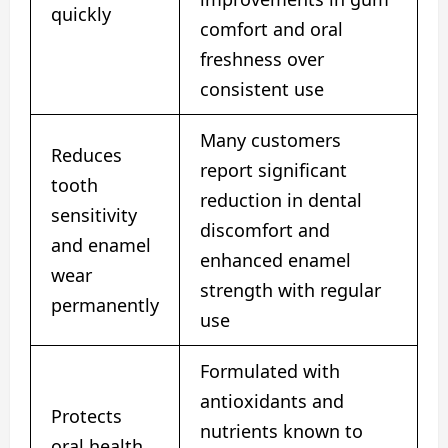
quickly
comfort and oral
freshness over
consistent use
Many customers
Reduces
report significant
tooth
reduction in dental
sensitivity
discomfort and
and enamel
enhanced enamel
wear
strength with regular
permanently
use
Formulated with
antioxidants and
Protects
nutrients known to
oral health