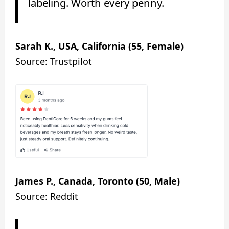
labeling. Worth every penny.
Sarah K., USA, California (55, Female)
Source: Trustpilot
James P., Canada, Toronto (50, Male)
Source: Reddit