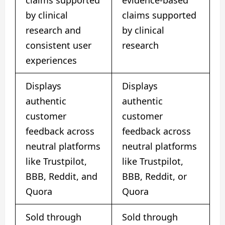
claims supported
evidence-based
by clinical
claims supported
research and
by clinical
consistent user
research
experiences
Displays
Displays
authentic
authentic
customer
customer
feedback across
feedback across
neutral platforms
neutral platforms
like Trustpilot,
like Trustpilot,
BBB, Reddit, and
BBB, Reddit, or
Quora
Quora
Sold through
Sold through