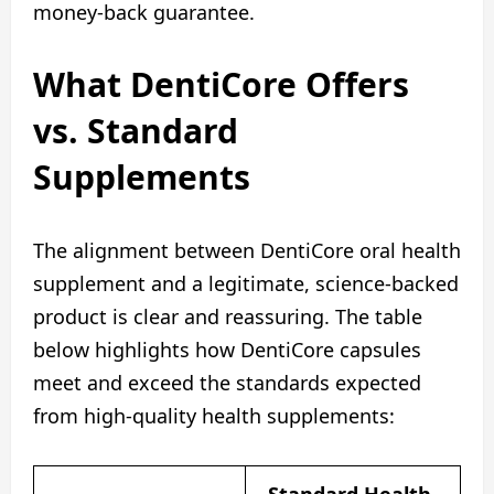
money-back guarantee.
What DentiCore Offers
vs. Standard
Supplements
The alignment between DentiCore oral health
supplement and a legitimate, science-backed
product is clear and reassuring. The table
below highlights how DentiCore capsules
meet and exceed the standards expected
from high-quality health supplements: