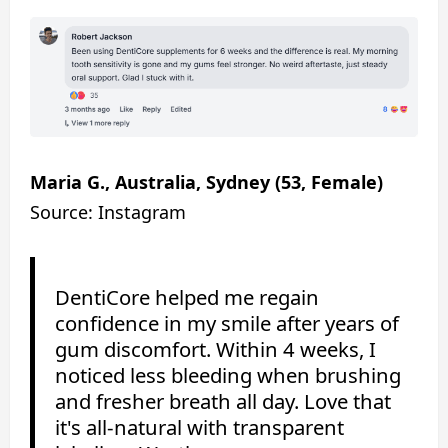
Maria G., Australia, Sydney (53, Female)
Source: Instagram
DentiCore helped me regain
confidence in my smile after years of
gum discomfort. Within 4 weeks, I
noticed less bleeding when brushing
and fresher breath all day. Love that
it's all-natural with transparent