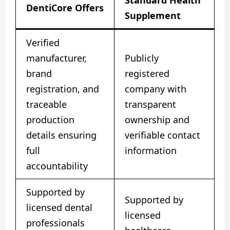
Standard Health
DentiCore Offers
Supplement
Verified
manufacturer,
Publicly
brand
registered
registration, and
company with
traceable
transparent
production
ownership and
details ensuring
verifiable contact
full
information
accountability
Supported by
Supported by
licensed dental
licensed
professionals