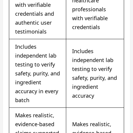
healthcare
with verifiable
professionals
credentials and
with verifiable
authentic user
credentials
testimonials
Includes
Includes
independent lab
independent lab
testing to verify
testing to verify
safety, purity, and
safety, purity, and
ingredient
ingredient
accuracy in every
accuracy
batch
Makes realistic,
evidence-based
Makes realistic,