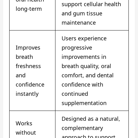
support cellular health
long-term
and gum tissue
maintenance
Users experience
Improves
progressive
breath
improvements in
freshness
breath quality, oral
and
comfort, and dental
confidence
confidence with
instantly
continued
supplementation
Designed as a natural,
Works
complementary
without
approach to support