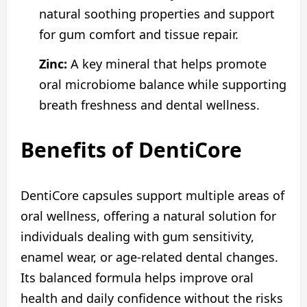
natural soothing properties and support
for gum comfort and tissue repair.
Zinc:
A key mineral that helps promote
oral microbiome balance while supporting
breath freshness and dental wellness.
Benefits of DentiCore
DentiCore capsules support multiple areas of
oral wellness, offering a natural solution for
individuals dealing with gum sensitivity,
enamel wear, or age-related dental changes.
Its balanced formula helps improve oral
health and daily confidence without the risks