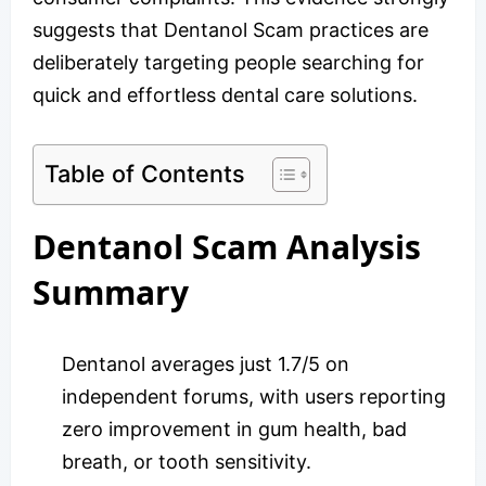
suggests that Dentanol Scam practices are
deliberately targeting people searching for
quick and effortless dental care solutions.
Table of Contents
Dentanol Scam Analysis
Summary
Dentanol averages just 1.7/5 on
independent forums, with users reporting
zero improvement in gum health, bad
breath, or tooth sensitivity.