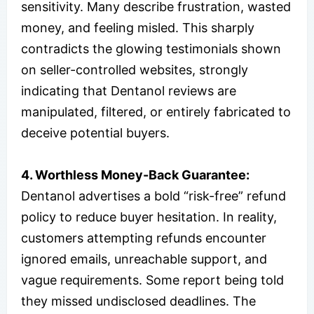
sensitivity. Many describe frustration, wasted
money, and feeling misled. This sharply
contradicts the glowing testimonials shown
on seller-controlled websites, strongly
indicating that Dentanol reviews are
manipulated, filtered, or entirely fabricated to
deceive potential buyers.
4. Worthless Money-Back Guarantee:
Dentanol advertises a bold “risk-free” refund
policy to reduce buyer hesitation. In reality,
customers attempting refunds encounter
ignored emails, unreachable support, and
vague requirements. Some report being told
they missed undisclosed deadlines. The