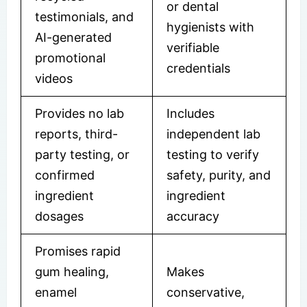
or dental
testimonials, and
hygienists with
AI-generated
verifiable
promotional
credentials
videos
Provides no lab
Includes
reports, third-
independent lab
party testing, or
testing to verify
confirmed
safety, purity, and
ingredient
ingredient
dosages
accuracy
Promises rapid
gum healing,
Makes
enamel
conservative,