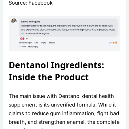
Source: Facebook
Dentanol Ingredients:
Inside the Product
The main issue with Dentanol dental health
supplement is its unverified formula. While it
claims to reduce gum inflammation, fight bad
breath, and strengthen enamel, the complete