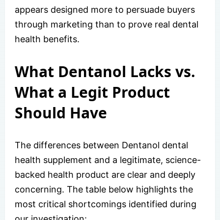
appears designed more to persuade buyers
through marketing than to prove real dental
health benefits.
What Dentanol Lacks vs.
What a Legit Product
Should Have
The differences between Dentanol dental
health supplement and a legitimate, science-
backed health product are clear and deeply
concerning. The table below highlights the
most critical shortcomings identified during
our investigation: