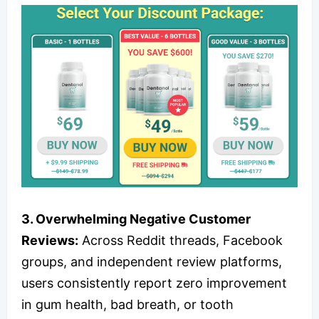
3. Overwhelming Negative Customer
Reviews:
Across Reddit threads, Facebook
groups, and independent review platforms,
users consistently report zero improvement
in gum health, bad breath, or tooth