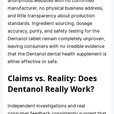
anonymous websites with no confirmed
manufacturer, no physical business address,
and little transparency about production
standards. Ingredient sourcing, dosage
accuracy, purity, and safety testing for the
Dentanol tablet remain completely unproven,
leaving consumers with no credible evidence
that the Dentanol dental health supplement is
either effective or safe.
Claims vs. Reality: Does
Dentanol Really Work?
Independent investigations and real
consumer feedback consistently suggest that