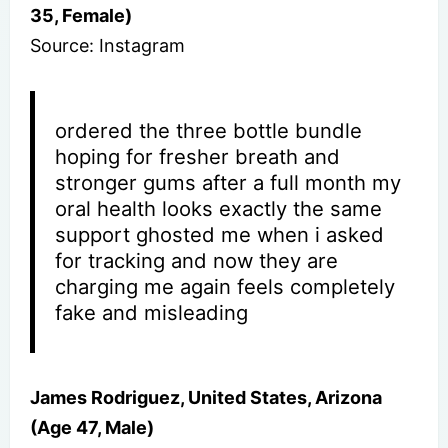
35, Female)
Source: Instagram
ordered the three bottle bundle
hoping for fresher breath and
stronger gums after a full month my
oral health looks exactly the same
support ghosted me when i asked
for tracking and now they are
charging me again feels completely
fake and misleading
James Rodriguez, United States, Arizona
(Age 47, Male)