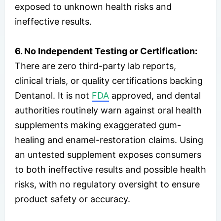
exposed to unknown health risks and
ineffective results.
6. No Independent Testing or Certification:
There are zero third-party lab reports,
clinical trials, or quality certifications backing
Dentanol. It is not
FDA
approved, and dental
authorities routinely warn against oral health
supplements making exaggerated gum-
healing and enamel-restoration claims. Using
an untested supplement exposes consumers
to both ineffective results and possible health
risks, with no regulatory oversight to ensure
product safety or accuracy.