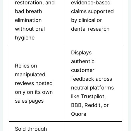
restoration, and
evidence-based
bad breath
claims supported
elimination
by clinical or
without oral
dental research
hygiene
Displays
authentic
Relies on
customer
manipulated
feedback across
reviews hosted
neutral platforms
only on its own
like Trustpilot,
sales pages
BBB, Reddit, or
Quora
Sold through