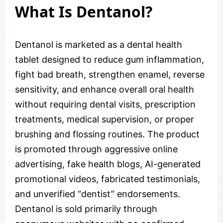
What Is Dentanol?
Dentanol is marketed as a dental health
tablet designed to reduce gum inflammation,
fight bad breath, strengthen enamel, reverse
sensitivity, and enhance overall oral health
without requiring dental visits, prescription
treatments, medical supervision, or proper
brushing and flossing routines. The product
is promoted through aggressive online
advertising, fake health blogs, AI-generated
promotional videos, fabricated testimonials,
and unverified “dentist” endorsements.
Dentanol is sold primarily through