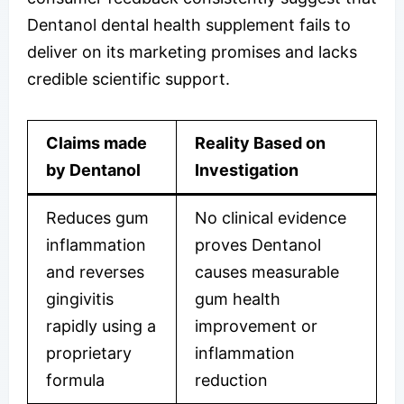
Dentanol dental health supplement fails to
deliver on its marketing promises and lacks
credible scientific support.
Claims made
Reality Based on
by Dentanol
Investigation
Reduces gum
No clinical evidence
inflammation
proves Dentanol
and reverses
causes measurable
gingivitis
gum health
rapidly using a
improvement or
proprietary
inflammation
formula
reduction