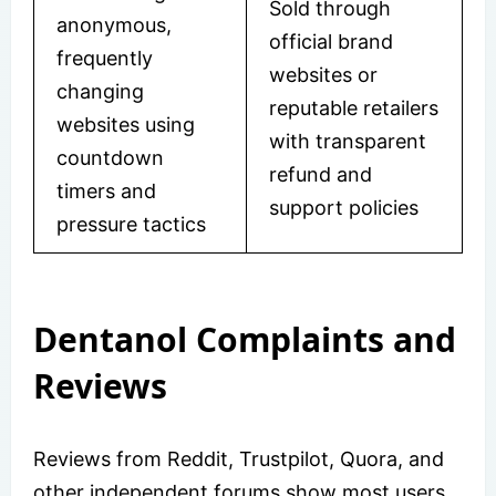
Sold through
anonymous,
official brand
frequently
websites or
changing
reputable retailers
websites using
with transparent
countdown
refund and
timers and
support policies
pressure tactics
Dentanol Complaints and
Reviews
Reviews from Reddit, Trustpilot, Quora, and
other independent forums show most users