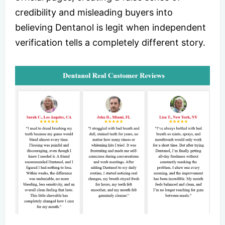
credibility and misleading buyers into
believing Dentanol is legit when independent
verification tells a completely different story.