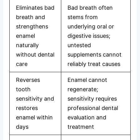
Eliminates bad
Bad breath often
breath and
stems from
strengthens
underlying oral or
enamel
digestive issues;
naturally
untested
without dental
supplements cannot
care
reliably treat causes
Reverses
Enamel cannot
tooth
regenerate;
sensitivity and
sensitivity requires
restores
professional dental
enamel within
evaluation and
days
treatment