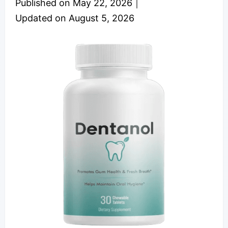
Published on
May 22, 2026
｜
Updated on
August 5, 2026