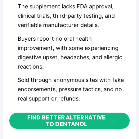
The supplement lacks FDA approval,
clinical trials, third-party testing, and
verifiable manufacturer details.
Buyers report no oral health
improvement, with some experiencing
digestive upset, headaches, and allergic
reactions.
Sold through anonymous sites with fake
endorsements, pressure tactics, and no
real support or refunds.
FIND BETTER ALTERNATIVE
TO DENTANOL