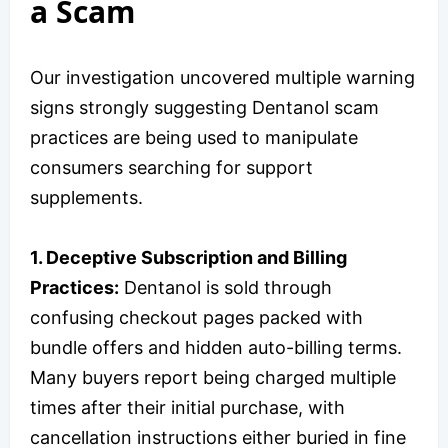
a Scam
Our investigation uncovered multiple warning
signs strongly suggesting Dentanol scam
practices are being used to manipulate
consumers searching for support
supplements.
1. Deceptive Subscription and Billing
Practices:
Dentanol is sold through
confusing checkout pages packed with
bundle offers and hidden auto-billing terms.
Many buyers report being charged multiple
times after their initial purchase, with
cancellation instructions either buried in fine