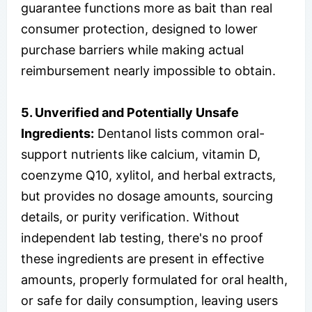
guarantee functions more as bait than real
consumer protection, designed to lower
purchase barriers while making actual
reimbursement nearly impossible to obtain.
5. Unverified and Potentially Unsafe
Ingredients:
Dentanol lists common oral-
support nutrients like calcium, vitamin D,
coenzyme Q10, xylitol, and herbal extracts,
but provides no dosage amounts, sourcing
details, or purity verification. Without
independent lab testing, there's no proof
these ingredients are present in effective
amounts, properly formulated for oral health,
or safe for daily consumption, leaving users