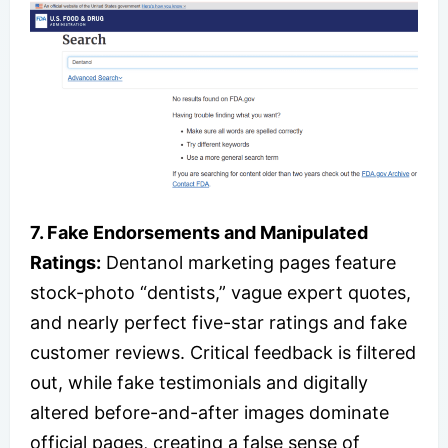
7. Fake Endorsements and Manipulated
Ratings:
Dentanol marketing pages feature
stock-photo “dentists,” vague expert quotes,
and nearly perfect five-star ratings and fake
customer reviews. Critical feedback is filtered
out, while fake testimonials and digitally
altered before-and-after images dominate
official pages, creating a false sense of