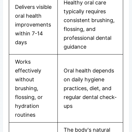
Healthy oral care
Delivers visible
typically requires
oral health
consistent brushing,
improvements
flossing, and
within 7-14
professional dental
days
guidance
Works
effectively
Oral health depends
without
on daily hygiene
brushing,
practices, diet, and
flossing, or
regular dental check-
hydration
ups
routines
The body's natural