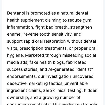
Dentanol is promoted as a natural dental
health supplement claiming to reduce gum
inflammation, fight bad breath, strengthen
enamel, reverse tooth sensitivity, and
support rapid oral restoration without dental
visits, prescription treatments, or proper oral
hygiene. Marketed through misleading social
media ads, fake health blogs, fabricated
success stories, and AI-generated “dentist”
endorsements, our investigation uncovered
deceptive marketing tactics, unverifiable
ingredient claims, zero clinical testing, hidden
ownership, and a growing number of
consumer complaints. This evidence strongly