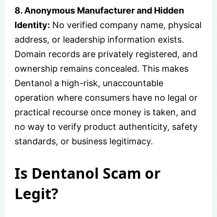
8. Anonymous Manufacturer and Hidden
Identity:
No verified company name, physical
address, or leadership information exists.
Domain records are privately registered, and
ownership remains concealed. This makes
Dentanol a high-risk, unaccountable
operation where consumers have no legal or
practical recourse once money is taken, and
no way to verify product authenticity, safety
standards, or business legitimacy.
Is Dentanol Scam or
Legit?