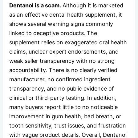
Dentanol is a scam.
Although it is marketed
as an effective dental health supplement, it
shows several warning signs commonly
linked to deceptive products. The
supplement relies on exaggerated oral health
claims, unclear expert endorsements, and
weak seller transparency with no strong
accountability. There is no clearly verified
manufacturer, no confirmed ingredient
transparency, and no public evidence of
clinical or third-party testing. In addition,
many buyers report little to no noticeable
improvement in gum health, bad breath, or
tooth sensitivity, trust issues, and frustration
with vague product details. Overall, Dentanol