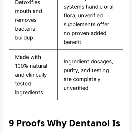
Detoxifies
systems handle oral
mouth and
flora; unverified
removes
supplements offer
bacterial
no proven added
buildup
benefit
Made with
Ingredient dosages,
100% natural
purity, and testing
and clinically
are completely
tested
unverified
ingredients
9 Proofs Why Dentanol Is