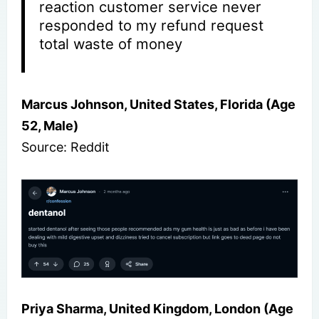
reaction customer service never
responded to my refund request
total waste of money
Marcus Johnson, United States, Florida (Age
52, Male)
Source: Reddit
Priya Sharma, United Kingdom, London (Age