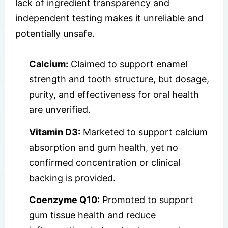
lack of ingredient transparency and
independent testing makes it unreliable and
potentially unsafe.
Calcium:
Claimed to support enamel
strength and tooth structure, but dosage,
purity, and effectiveness for oral health
are unverified.
Vitamin D3:
Marketed to support calcium
absorption and gum health, yet no
confirmed concentration or clinical
backing is provided.
Coenzyme Q10:
Promoted to support
gum tissue health and reduce