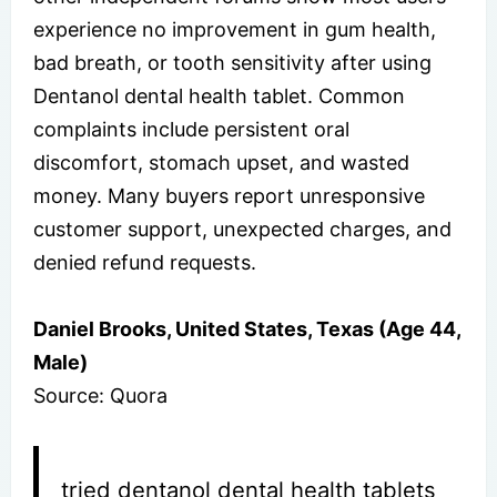
experience no improvement in gum health,
bad breath, or tooth sensitivity after using
Dentanol dental health tablet. Common
complaints include persistent oral
discomfort, stomach upset, and wasted
money. Many buyers report unresponsive
customer support, unexpected charges, and
denied refund requests.
Daniel Brooks, United States, Texas (Age 44,
Male)
Source: Quora
tried dentanol dental health tablets