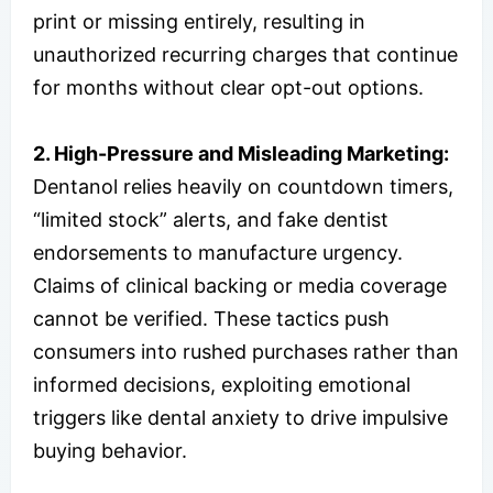
print or missing entirely, resulting in
unauthorized recurring charges that continue
for months without clear opt-out options.
2. High-Pressure and Misleading Marketing:
Dentanol relies heavily on countdown timers,
“limited stock” alerts, and fake dentist
endorsements to manufacture urgency.
Claims of clinical backing or media coverage
cannot be verified. These tactics push
consumers into rushed purchases rather than
informed decisions, exploiting emotional
triggers like dental anxiety to drive impulsive
buying behavior.