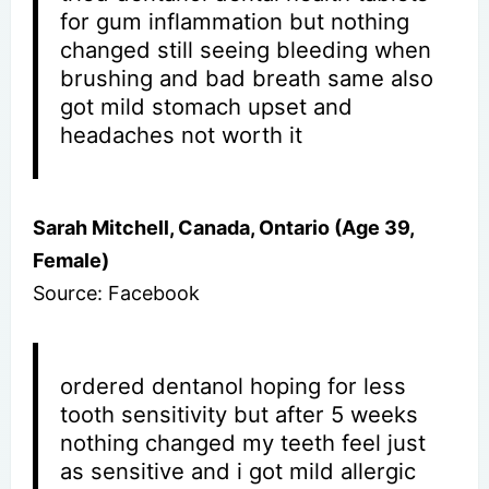
for gum inflammation but nothing
changed still seeing bleeding when
brushing and bad breath same also
got mild stomach upset and
headaches not worth it
Sarah Mitchell, Canada, Ontario (Age 39,
Female)
Source: Facebook
ordered dentanol hoping for less
tooth sensitivity but after 5 weeks
nothing changed my teeth feel just
as sensitive and i got mild allergic