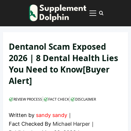
Skip
to
Primary
content
Menu
Dentanol Scam Exposed
2026 | 8 Dental Health Lies
You Need to Know[Buyer
Alert]
|
|
REVIEW PROCESS
FACT CHECK
DISCLAIMER
Written by
sandy sandy
｜
Fact Checked By
Michael Harper
｜