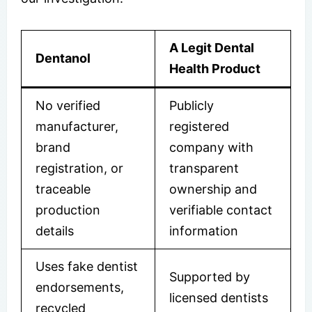
A Legit Dental
Dentanol
Health Product
No verified
Publicly
manufacturer,
registered
brand
company with
registration, or
transparent
traceable
ownership and
production
verifiable contact
details
information
Uses fake dentist
Supported by
endorsements,
licensed dentists
recycled