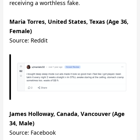
receiving a worthless fake.
Maria Torres, United States, Texas (Age 36,
Female)
Source: Reddit
James Holloway, Canada, Vancouver (Age
34, Male)
Source: Facebook