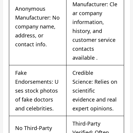
Manufacturer: Cle
Anonymous
ar company
Manufacturer: No
information,
company name,
history, and
address, or
customer service
contact info.
contacts
available
​.
Fake
Credible
Endorsements: U
Science: Relies on
ses stock photos
scientific
of fake doctors
evidence and real
and celebrities.
expert opinions.
Third-Party
No Third-Party
Verified: Often