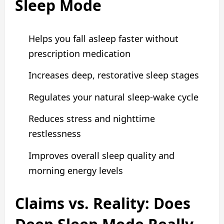
Sleep Mode
Helps you fall asleep faster without
prescription medication
Increases deep, restorative sleep stages
Regulates your natural sleep-wake cycle
Reduces stress and nighttime
restlessness
Improves overall sleep quality and
morning energy levels
Claims vs. Reality: Does