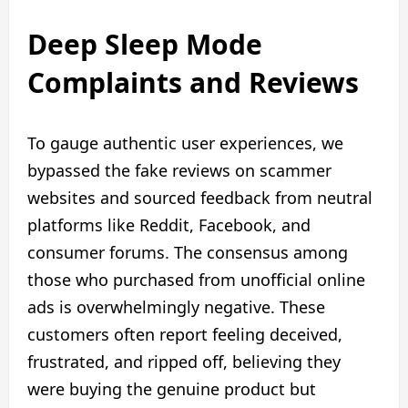
Deep Sleep Mode
Complaints and Reviews
To gauge authentic user experiences, we
bypassed the fake reviews on scammer
websites and sourced feedback from neutral
platforms like Reddit, Facebook, and
consumer forums. The consensus among
those who purchased from unofficial online
ads is overwhelmingly negative. These
customers often report feeling deceived,
frustrated, and ripped off, believing they
were buying the genuine product but