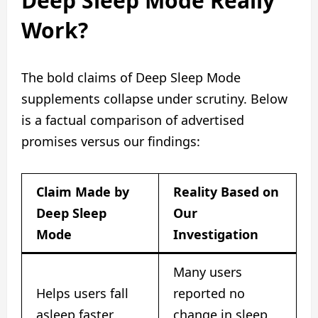
Deep Sleep Mode Really
Work?
The bold claims of Deep Sleep Mode
supplements collapse under scrutiny. Below
is a factual comparison of advertised
promises versus our findings:
Claim Made by
Reality Based on
Deep Sleep
Our
Mode
Investigation
Many users
Helps users fall
reported no
asleep faster
change in sleep