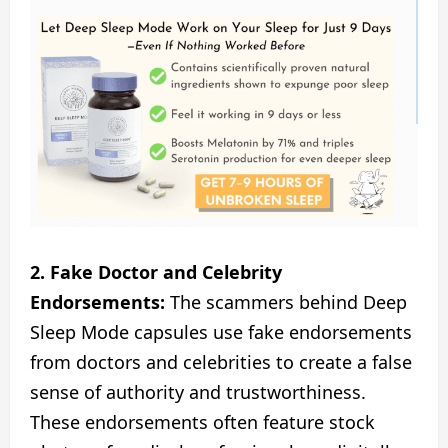
2. Fake Doctor and Celebrity
Endorsements:
The scammers behind Deep
Sleep Mode capsules use fake endorsements
from doctors and celebrities to create a false
sense of authority and trustworthiness.
These endorsements often feature stock