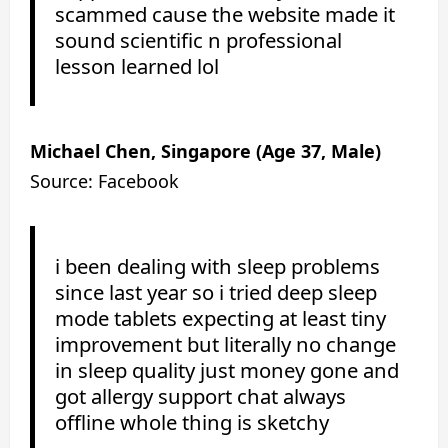
scammed cause the website made it
sound scientific n professional
lesson learned lol
Michael Chen, Singapore (Age 37, Male)
Source: Facebook
i been dealing with sleep problems
since last year so i tried deep sleep
mode tablets expecting at least tiny
improvement but literally no change
in sleep quality just money gone and
got allergy support chat always
offline whole thing is sketchy