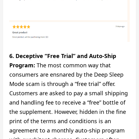
6. Deceptive “Free Trial” and Auto-Ship
Program:
The most common way that
consumers are ensnared by the Deep Sleep
Mode scam is through a “free trial” offer.
Customers are asked to pay a small shipping
and handling fee to receive a “free” bottle of
the supplement. However, hidden in the fine
print of the terms and conditions is an
agreement to a monthly auto-ship program