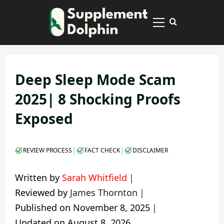
Skip
to
Primary
content
Menu
Deep Sleep Mode Scam
2025| 8 Shocking Proofs
Exposed
|
|
REVIEW PROCESS
FACT CHECK
DISCLAIMER
Written by
Sarah Whitfield
｜
Reviewed by
James Thornton
｜
Published on
November 8, 2025
｜
Updated on
August 8, 2026