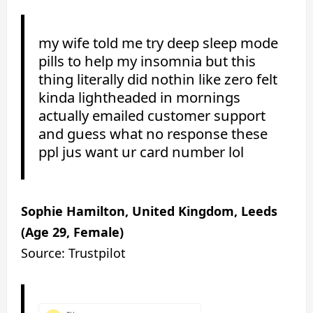
my wife told me try deep sleep mode
pills to help my insomnia but this
thing literally did nothin like zero felt
kinda lightheaded in mornings
actually emailed customer support
and guess what no response these
ppl jus want ur card number lol
Sophie Hamilton, United Kingdom, Leeds
(Age 29, Female)
Source: Trustpilot