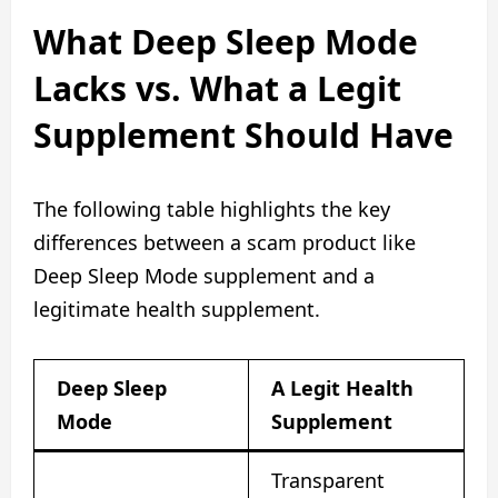
What Deep Sleep Mode
Lacks vs. What a Legit
Supplement Should Have
The following table highlights the key
differences between a scam product like
Deep Sleep Mode supplement and a
legitimate health supplement.
Deep Sleep
A Legit Health
Mode
Supplement
Transparent