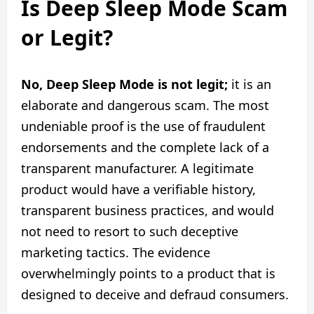
Is Deep Sleep Mode Scam
or Legit?
No, Deep Sleep Mode is not legit;
it is an
elaborate and dangerous scam. The most
undeniable proof is the use of fraudulent
endorsements and the complete lack of a
transparent manufacturer. A legitimate
product would have a verifiable history,
transparent business practices, and would
not need to resort to such deceptive
marketing tactics. The evidence
overwhelmingly points to a product that is
designed to deceive and defraud consumers.