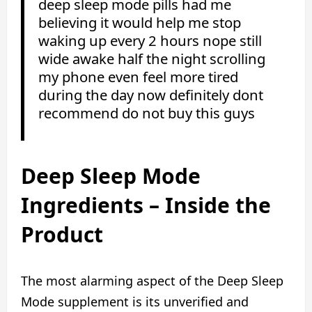
deep sleep mode pills had me
believing it would help me stop
waking up every 2 hours nope still
wide awake half the night scrolling
my phone even feel more tired
during the day now definitely dont
recommend do not buy this guys
Deep Sleep Mode
Ingredients – Inside the
Product
The most alarming aspect of the Deep Sleep
Mode supplement is its unverified and