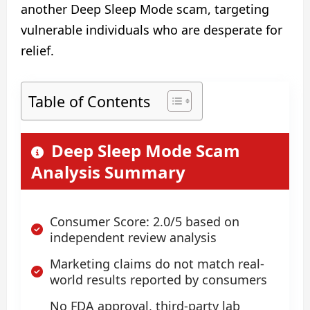
another Deep Sleep Mode scam, targeting
vulnerable individuals who are desperate for
relief.
Table of Contents
Deep Sleep Mode Scam
Analysis Summary
Consumer Score: 2.0/5 based on
independent review analysis
Marketing claims do not match real-
world results reported by consumers
No FDA approval, third-party lab