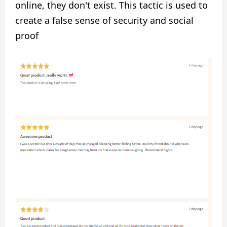
online, they don't exist. This tactic is used to
create a false sense of security and social
proof