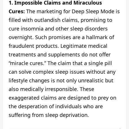
1. Impossible Claims and Miraculous
Cures:
The marketing for Deep Sleep Mode is
filled with outlandish claims, promising to
cure insomnia and other sleep disorders
overnight. Such promises are a hallmark of
fraudulent products. Legitimate medical
treatments and supplements do not offer
“miracle cures.” The claim that a single pill
can solve complex sleep issues without any
lifestyle changes is not only unrealistic but
also medically irresponsible. These
exaggerated claims are designed to prey on
the desperation of individuals who are
suffering from sleep deprivation.