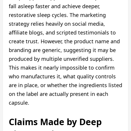
fall asleep faster and achieve deeper,
restorative sleep cycles. The marketing
strategy relies heavily on social media,
affiliate blogs, and scripted testimonials to
create trust. However, the product name and
branding are generic, suggesting it may be
produced by multiple unverified suppliers.
This makes it nearly impossible to confirm
who manufactures it, what quality controls
are in place, or whether the ingredients listed
on the label are actually present in each
capsule.
Claims Made by Deep