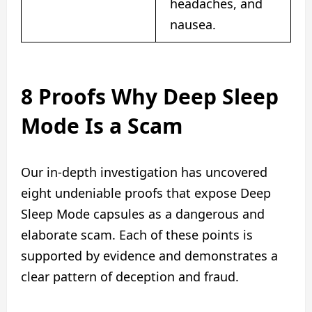
headaches, and
nausea.
8 Proofs Why Deep Sleep
Mode Is a Scam
Our in-depth investigation has uncovered
eight undeniable proofs that expose Deep
Sleep Mode capsules as a dangerous and
elaborate scam. Each of these points is
supported by evidence and demonstrates a
clear pattern of deception and fraud.