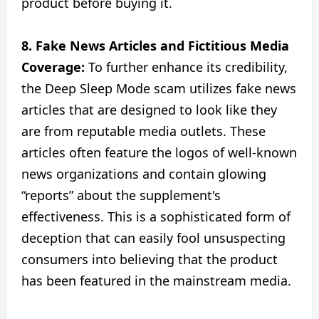
product before buying it.
8. Fake News Articles and Fictitious Media
Coverage:
To further enhance its credibility,
the Deep Sleep Mode scam utilizes fake news
articles that are designed to look like they
are from reputable media outlets. These
articles often feature the logos of well-known
news organizations and contain glowing
“reports” about the supplement's
effectiveness. This is a sophisticated form of
deception that can easily fool unsuspecting
consumers into believing that the product
has been featured in the mainstream media.