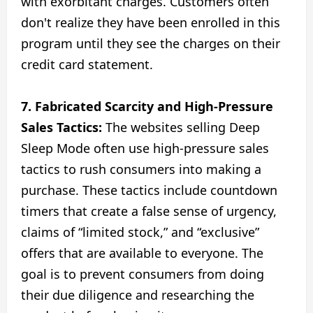
with exorbitant charges. Customers often
don't realize they have been enrolled in this
program until they see the charges on their
credit card statement.
7. Fabricated Scarcity and High-Pressure
Sales Tactics:
The websites selling Deep
Sleep Mode often use high-pressure sales
tactics to rush consumers into making a
purchase. These tactics include countdown
timers that create a false sense of urgency,
claims of “limited stock,” and “exclusive”
offers that are available to everyone. The
goal is to prevent consumers from doing
their due diligence and researching the