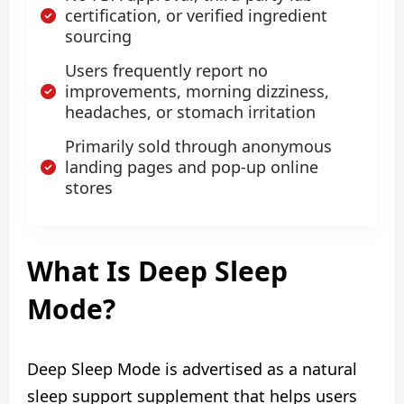
certification, or verified ingredient
sourcing
Users frequently report no
improvements, morning dizziness,
headaches, or stomach irritation
Primarily sold through anonymous
landing pages and pop-up online
stores
What Is Deep Sleep
Mode?
Deep Sleep Mode is advertised as a natural
sleep support supplement that helps users