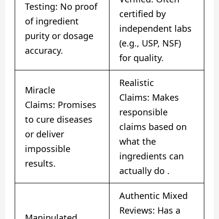
Testing: No proof
certified by
of ingredient
independent labs
purity or dosage
(e.g., USP, NSF)
accuracy.
for quality.
Realistic
Miracle
Claims: Makes
Claims: Promises
responsible
to cure diseases
claims based on
or deliver
what the
impossible
ingredients can
results.
actually do
​.
Authentic Mixed
Reviews: Has a
Manipulated