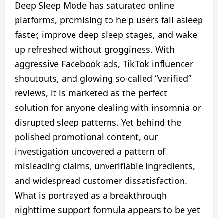
Deep Sleep Mode has saturated online
platforms, promising to help users fall asleep
faster, improve deep sleep stages, and wake
up refreshed without grogginess. With
aggressive Facebook ads, TikTok influencer
shoutouts, and glowing so-called “verified”
reviews, it is marketed as the perfect
solution for anyone dealing with insomnia or
disrupted sleep patterns. Yet behind the
polished promotional content, our
investigation uncovered a pattern of
misleading claims, unverifiable ingredients,
and widespread customer dissatisfaction.
What is portrayed as a breakthrough
nighttime support formula appears to be yet