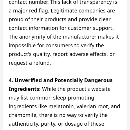
contact number. This lack of transparency is
a major red flag. Legitimate companies are
proud of their products and provide clear
contact information for customer support.
The anonymity of the manufacturer makes it
impossible for consumers to verify the
product's quality, report adverse effects, or
request a refund.
4. Unverified and Potentially Dangerous
Ingredients:
While the product's website
may list common sleep-promoting
ingredients like melatonin, valerian root, and
chamomile, there is no way to verify the
authenticity, purity, or dosage of these