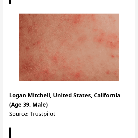
Logan Mitchell, United States, California
(Age 39, Male)
Source: Trustpilot