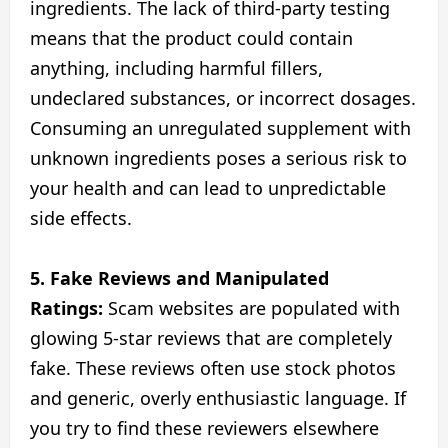
ingredients. The lack of third-party testing
means that the product could contain
anything, including harmful fillers,
undeclared substances, or incorrect dosages.
Consuming an unregulated supplement with
unknown ingredients poses a serious risk to
your health and can lead to unpredictable
side effects.
5. Fake Reviews and Manipulated
Ratings:
Scam websites are populated with
glowing 5-star reviews that are completely
fake. These reviews often use stock photos
and generic, overly enthusiastic language. If
you try to find these reviewers elsewhere