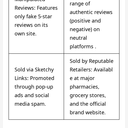
range of
Reviews: Features
authentic reviews
only fake 5-star
(positive and
reviews on its
negative) on
own site.
neutral
platforms
​.
Sold by Reputable
Sold via Sketchy
Retailers: Availabl
Links: Promoted
e at major
through pop-up
pharmacies,
ads and social
grocery stores,
media spam.
and the official
brand website.