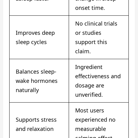
onset time.
No clinical trials
Improves deep
or studies
sleep cycles
support this
claim.
Ingredient
Balances sleep-
effectiveness and
wake hormones
dosage are
naturally
unverified.
Most users
Supports stress
experienced no
and relaxation
measurable
calming effect.