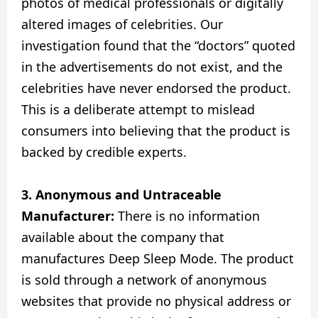
photos of medical professionals or digitally
altered images of celebrities. Our
investigation found that the “doctors” quoted
in the advertisements do not exist, and the
celebrities have never endorsed the product.
This is a deliberate attempt to mislead
consumers into believing that the product is
backed by credible experts.
3. Anonymous and Untraceable
Manufacturer:
There is no information
available about the company that
manufactures Deep Sleep Mode. The product
is sold through a network of anonymous
websites that provide no physical address or