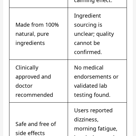
Ingredient
Made from 100%
sourcing is
natural, pure
unclear; quality
ingredients
cannot be
confirmed.
Clinically
No medical
approved and
endorsements or
doctor
validated lab
recommended
testing found.
Users reported
dizziness,
Safe and free of
morning fatigue,
side effects