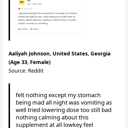
Aaliyah Johnson, United States, Georgia
(Age 33, Female)
Source: Reddit
felt nothing except my stomach
being mad all night was vomiting as
well tried lowering dose too still bad
nothing calming about this
supplement at all lowkey feel