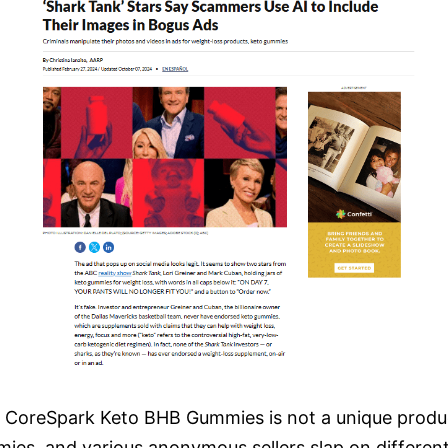
CoreSpark Keto BHB Gummies is not a unique product
es, and various anonymous sellers slap on differen