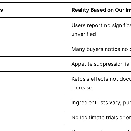
es
Reality Based on Our In
Users report no signific
unverified
Many buyers notice no c
Appetite suppression is 
Ketosis effects not do
increase
Ingredient lists vary; p
No legitimate trials or