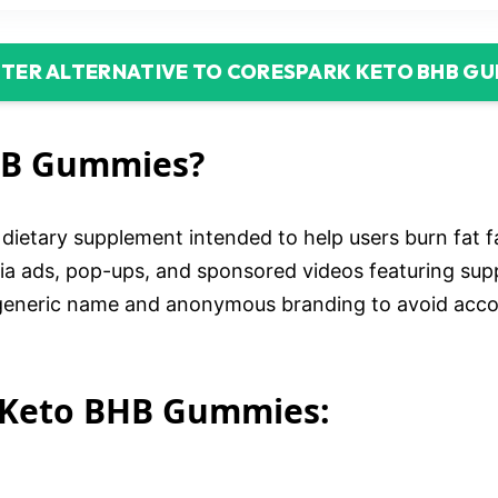
TTER ALTERNATIVE TO CORESPARK KETO BHB G
HB Gummies?
etary supplement intended to help users burn fat f
media ads, pop-ups, and sponsored videos featuring s
eneric name and anonymous branding to avoid account
 Keto BHB Gummies: