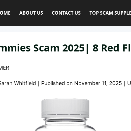
OME
ABOUT US
CONTACT US
TOP SCAM SUPPL
mmies Scam 2025| 8 Red F
MER
Sarah Whitfield
｜
Published on
November 11, 2025
｜
U