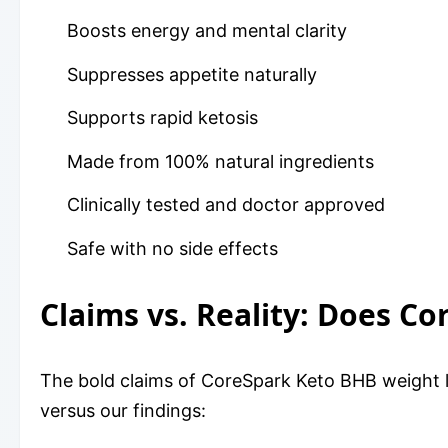
Boosts energy and mental clarity
Suppresses appetite naturally
Supports rapid ketosis
Made from 100% natural ingredients
Clinically tested and doctor approved
Safe with no side effects
Claims vs. Reality: Does 
The bold claims of CoreSpark Keto BHB weight l
versus our findings: