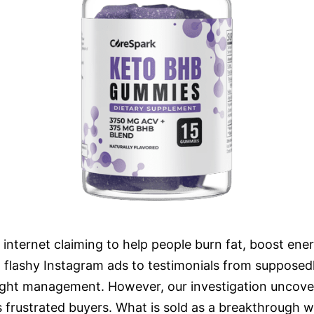
ernet claiming to help people burn fat, boost energy
 flashy Instagram ads to testimonials from supposedly
ght management. However, our investigation uncover
s frustrated buyers. What is sold as a breakthrough 