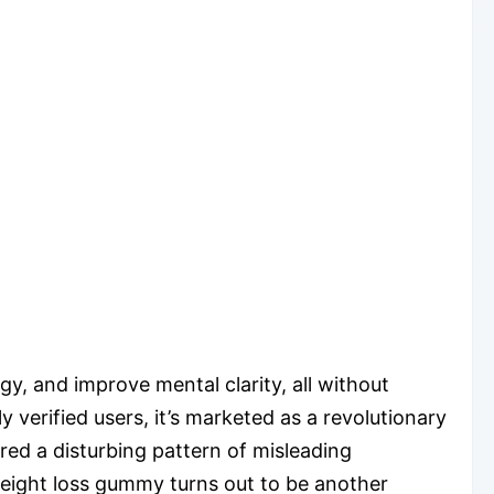
, and improve mental clarity, all without
 verified users, it’s marketed as a revolutionary
ed a disturbing pattern of misleading
weight loss gummy turns out to be another