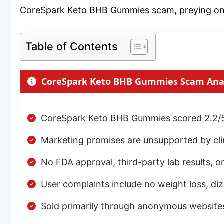
CoreSpark Keto BHB Gummies scam, preying on pe
Table of Contents
CoreSpark Keto BHB Gummies Scam Ana
CoreSpark Keto BHB Gummies scored 2.2/5
Marketing promises are unsupported by clini
No FDA approval, third-party lab results, or
User complaints include no weight loss, d
Sold primarily through anonymous websit