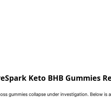
CoreSpark Keto BHB Gummies R
oss gummies collapse under investigation. Below is 