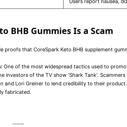
Users report nausea, di
eto BHB Gummies Is a Scam
ble proofs that CoreSpark Keto BHB supplement gumm
:
One of the most widespread tactics used to promo
the investors of the TV show ‘Shark Tank'. Scammers 
n and Lori Greiner to lend credibility to their prod
ly fabricated.