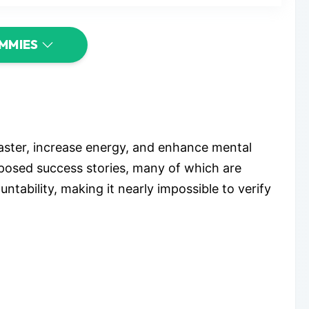
UMMIES
aster, increase energy, and enhance mental
upposed success stories, many of which are
ability, making it nearly impossible to verify