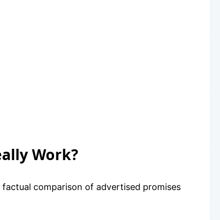
eally Work?
a factual comparison of advertised promises