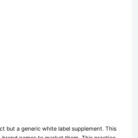
 but a generic white label supplement. This
t brand names to market them. This practice