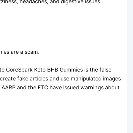
zziness, headaches, and digestive issues
ies are a scam.
te CoreSpark Keto BHB Gummies is the false
create fake articles and use manipulated images
uct. AARP and the FTC have issued warnings about