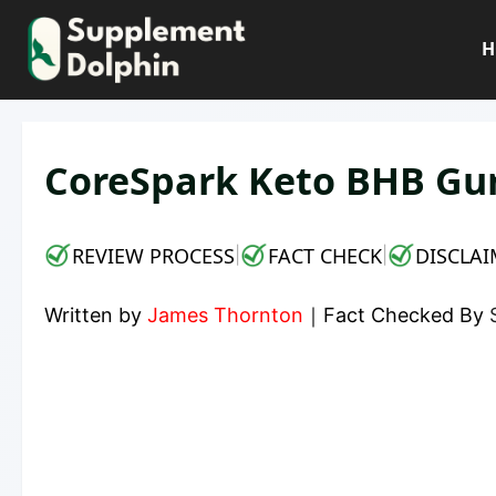
Skip
to
H
content
CoreSpark Keto BHB Gu
REVIEW PROCESS
FACT CHECK
DISCLAI
|
|
Written by
James Thornton
｜
Fact Checked By