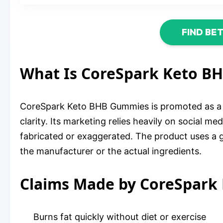
FIND BE
What Is CoreSpark Keto B
CoreSpark Keto BHB Gummies is promoted as a di
clarity. Its marketing relies heavily on social 
fabricated or exaggerated. The product uses a g
the manufacturer or the actual ingredients.
Claims Made by CoreSpark
Burns fat quickly without diet or exercise