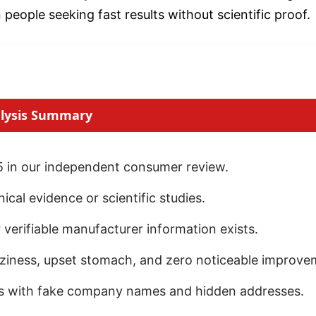
ople seeking fast results without scientific proof.
lysis Summary
 in our independent consumer review.
cal evidence or scientific studies.
 verifiable manufacturer information exists.
izziness, upset stomach, and zero noticeable improve
es with fake company names and hidden addresses.