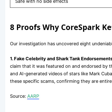
Safe with no side effects
8 Proofs Why CoreSpark K
Our investigation has uncovered eight undenia
1. Fake Celebrity and Shark Tank Endorsements
claim that it was featured on and endorsed by 
and AI-generated videos of stars like Mark Cuba
these specific scams, confirming they are entire
​Source:
AARP