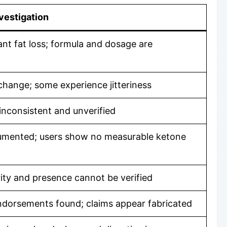
vestigation
ant fat loss; formula and dosage are
hange; some experience jitteriness
inconsistent and unverified
cumented; users show no measurable ketone
urity and presence cannot be verified
 endorsements found; claims appear fabricated