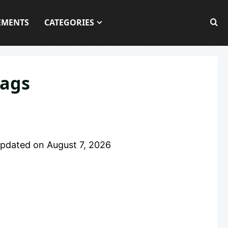
EMENTS
CATEGORIES
lags
pdated on
August 7, 2026