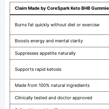
Claim Made by CoreSpark Keto BHB Gummi
Burns fat quickly without diet or exercise
Boosts energy and mental clarity
Suppresses appetite naturally
Supports rapid ketosis
Made from 100% natural ingredients
Clinically tested and doctor approved