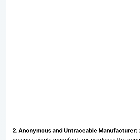
2.
Anonymous and Untraceable Manufacturer:
:
means a single manufacturer produces the gummi