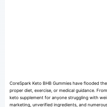
CoreSpark Keto BHB Gummies have flooded the int
proper diet, exercise, or medical guidance. From
keto supplement for anyone struggling with wei
marketing, unverified ingredients, and numerou