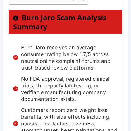
Burn Jaro Scam Analysis
Summary
Burn Jaro receives an average
consumer rating below 1.7/5 across
neutral online complaint forums and
trust-based review platforms.
No FDA approval, registered clinical
trials, third-party lab testing, or
verifiable manufacturing company
documentation exists.
Customers report zero weight loss
benefits, with side effects including
nausea, headaches, dizziness,
stomach upset, heart palpitations, and