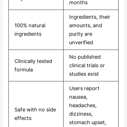
months
Ingredients, their
100% natural
amounts, and
ingredients
purity are
unverified
No published
Clinically tested
clinical trials or
formula
studies exist
Users report
nausea,
headaches,
Safe with no side
dizziness,
effects
stomach upset,