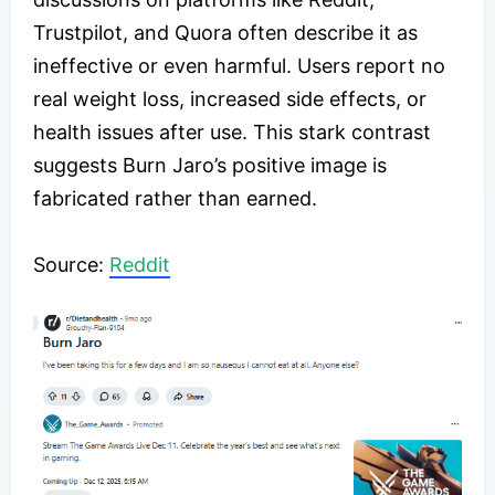
Trustpilot, and Quora often describe it as
ineffective or even harmful. Users report no
real weight loss, increased side effects, or
health issues after use. This stark contrast
suggests Burn Jaro’s positive image is
fabricated rather than earned.
Source:
Reddit