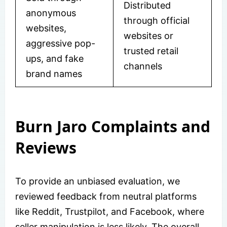
Distributed
anonymous
through official
websites,
websites or
aggressive pop-
trusted retail
ups, and fake
channels
brand names
Burn Jaro Complaints and
Reviews
To provide an unbiased evaluation, we
reviewed feedback from neutral platforms
like Reddit, Trustpilot, and Facebook, where
seller manipulation is less likely. The overall