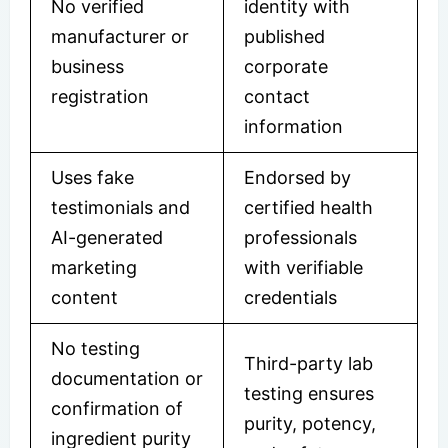
No verified
identity with
manufacturer or
published
business
corporate
registration
contact
information
Uses fake
Endorsed by
testimonials and
certified health
AI-generated
professionals
marketing
with verifiable
content
credentials
No testing
Third-party lab
documentation or
testing ensures
confirmation of
purity, potency,
ingredient purity