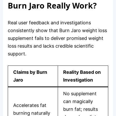
Burn Jaro Really Work?
Real user feedback and investigations
consistently show that Burn Jaro weight loss
supplement fails to deliver promised weight
loss results and lacks credible scientific
support.
Claims by Burn
Reality Based on
Jaro
Investigation
No supplement
can magically
Accelerates fat
burn fat; results
burning naturally