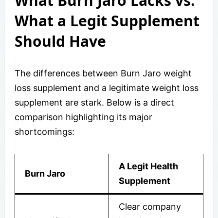
What Burn Jaro Lacks vs.
What a Legit Supplement
Should Have
The differences between Burn Jaro weight
loss supplement and a legitimate weight loss
supplement are stark. Below is a direct
comparison highlighting its major
shortcomings:
A Legit Health
Burn Jaro
Supplement
Clear company