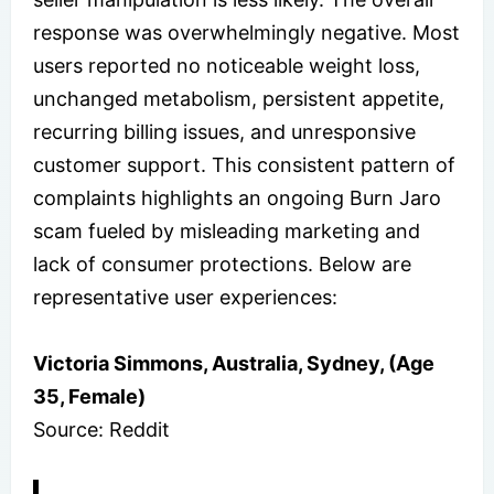
response was overwhelmingly negative. Most
users reported no noticeable weight loss,
unchanged metabolism, persistent appetite,
recurring billing issues, and unresponsive
customer support. This consistent pattern of
complaints highlights an ongoing Burn Jaro
scam fueled by misleading marketing and
lack of consumer protections. Below are
representative user experiences:
Victoria Simmons, Australia, Sydney, (Age
35, Female)
Source: Reddit