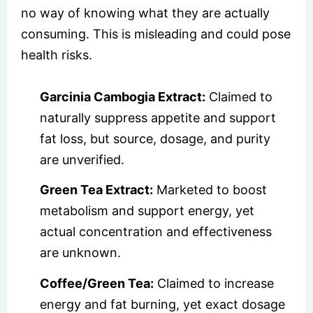
no way of knowing what they are actually
consuming. This is misleading and could pose
health risks.
Garcinia Cambogia Extract:
Claimed to
naturally suppress appetite and support
fat loss, but source, dosage, and purity
are unverified.
Green Tea Extract:
Marketed to boost
metabolism and support energy, yet
actual concentration and effectiveness
are unknown.
Coffee/Green Tea:
Claimed to increase
energy and fat burning, yet exact dosage