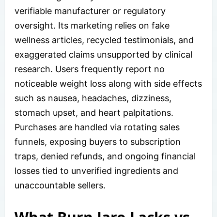
verifiable manufacturer or regulatory
oversight. Its marketing relies on fake
wellness articles, recycled testimonials, and
exaggerated claims unsupported by clinical
research. Users frequently report no
noticeable weight loss along with side effects
such as nausea, headaches, dizziness,
stomach upset, and heart palpitations.
Purchases are handled via rotating sales
funnels, exposing buyers to subscription
traps, denied refunds, and ongoing financial
losses tied to unverified ingredients and
unaccountable sellers.