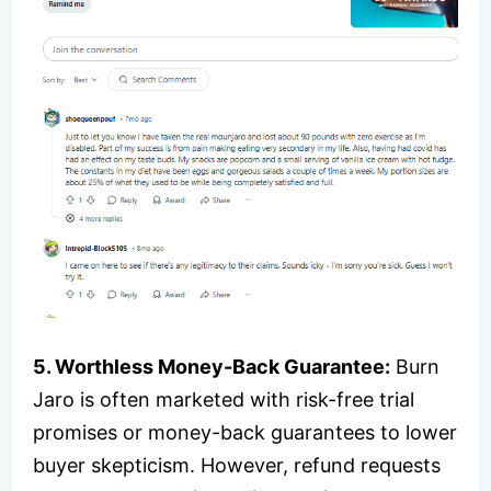
5. Worthless Money-Back Guarantee:
Burn
Jaro is often marketed with risk-free trial
promises or money-back guarantees to lower
buyer skepticism. However, refund requests