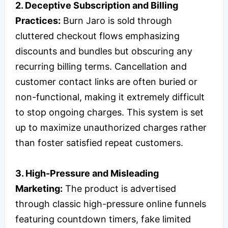
2. Deceptive Subscription and Billing
Practices:
Burn Jaro is sold through
cluttered checkout flows emphasizing
discounts and bundles but obscuring any
recurring billing terms. Cancellation and
customer contact links are often buried or
non-functional, making it extremely difficult
to stop ongoing charges. This system is set
up to maximize unauthorized charges rather
than foster satisfied repeat customers.
3. High-Pressure and Misleading
Marketing:
The product is advertised
through classic high-pressure online funnels
featuring countdown timers, fake limited