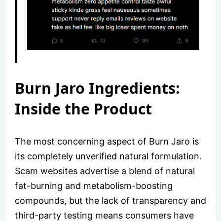
Burn Jaro Ingredients:
Inside the Product
The most concerning aspect of Burn Jaro is
its completely unverified natural formulation.
Scam websites advertise a blend of natural
fat-burning and metabolism-boosting
compounds, but the lack of transparency and
third-party testing means consumers have