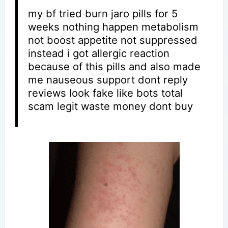
my bf tried burn jaro pills for 5
weeks nothing happen metabolism
not boost appetite not suppressed
instead i got allergic reaction
because of this pills and also made
me nauseous support dont reply
reviews look fake like bots total
scam legit waste money dont buy