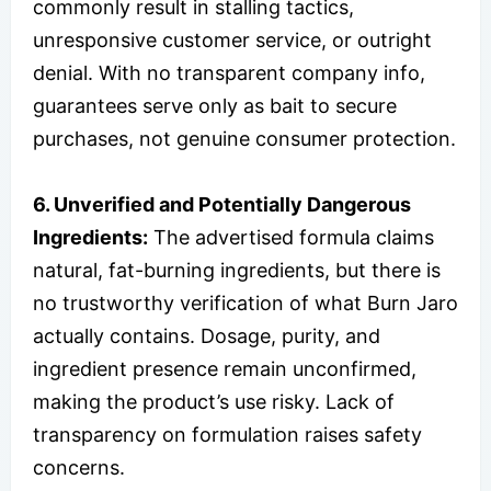
commonly result in stalling tactics,
unresponsive customer service, or outright
denial. With no transparent company info,
guarantees serve only as bait to secure
purchases, not genuine consumer protection.
6. Unverified and Potentially Dangerous
Ingredients:
The advertised formula claims
natural, fat-burning ingredients, but there is
no trustworthy verification of what Burn Jaro
actually contains. Dosage, purity, and
ingredient presence remain unconfirmed,
making the product’s use risky. Lack of
transparency on formulation raises safety
concerns.