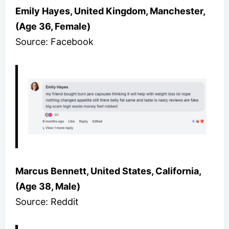
Emily Hayes, United Kingdom, Manchester,
(Age 36, Female)
Source: Facebook
Marcus Bennett, United States, California,
(Age 38, Male)
Source: Reddit