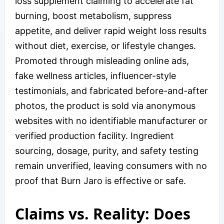
loss supplement claiming to accelerate fat
burning, boost metabolism, suppress
appetite, and deliver rapid weight loss results
without diet, exercise, or lifestyle changes.
Promoted through misleading online ads,
fake wellness articles, influencer-style
testimonials, and fabricated before-and-after
photos, the product is sold via anonymous
websites with no identifiable manufacturer or
verified production facility. Ingredient
sourcing, dosage, purity, and safety testing
remain unverified, leaving consumers with no
proof that Burn Jaro is effective or safe.
Claims vs. Reality: Does