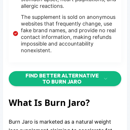
allergic reactions.
The supplement is sold on anonymous
websites that frequently change, use
fake brand names, and provide no real
contact information, making refunds
impossible and accountability
nonexistent.
FIND BETTER ALTERNATIVE
TO BURN JARO
What Is Burn Jaro?
Burn Jaro is marketed as a natural weight