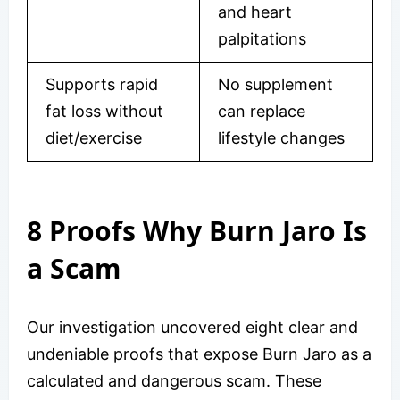
and heart
palpitations
Supports rapid
No supplement
fat loss without
can replace
diet/exercise
lifestyle changes
8 Proofs Why Burn Jaro Is
a Scam
Our investigation uncovered eight clear and
undeniable proofs that expose Burn Jaro as a
calculated and dangerous scam. These