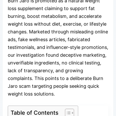
Burn Jaro is promoted as a natural weight
loss supplement claiming to support fat
burning, boost metabolism, and accelerate
weight loss without diet, exercise, or lifestyle
changes. Marketed through misleading online
ads, fake wellness articles, fabricated
testimonials, and influencer-style promotions,
our investigation found deceptive marketing,
unverifiable ingredients, no clinical testing,
lack of transparency, and growing
complaints. This points to a deliberate Burn
Jaro scam targeting people seeking quick
weight loss solutions.
Table of Contents