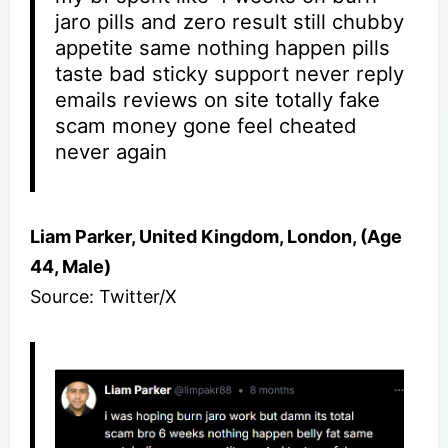
jaro pills and zero result still chubby
appetite same nothing happen pills
taste bad sticky support never reply
emails reviews on site totally fake
scam money gone feel cheated
never again
Liam Parker, United Kingdom, London, (Age
44, Male)
Source: Twitter/X