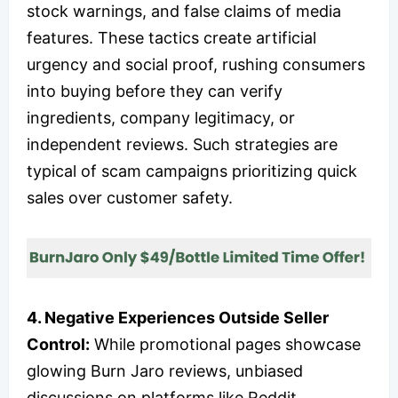
stock warnings, and false claims of media
features. These tactics create artificial
urgency and social proof, rushing consumers
into buying before they can verify
ingredients, company legitimacy, or
independent reviews. Such strategies are
typical of scam campaigns prioritizing quick
sales over customer safety.
4. Negative Experiences Outside Seller
Control:
While promotional pages showcase
glowing Burn Jaro reviews, unbiased
discussions on platforms like Reddit,