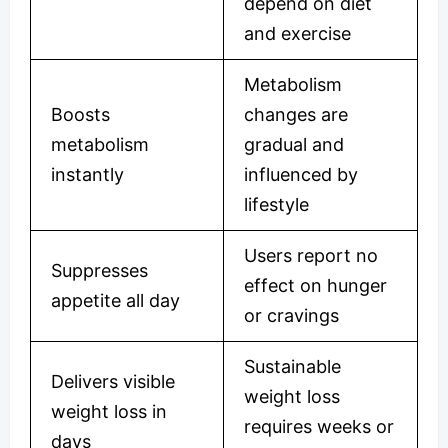
depend on diet
and exercise
Metabolism
Boosts
changes are
metabolism
gradual and
instantly
influenced by
lifestyle
Users report no
Suppresses
effect on hunger
appetite all day
or cravings
Sustainable
Delivers visible
weight loss
weight loss in
requires weeks or
days