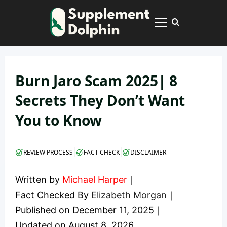
Skip
to
Primary
content
Menu
Burn Jaro Scam 2025| 8
Secrets They Don’t Want
You to Know
|
|
REVIEW PROCESS
FACT CHECK
DISCLAIMER
Written by
Michael Harper
｜
Fact Checked By
Elizabeth Morgan
｜
Published on
December 11, 2025
｜
Updated on
August 8, 2026