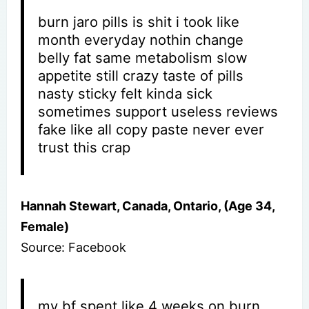
burn jaro pills is shit i took like
month everyday nothin change
belly fat same metabolism slow
appetite still crazy taste of pills
nasty sticky felt kinda sick
sometimes support useless reviews
fake like all copy paste never ever
trust this crap
Hannah Stewart, Canada, Ontario, (Age 34,
Female)
Source: Facebook
my bf spent like 4 weeks on burn