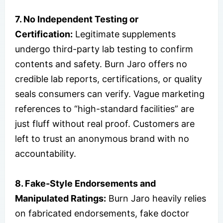
7. No Independent Testing or
Certification:
Legitimate supplements
undergo third-party lab testing to confirm
contents and safety. Burn Jaro offers no
credible lab reports, certifications, or quality
seals consumers can verify. Vague marketing
references to “high-standard facilities” are
just fluff without real proof. Customers are
left to trust an anonymous brand with no
accountability.
8. Fake-Style Endorsements and
Manipulated Ratings:
Burn Jaro heavily relies
on fabricated endorsements, fake doctor