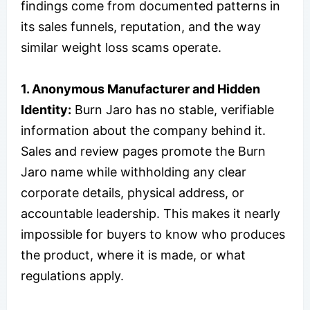
findings come from documented patterns in
its sales funnels, reputation, and the way
similar weight loss scams operate.
1. Anonymous Manufacturer and Hidden
Identity:
Burn Jaro has no stable, verifiable
information about the company behind it.
Sales and review pages promote the Burn
Jaro name while withholding any clear
corporate details, physical address, or
accountable leadership. This makes it nearly
impossible for buyers to know who produces
the product, where it is made, or what
regulations apply.