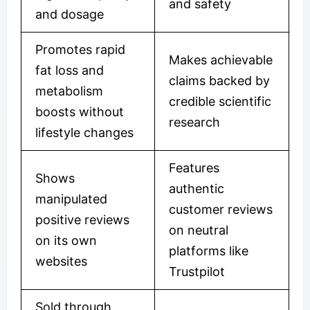
and safety
and dosage
Promotes rapid
Makes achievable
fat loss and
claims backed by
metabolism
credible scientific
boosts without
research
lifestyle changes
Features
Shows
authentic
manipulated
customer reviews
positive reviews
on neutral
on its own
platforms like
websites
Trustpilot
Sold through