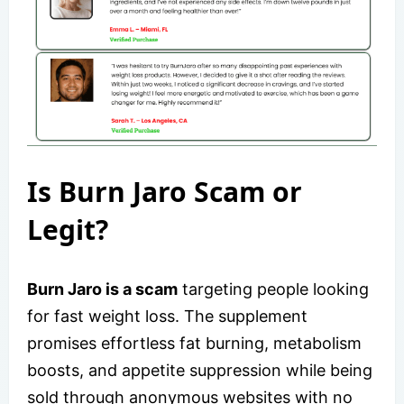
Is Burn Jaro Scam or
Legit?
Burn Jaro is a scam
targeting people looking
for fast weight loss. The supplement
promises effortless fat burning, metabolism
boosts, and appetite suppression while being
sold through anonymous websites with no