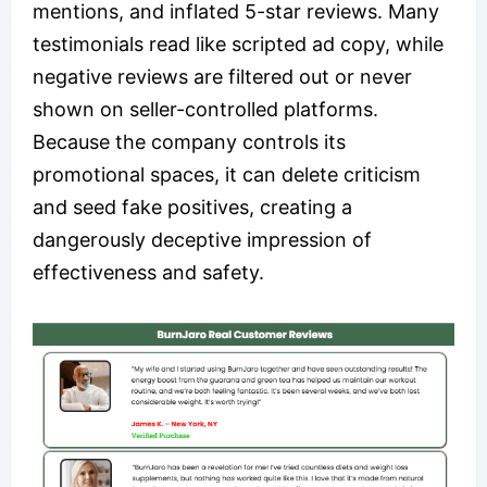
mentions, and inflated 5-star reviews. Many
testimonials read like scripted ad copy, while
negative reviews are filtered out or never
shown on seller-controlled platforms.
Because the company controls its
promotional spaces, it can delete criticism
and seed fake positives, creating a
dangerously deceptive impression of
effectiveness and safety.