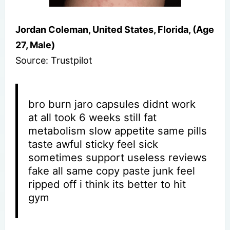
Jordan Coleman, United States, Florida, (Age
27, Male)
Source: Trustpilot
bro burn jaro capsules didnt work
at all took 6 weeks still fat
metabolism slow appetite same pills
taste awful sticky feel sick
sometimes support useless reviews
fake all same copy paste junk feel
ripped off i think its better to hit
gym