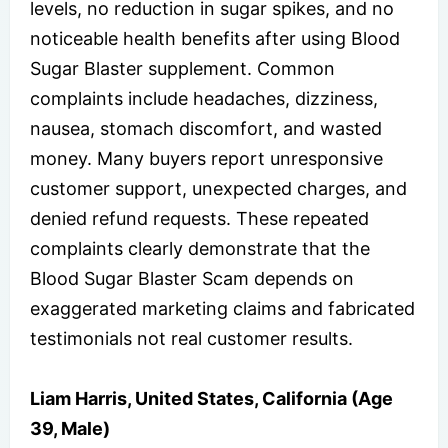
levels, no reduction in sugar spikes, and no
noticeable health benefits after using Blood
Sugar Blaster supplement. Common
complaints include headaches, dizziness,
nausea, stomach discomfort, and wasted
money. Many buyers report unresponsive
customer support, unexpected charges, and
denied refund requests. These repeated
complaints clearly demonstrate that the
Blood Sugar Blaster Scam depends on
exaggerated marketing claims and fabricated
testimonials not real customer results.
Liam Harris, United States, California (Age
39, Male)