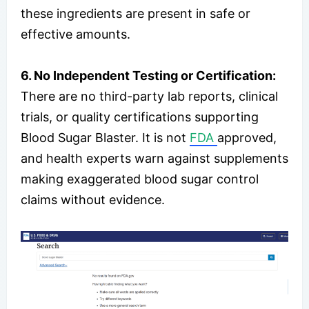
these ingredients are present in safe or
effective amounts.
6. No Independent Testing or Certification:
There are no third-party lab reports, clinical
trials, or quality certifications supporting
Blood Sugar Blaster. It is not
FDA
approved,
and health experts warn against supplements
making exaggerated blood sugar control
claims without evidence.