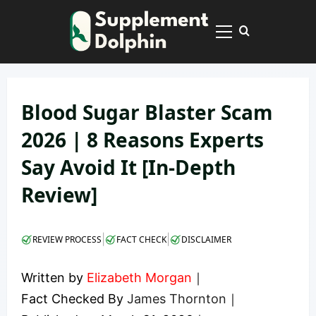
Skip
to
Primary
content
Menu
Blood Sugar Blaster Scam
2026 | 8 Reasons Experts
Say Avoid It [In-Depth
Review]
|
|
REVIEW PROCESS
FACT CHECK
DISCLAIMER
Written by
Elizabeth Morgan
｜
Fact Checked By
James Thornton
｜