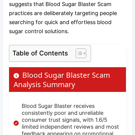
suggests that Blood Sugar Blaster Scam
practices are deliberately targeting people
searching for quick and effortless blood
sugar control solutions.
Table of Contents
Blood Sugar Blaster Scam
Analysis Summary
Blood Sugar Blaster receives
consistently poor and unreliable
consumer trust signals, with 1.6/5
limited independent reviews and most
feedback appearing on promotional