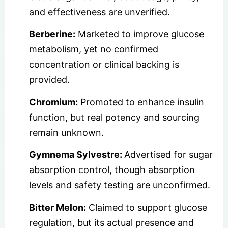
and effectiveness are unverified.
Berberine:
Marketed to improve glucose
metabolism, yet no confirmed
concentration or clinical backing is
provided.
Chromium:
Promoted to enhance insulin
function, but real potency and sourcing
remain unknown.
Gymnema Sylvestre:
Advertised for sugar
absorption control, though absorption
levels and safety testing are unconfirmed.
Bitter Melon:
Claimed to support glucose
regulation, but its actual presence and