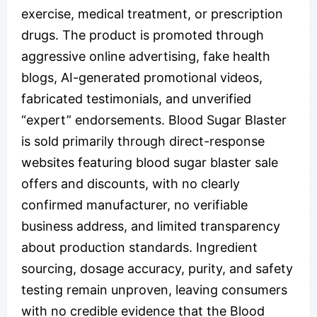
exercise, medical treatment, or prescription
drugs. The product is promoted through
aggressive online advertising, fake health
blogs, AI-generated promotional videos,
fabricated testimonials, and unverified
“expert” endorsements. Blood Sugar Blaster
is sold primarily through direct-response
websites featuring blood sugar blaster sale
offers and discounts, with no clearly
confirmed manufacturer, no verifiable
business address, and limited transparency
about production standards. Ingredient
sourcing, dosage accuracy, purity, and safety
testing remain unproven, leaving consumers
with no credible evidence that the Blood