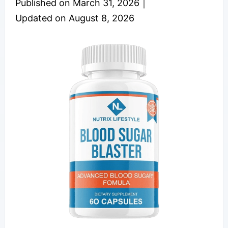
Published on
March 31, 2026
｜
Updated on
August 8, 2026