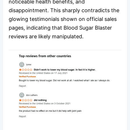
noticeable health benefits, and
disappointment. This sharply contradicts the
glowing testimonials shown on official sales
pages, indicating that Blood Sugar Blaster
reviews are likely manipulated.