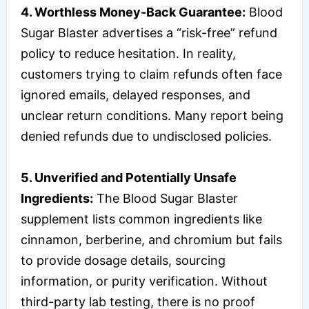
4. Worthless Money-Back Guarantee:
Blood
Sugar Blaster advertises a “risk-free” refund
policy to reduce hesitation. In reality,
customers trying to claim refunds often face
ignored emails, delayed responses, and
unclear return conditions. Many report being
denied refunds due to undisclosed policies.
5. Unverified and Potentially Unsafe
Ingredients:
The Blood Sugar Blaster
supplement lists common ingredients like
cinnamon, berberine, and chromium but fails
to provide dosage details, sourcing
information, or purity verification. Without
third-party lab testing, there is no proof