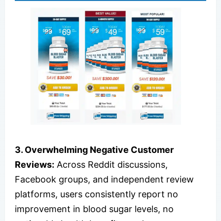
3. Overwhelming Negative Customer
Reviews:
Across Reddit discussions,
Facebook groups, and independent review
platforms, users consistently report no
improvement in blood sugar levels, no