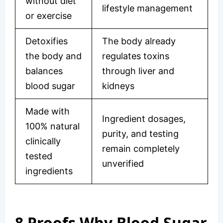
without diet
lifestyle management
or exercise
Detoxifies
The body already
the body and
regulates toxins
balances
through liver and
blood sugar
kidneys
Made with
Ingredient dosages,
100% natural
purity, and testing
clinically
remain completely
tested
unverified
ingredients
8 Proofs Why Blood Sugar