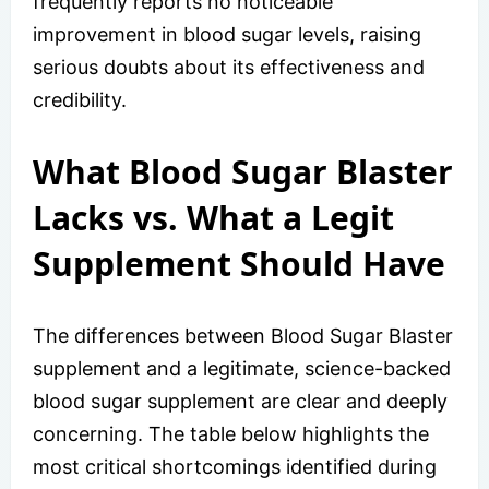
frequently reports no noticeable
improvement in blood sugar levels, raising
serious doubts about its effectiveness and
credibility.
What Blood Sugar Blaster
Lacks vs. What a Legit
Supplement Should Have
The differences between Blood Sugar Blaster
supplement and a legitimate, science-backed
blood sugar supplement are clear and deeply
concerning. The table below highlights the
most critical shortcomings identified during