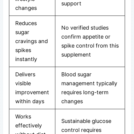
support
changes
Reduces
No verified studies
sugar
confirm appetite or
cravings and
spike control from this
spikes
supplement
instantly
Delivers
Blood sugar
visible
management typically
improvement
requires long-term
within days
changes
Works
Sustainable glucose
effectively
control requires