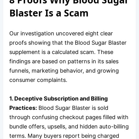
Blaster Is a Scam
Our investigation uncovered eight clear
proofs showing that the Blood Sugar Blaster
supplement is a calculated scam. These
findings are based on patterns in its sales
funnels, marketing behavior, and growing
consumer complaints.
1. Deceptive Subscription and Billing
Practices:
Blood Sugar Blaster is sold
through confusing checkout pages filled with
bundle offers, upsells, and hidden auto-billing
terms. Many buyers report being charged