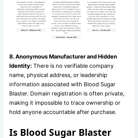
8. Anonymous Manufacturer and Hidden
Identity:
There is no verifiable company
name, physical address, or leadership
information associated with Blood Sugar
Blaster. Domain registration is often private,
making it impossible to trace ownership or
hold anyone accountable after purchase.
Is Blood Sugar Blaster