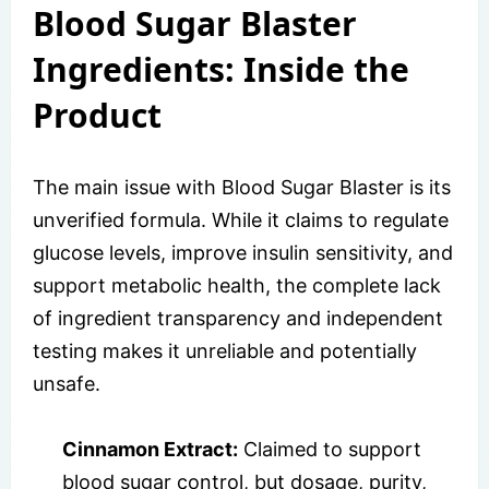
Blood Sugar Blaster
Ingredients: Inside the
Product
The main issue with Blood Sugar Blaster is its
unverified formula. While it claims to regulate
glucose levels, improve insulin sensitivity, and
support metabolic health, the complete lack
of ingredient transparency and independent
testing makes it unreliable and potentially
unsafe.
Cinnamon Extract:
Claimed to support
blood sugar control, but dosage, purity,