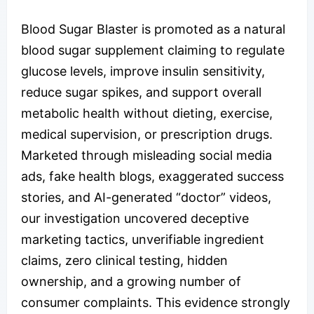
Blood Sugar Blaster is promoted as a natural
blood sugar supplement claiming to regulate
glucose levels, improve insulin sensitivity,
reduce sugar spikes, and support overall
metabolic health without dieting, exercise,
medical supervision, or prescription drugs.
Marketed through misleading social media
ads, fake health blogs, exaggerated success
stories, and AI-generated “doctor” videos,
our investigation uncovered deceptive
marketing tactics, unverifiable ingredient
claims, zero clinical testing, hidden
ownership, and a growing number of
consumer complaints. This evidence strongly