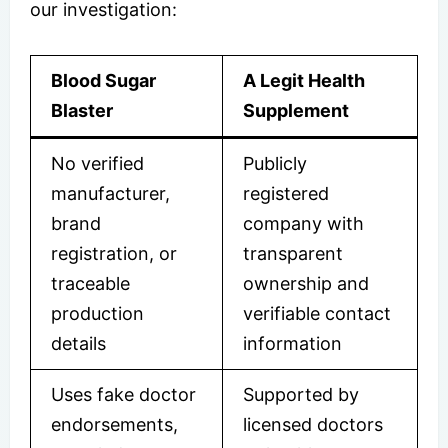
our investigation:
Blood Sugar
A Legit Health
Blaster
Supplement
No verified
Publicly
manufacturer,
registered
brand
company with
registration, or
transparent
traceable
ownership and
production
verifiable contact
details
information
Uses fake doctor
Supported by
endorsements,
licensed doctors