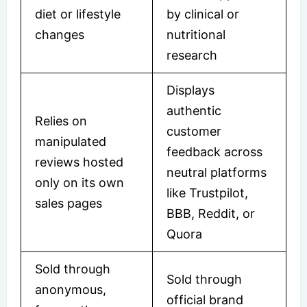
diet or lifestyle
by clinical or
changes
nutritional
research
Displays
authentic
Relies on
customer
manipulated
feedback across
reviews hosted
neutral platforms
only on its own
like Trustpilot,
sales pages
BBB, Reddit, or
Quora
Sold through
Sold through
anonymous,
official brand