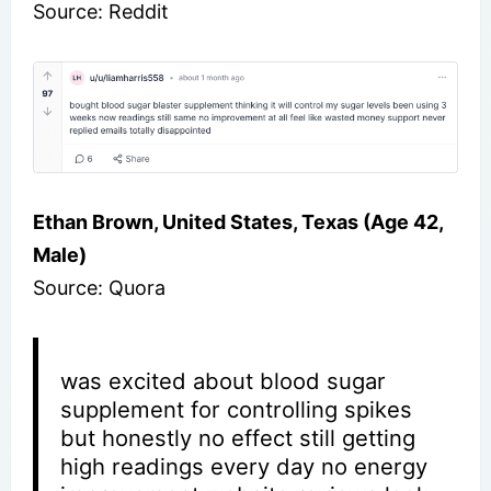
Source: Reddit
Ethan Brown, United States, Texas (Age 42,
Male)
Source: Quora
was excited about blood sugar
supplement for controlling spikes
but honestly no effect still getting
high readings every day no energy