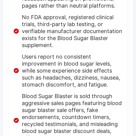
pages rather than neutral platforms.
No FDA approval, registered clinical
trials, third-party lab testing, or
verifiable manufacturer documentation
exists for the Blood Sugar Blaster
supplement.
Users report no consistent
improvement in blood sugar levels,
while some experience side effects
such as headaches, dizziness, nausea,
stomach discomfort, and fatigue.
Blood Sugar Blaster is sold through
aggressive sales pages featuring blood
sugar blaster sale offers, fake
endorsements, countdown timers,
recycled testimonials, and misleading
blood sugar blaster discount deals,