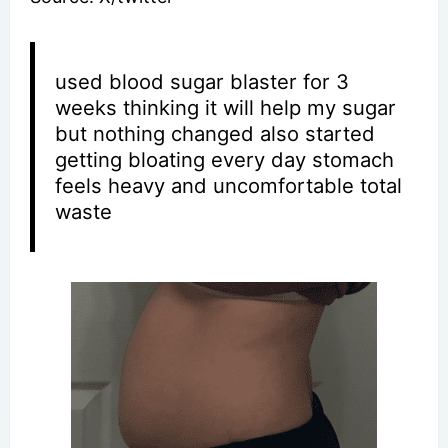
used blood sugar blaster for 3
weeks thinking it will help my sugar
but nothing changed also started
getting bloating every day stomach
feels heavy and uncomfortable total
waste