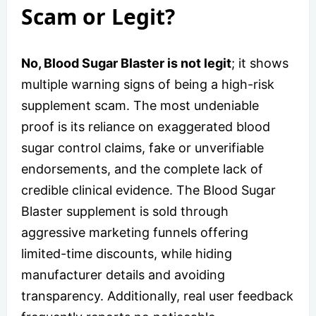
Scam or Legit?
No, Blood Sugar Blaster is not legit
; it shows
multiple warning signs of being a high-risk
supplement scam. The most undeniable
proof is its reliance on exaggerated blood
sugar control claims, fake or unverifiable
endorsements, and the complete lack of
credible clinical evidence. The Blood Sugar
Blaster supplement is sold through
aggressive marketing funnels offering
limited-time discounts, while hiding
manufacturer details and avoiding
transparency. Additionally, real user feedback