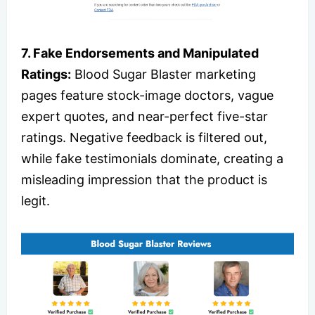
7. Fake Endorsements and Manipulated
Ratings:
Blood Sugar Blaster marketing
pages feature stock-image doctors, vague
expert quotes, and near-perfect five-star
ratings. Negative feedback is filtered out,
while fake testimonials dominate, creating a
misleading impression that the product is
legit.