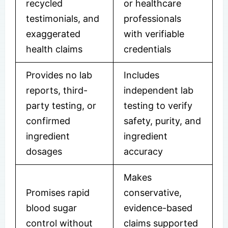
recycled
or healthcare
testimonials, and
professionals
exaggerated
with verifiable
health claims
credentials
Provides no lab
Includes
reports, third-
independent lab
party testing, or
testing to verify
confirmed
safety, purity, and
ingredient
ingredient
dosages
accuracy
Makes
Promises rapid
conservative,
blood sugar
evidence-based
control without
claims supported