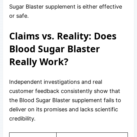
Sugar Blaster supplement is either effective
or safe.
Claims vs. Reality: Does
Blood Sugar Blaster
Really Work?
Independent investigations and real
customer feedback consistently show that
the Blood Sugar Blaster supplement fails to
deliver on its promises and lacks scientific
credibility.