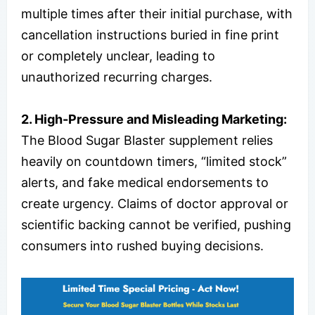
multiple times after their initial purchase, with
cancellation instructions buried in fine print
or completely unclear, leading to
unauthorized recurring charges.
2. High-Pressure and Misleading Marketing:
The Blood Sugar Blaster supplement relies
heavily on countdown timers, “limited stock”
alerts, and fake medical endorsements to
create urgency. Claims of doctor approval or
scientific backing cannot be verified, pushing
consumers into rushed buying decisions.