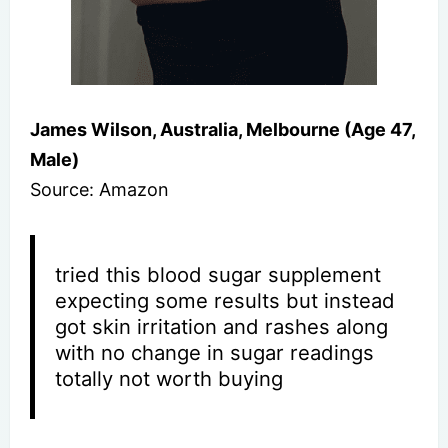
James Wilson, Australia, Melbourne (Age 47,
Male)
Source: Amazon
tried this blood sugar supplement
expecting some results but instead
got skin irritation and rashes along
with no change in sugar readings
totally not worth buying