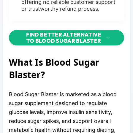
offering no reliable customer support
or trustworthy refund process.
FIND BETTER ALTERNATIVE
TO BLOOD SUGAR BLASTER
What Is Blood Sugar
Blaster?
Blood Sugar Blaster is marketed as a blood
sugar supplement designed to regulate
glucose levels, improve insulin sensitivity,
reduce sugar spikes, and support overall
metabolic health without requiring dieting,