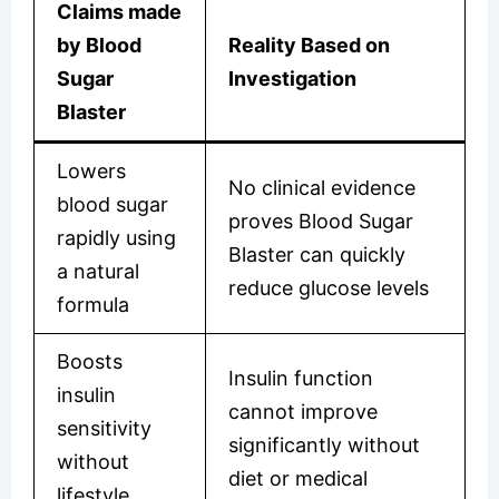
Claims made
by Blood
Reality Based on
Sugar
Investigation
Blaster
Lowers
No clinical evidence
blood sugar
proves Blood Sugar
rapidly using
Blaster can quickly
a natural
reduce glucose levels
formula
Boosts
Insulin function
insulin
cannot improve
sensitivity
significantly without
without
diet or medical
lifestyle