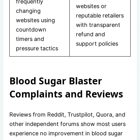
frequently
websites or
changing
reputable retailers
websites using
with transparent
countdown
refund and
timers and
support policies
pressure tactics
Blood Sugar Blaster
Complaints and Reviews
Reviews from Reddit, Trustpilot, Quora, and
other independent forums show most users
experience no improvement in blood sugar