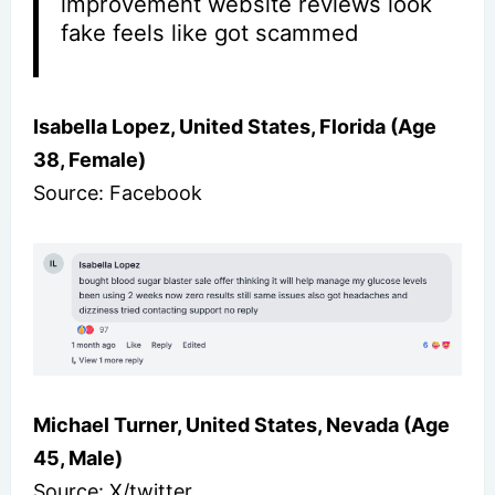
improvement website reviews look
fake feels like got scammed
Isabella Lopez, United States, Florida (Age
38, Female)
Source: Facebook
Michael Turner, United States, Nevada (Age
45, Male)
Source: X/twitter