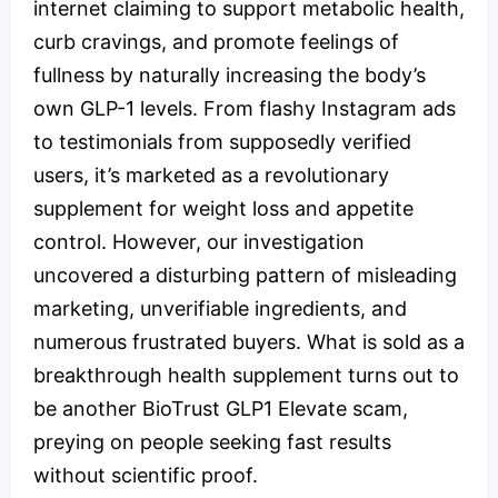
internet claiming to support metabolic health,
curb cravings, and promote feelings of
fullness by naturally increasing the body’s
own GLP-1 levels. From flashy Instagram ads
to testimonials from supposedly verified
users, it’s marketed as a revolutionary
supplement for weight loss and appetite
control. However, our investigation
uncovered a disturbing pattern of misleading
marketing, unverifiable ingredients, and
numerous frustrated buyers. What is sold as a
breakthrough health supplement turns out to
be another BioTrust GLP1 Elevate scam,
preying on people seeking fast results
without scientific proof.