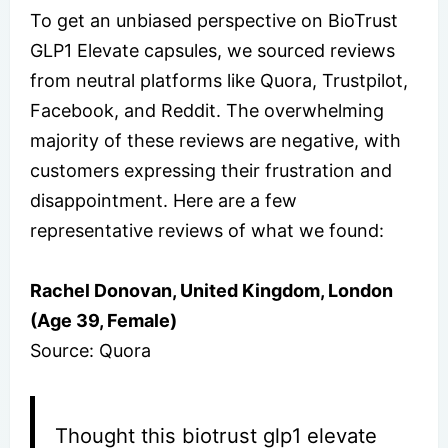
To get an unbiased perspective on BioTrust
GLP1 Elevate capsules, we sourced reviews
from neutral platforms like Quora, Trustpilot,
Facebook, and Reddit. The overwhelming
majority of these reviews are negative, with
customers expressing their frustration and
disappointment. Here are a few
representative reviews of what we found:
Rachel Donovan, United Kingdom, London
(Age 39, Female)
Source: Quora
Thought this biotrust glp1 elevate