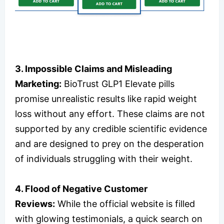
3. Impossible Claims and Misleading
Marketing:
BioTrust GLP1 Elevate pills
promise unrealistic results like rapid weight
loss without any effort. These claims are not
supported by any credible scientific evidence
and are designed to prey on the desperation
of individuals struggling with their weight.
4. Flood of Negative Customer
Reviews:
While the official website is filled
with glowing testimonials, a quick search on