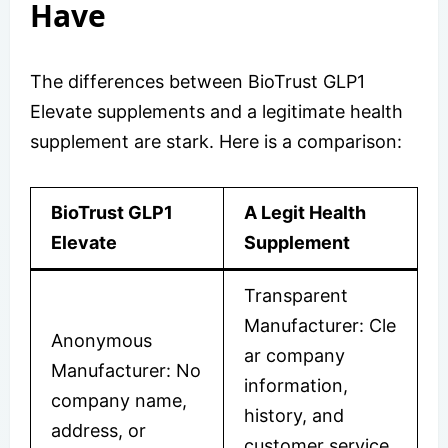
Have
The differences between BioTrust GLP1
Elevate supplements and a legitimate health
supplement are stark. Here is a comparison:
BioTrust GLP1
A Legit Health
Elevate
Supplement
Transparent
Manufacturer: Cle
Anonymous
ar company
Manufacturer: No
information,
company name,
history, and
address, or
customer service