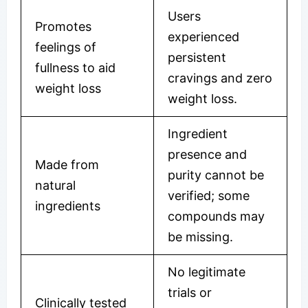
Users
Promotes
experienced
feelings of
persistent
fullness to aid
cravings and zero
weight loss
weight loss.
Ingredient
presence and
Made from
purity cannot be
natural
verified; some
ingredients
compounds may
be missing.
No legitimate
trials or
Clinically tested