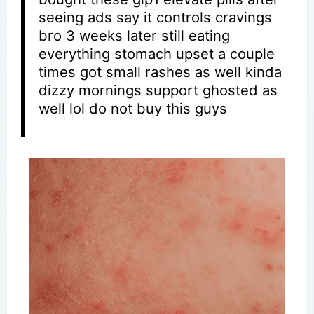
seeing ads say it controls cravings
bro 3 weeks later still eating
everything stomach upset a couple
times got small rashes as well kinda
dizzy mornings support ghosted as
well lol do not buy this guys