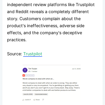
independent review platforms like Trustpilot
and Reddit reveals a completely different
story. Customers complain about the
product's ineffectiveness, adverse side
effects, and the company's deceptive
practices.
​Source:
Trustpilot