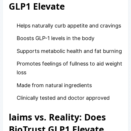
GLP1 Elevate
Helps naturally curb appetite and cravings
Boosts GLP-1 levels in the body
Supports metabolic health and fat burning
Promotes feelings of fullness to aid weight
loss
Made from natural ingredients
Clinically tested and doctor approved
laims vs. Reality: Does
BioTrust GLP1 Elevate