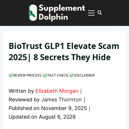
Skip
to
Primary
content
Menu
BioTrust GLP1 Elevate Scam
2025| 8 Secrets They Hide
|
|
REVIEW PROCESS
FACT CHECK
DISCLAIMER
Written by
Elizabeth Morgan
｜
Reviewed by
James Thornton
｜
Published on
November 9, 2025
｜
Updated on
August 6, 2026