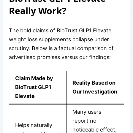
Really Work?
The bold claims of BioTrust GLP1 Elevate
weight loss supplements collapse under
scrutiny. Below is a factual comparison of
advertised promises versus our findings:
Claim Made by
Reality Based on
BioTrust GLP1
Our Investigation
Elevate
Many users
report no
Helps naturally
noticeable effect;