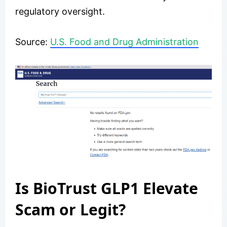
regulatory oversight.
​Source:
U.S. Food and Drug Administration
Is BioTrust GLP1 Elevate
Scam or Legit?