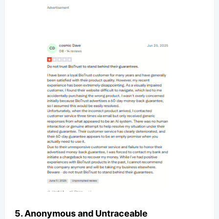
5. Anonymous and Untraceable