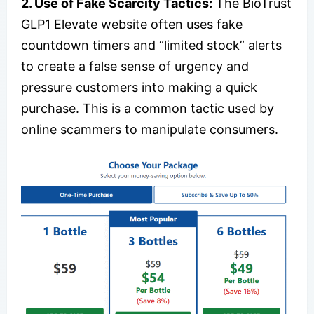
2. Use of Fake Scarcity Tactics:
The BioTrust
GLP1 Elevate website often uses fake
countdown timers and “limited stock” alerts
to create a false sense of urgency and
pressure customers into making a quick
purchase. This is a common tactic used by
online scammers to manipulate consumers.