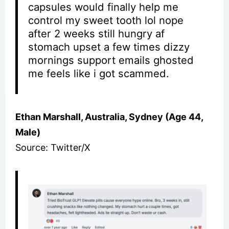
capsules would finally help me
control my sweet tooth lol nope
after 2 weeks still hungry af
stomach upset a few times dizzy
mornings support emails ghosted
me feels like i got scammed.
Ethan Marshall, Australia, Sydney (Age 44,
Male)
Source: Twitter/X