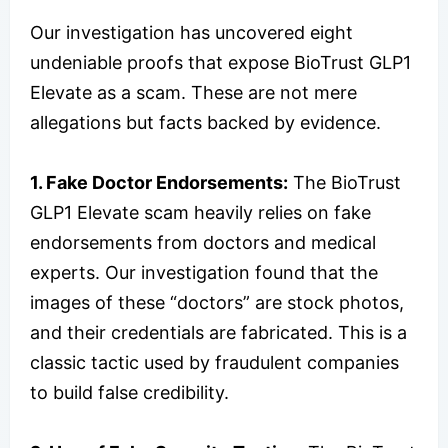
Our investigation has uncovered eight
undeniable proofs that expose BioTrust GLP1
Elevate as a scam. These are not mere
allegations but facts backed by evidence.
1. Fake Doctor Endorsements:
The BioTrust
GLP1 Elevate scam heavily relies on fake
endorsements from doctors and medical
experts. Our investigation found that the
images of these “doctors” are stock photos,
and their credentials are fabricated. This is a
classic tactic used by fraudulent companies
to build false credibility.