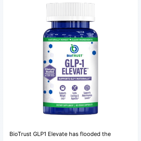
BioTrust GLP1 Elevate has flooded the