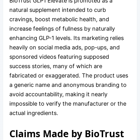
BioTrust GLP1 Elevate is promoted as a
natural supplement intended to curb
cravings, boost metabolic health, and
increase feelings of fullness by naturally
enhancing GLP-1 levels. Its marketing relies
heavily on social media ads, pop-ups, and
sponsored videos featuring supposed
success stories, many of which are
fabricated or exaggerated. The product uses
a generic name and anonymous branding to
avoid accountability, making it nearly
impossible to verify the manufacturer or the
actual ingredients.
Claims Made by BioTrust