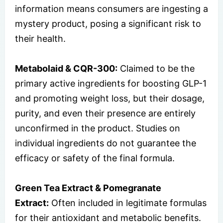
information means consumers are ingesting a
mystery product, posing a significant risk to
their health.
Metabolaid & CQR-300:
Claimed to be the
primary active ingredients for boosting GLP-1
and promoting weight loss, but their dosage,
purity, and even their presence are entirely
unconfirmed in the product. Studies on
individual ingredients do not guarantee the
efficacy or safety of the final formula.
Green Tea Extract & Pomegranate
Extract:
Often included in legitimate formulas
for their antioxidant and metabolic benefits.