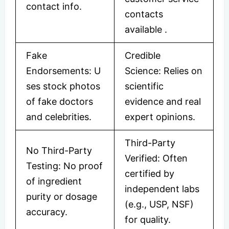
contact info.
contacts
available
​.
Fake
Credible
Endorsements: U
Science: Relies on
ses stock photos
scientific
of fake doctors
evidence and real
and celebrities.
expert opinions.
Third-Party
No Third-Party
Verified: Often
Testing: No proof
certified by
of ingredient
independent labs
purity or dosage
(e.g., USP, NSF)
accuracy.
for quality.