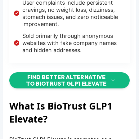
User complaints include persistent
cravings, no weight loss, dizziness,
stomach issues, and zero noticeable
improvement.
Sold primarily through anonymous
websites with fake company names
and hidden addresses.
FIND BETTER ALTERNATIVE
TO BIOTRUST GLP1 ELEVATE
What Is BioTrust GLP1
Elevate?