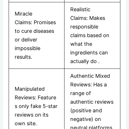
Realistic
Miracle
Claims: Makes
Claims: Promises
responsible
to cure diseases
claims based on
or deliver
what the
impossible
ingredients can
results.
actually do
​.
Authentic Mixed
Reviews: Has a
Manipulated
range of
Reviews: Feature
authentic reviews
s only fake 5-star
(positive and
reviews on its
negative) on
own site.
neutral platforms