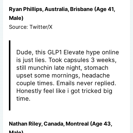
Ryan Phillips, Australia, Brisbane (Age 41,
Male)
Source: Twitter/X
Dude, this GLP1 Elevate hype online
is just lies. Took capsules 3 weeks,
still munchin late night, stomach
upset some mornings, headache
couple times. Emails never replied.
Honestly feel like i got tricked big
time.
Nathan Riley, Canada, Montreal (Age 43,
Male)