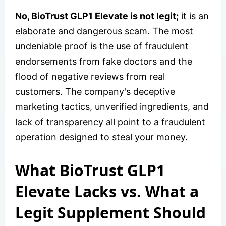
No, BioTrust GLP1 Elevate is not legit;
it is an
elaborate and dangerous scam. The most
undeniable proof is the use of fraudulent
endorsements from fake doctors and the
flood of negative reviews from real
customers. The company's deceptive
marketing tactics, unverified ingredients, and
lack of transparency all point to a fraudulent
operation designed to steal your money.
What BioTrust GLP1
Elevate Lacks vs. What a
Legit Supplement Should