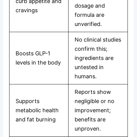
curb appetite and
dosage and
cravings
formula are
unverified.
No clinical studies
confirm this;
Boosts GLP-1
ingredients are
levels in the body
untested in
humans.
Reports show
Supports
negligible or no
metabolic health
improvement;
and fat burning
benefits are
unproven.