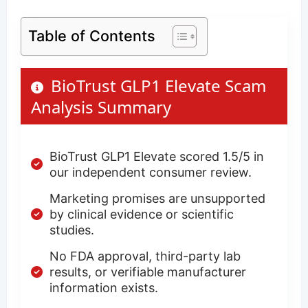
Table of Contents
BioTrust GLP1 Elevate Scam
Analysis Summary
BioTrust GLP1 Elevate scored 1.5/5 in
our independent consumer review.
Marketing promises are unsupported
by clinical evidence or scientific
studies.
No FDA approval, third-party lab
results, or verifiable manufacturer
information exists.