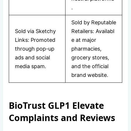
.
Sold by Reputable
Sold via Sketchy
Retailers: Availabl
Links: Promoted
e at major
through pop-up
pharmacies,
ads and social
grocery stores,
media spam.
and the official
brand website.
BioTrust GLP1 Elevate
Complaints and Reviews