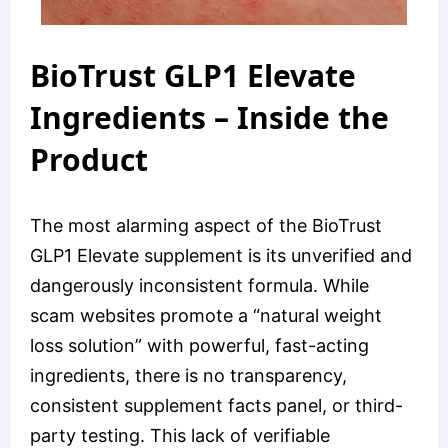
BioTrust GLP1 Elevate
Ingredients – Inside the
Product
The most alarming aspect of the BioTrust
GLP1 Elevate supplement is its unverified and
dangerously inconsistent formula. While
scam websites promote a “natural weight
loss solution” with powerful, fast-acting
ingredients, there is no transparency,
consistent supplement facts panel, or third-
party testing. This lack of verifiable