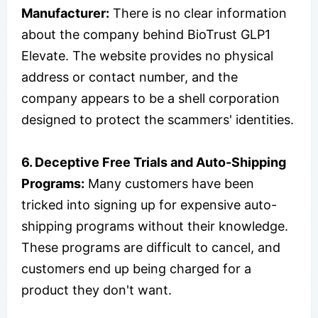
Manufacturer:
There is no clear information
about the company behind BioTrust GLP1
Elevate. The website provides no physical
address or contact number, and the
company appears to be a shell corporation
designed to protect the scammers' identities.
6. Deceptive Free Trials and Auto-Shipping
Programs:
Many customers have been
tricked into signing up for expensive auto-
shipping programs without their knowledge.
These programs are difficult to cancel, and
customers end up being charged for a
product they don't want.