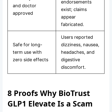
endorsements
and doctor
exist; claims
approved
appear
fabricated.
Users reported
Safe for long-
dizziness, nausea,
term use with
headaches, and
zero side effects
digestive
discomfort.
8 Proofs Why BioTrust
GLP1 Elevate Is a Scam