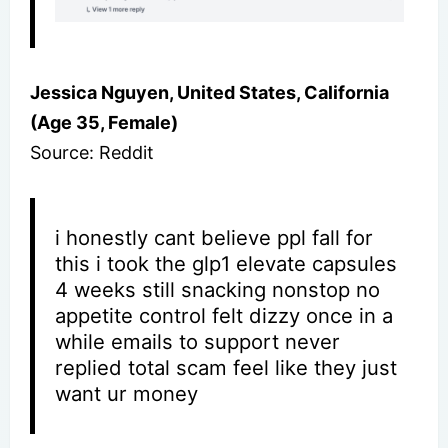
Jessica Nguyen, United States, California
(Age 35, Female)
Source: Reddit
i honestly cant believe ppl fall for
this i took the glp1 elevate capsules
4 weeks still snacking nonstop no
appetite control felt dizzy once in a
while emails to support never
replied total scam feel like they just
want ur money