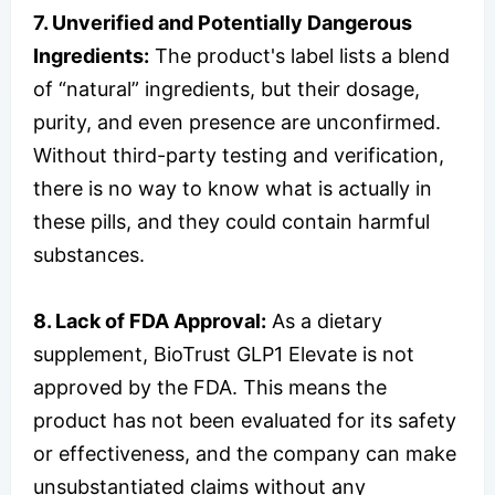
7. Unverified and Potentially Dangerous
Ingredients:
The product's label lists a blend
of “natural” ingredients, but their dosage,
purity, and even presence are unconfirmed.
Without third-party testing and verification,
there is no way to know what is actually in
these pills, and they could contain harmful
substances.
8. Lack of FDA Approval:
As a dietary
supplement, BioTrust GLP1 Elevate is not
approved by the FDA. This means the
product has not been evaluated for its safety
or effectiveness, and the company can make
unsubstantiated claims without any