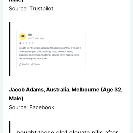
Source: Trustpilot
Jacob Adams, Australia, Melbourne (Age 32,
Male)
Source: Facebook
bought these glp1 elevate pills after