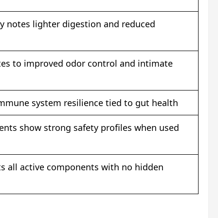
y notes lighter digestion and reduced
tes to improved odor control and intimate
immune system resilience tied to gut health
ents show strong safety profiles when used
sts all active components with no hidden