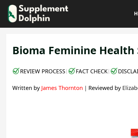
Skip
to
H
content
Bioma Feminine Health S
REVIEW PROCESS
FACT CHECK
DISCLA
|
|
Written by
James Thornton
｜
Reviewed by
Eliza