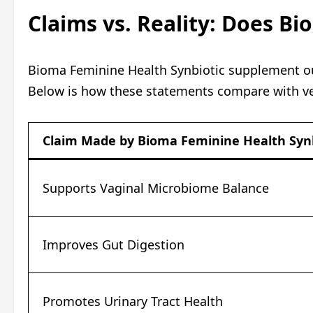
Claims vs. Reality: Does B
Bioma Feminine Health Synbiotic supplement outl
Below is how these statements compare with ver
Claim Made by Bioma Feminine Health Synb
Supports Vaginal Microbiome Balance
Improves Gut Digestion
Promotes Urinary Tract Health