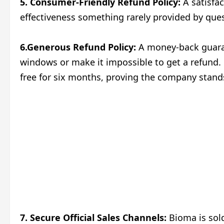
5. Consumer-Friendly Refund Policy:
A satisfac
effectiveness something rarely provided by que
6.Generous Refund Policy:
A money-back guaran
windows or make it impossible to get a refund. 
free for six months, proving the company stands
7. Secure Official Sales Channels:
Bioma is sold