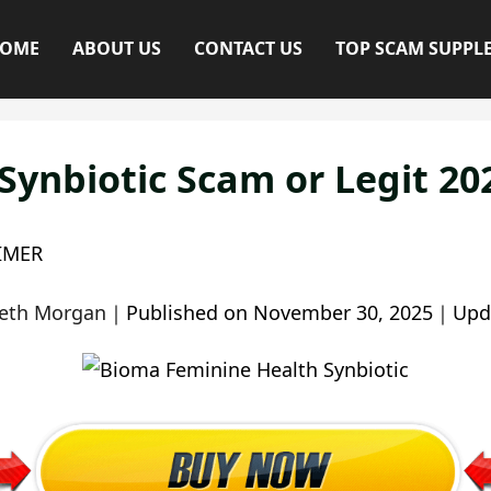
OME
ABOUT US
CONTACT US
TOP SCAM SUPPL
ynbiotic Scam or Legit 20
IMER
beth Morgan
｜
Published on
November 30, 2025
｜
Upd