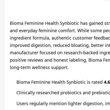
Bioma Feminine Health Synbiotic has gained stro
and everyday feminine comfort. While some peo
ingredient formula, authentic customer feedbac
improved digestion, reduced bloating, better in
manufacturer focused on research-backed ingred
positive reviews and honest labeling, Bioma Fe
long-term wellness support.
Bioma Feminine Health Synbiotic is rated
4.
Clinically researched probiotics and prebiot
Users regularly mention lighter digestion, 