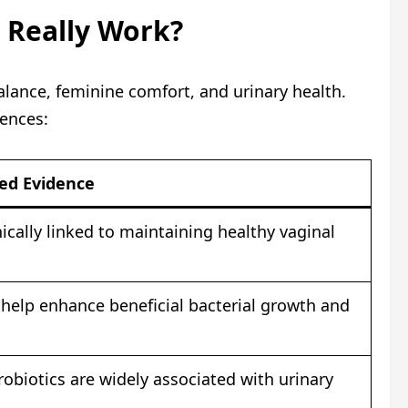
c Really Work?
lance, feminine comfort, and urinary health.
iences:
ied Evidence
inically linked to maintaining healthy vaginal
help enhance beneficial bacterial growth and
robiotics are widely associated with urinary