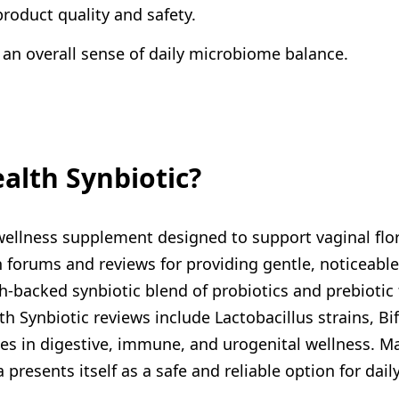
roduct quality and safety.
 an overall sense of daily microbiome balance.
alth Synbiotic?
llness supplement designed to support vaginal flora
h forums and reviews for providing gentle, noticeable
-backed synbiotic blend of probiotics and prebiotic f
 Synbiotic reviews include Lactobacillus strains, Bif
oles in digestive, immune, and urogenital wellness. Ma
 presents itself as a safe and reliable option for da