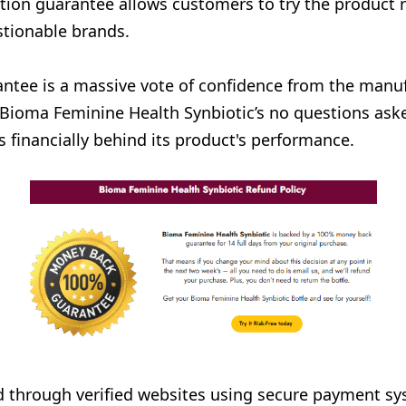
tion guarantee allows customers to try the product r
stionable brands.
tee is a massive vote of confidence from the manufa
Bioma Feminine Health Synbiotic’s no questions asked
 financially behind its product's performance.
 through verified websites using secure payment sys