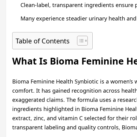
Clean-label, transparent ingredients ensure p
Many experience steadier urinary health and
Table of Contents
What Is Bioma Feminine He
Bioma Feminine Health Synbiotic is a women’s we
comfort. It has gained recognition across healt
exaggerated claims. The formula uses a research
ingredients highlighted in Bioma Feminine Health
extract, zinc, and vitamin C selected for their r
transparent labeling and quality controls, Bioma