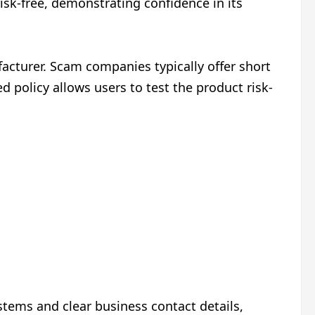
isk-free, demonstrating confidence in its
cturer. Scam companies typically offer short
 policy allows users to test the product risk-
tems and clear business contact details,