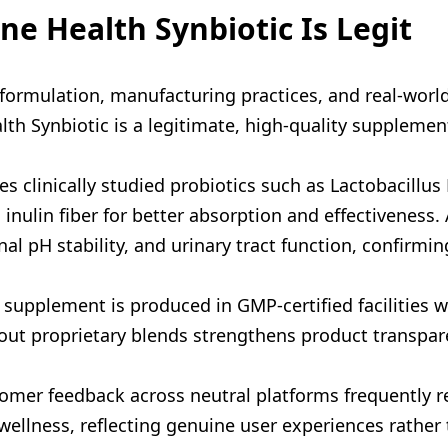
e Health Synbiotic Is Legit
s formulation, manufacturing practices, and real-worl
th Synbiotic is a legitimate, high-quality supplemen
s clinically studied probiotics such as Lactobacillus
inulin fiber for better absorption and effectiveness.
al pH stability, and urinary tract function, confirmi
supplement is produced in GMP-certified facilities wit
hout proprietary blends strengthens product transpar
tomer feedback across neutral platforms frequently r
wellness, reflecting genuine user experiences rather