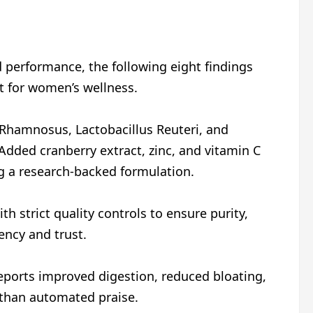
d performance, the following eight findings
t for women’s wellness.
 Rhamnosus, Lactobacillus Reuteri, and
 Added cranberry extract, zinc, and vitamin C
ng a research-backed formulation.
h strict quality controls to ensure purity,
ency and trust.
eports improved digestion, reduced bloating,
 than automated praise.