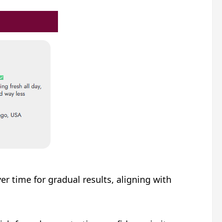
 time for gradual results, aligning with