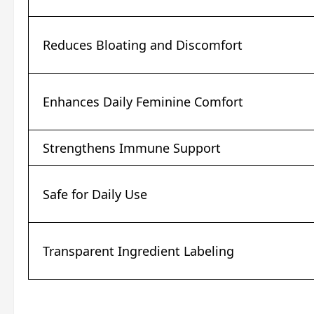
Reduces Bloating and Discomfort
Enhances Daily Feminine Comfort
Strengthens Immune Support
Safe for Daily Use
Transparent Ingredient Labeling