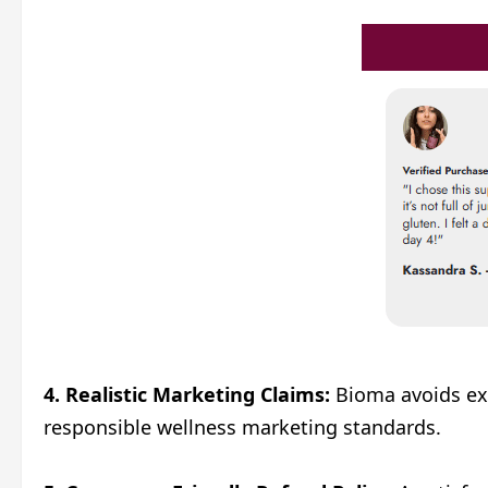
4. Realistic Marketing Claims:
Bioma avoids exa
responsible wellness marketing standards.