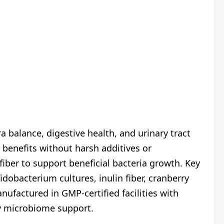
 balance, digestive health, and urinary tract
 benefits without harsh additives or
iber to support beneficial bacteria growth. Key
idobacterium cultures, inulin fiber, cranberry
nufactured in GMP-certified facilities with
ily microbiome support.