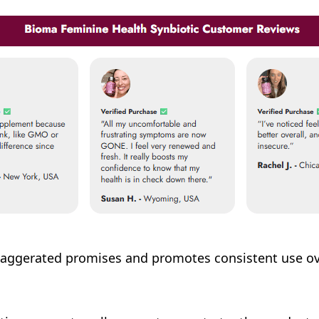
ggerated promises and promotes consistent use over