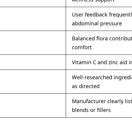
User feedback frequentl
abdominal pressure
Balanced flora contribu
comfort
Vitamin C and zinc aid 
Well-researched ingredi
as directed
Manufacturer clearly li
blends or fillers