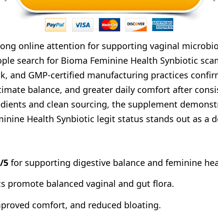
ng online attention for supporting vaginal microbio
ple search for Bioma Feminine Health Synbiotic scam
k, and GMP-certified manufacturing practices confir
timate balance, and greater daily comfort after cons
ients and clean sourcing, the supplement demonstrat
minine Health Synbiotic legit status stands out as a
6/5
for supporting digestive balance and feminine heal
ics promote balanced vaginal and gut flora.
improved comfort, and reduced bloating.