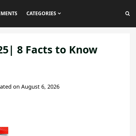
EMENTS
CATEGORIES
25| 8 Facts to Know
ated on
August 6, 2026