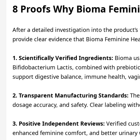
8 Proofs Why Bioma Feminin
After a detailed investigation into the product’
provide clear evidence that Bioma Feminine Heal
1. Scientifically Verified Ingredients:
Bioma use
Bifidobacterium Lactis, combined with prebiotic 
support digestive balance, immune health, vagin
2. Transparent Manufacturing Standards:
The 
dosage accuracy, and safety. Clear labeling wit
3. Positive Independent Reviews:
Verified cus
enhanced feminine comfort, and better urinary 