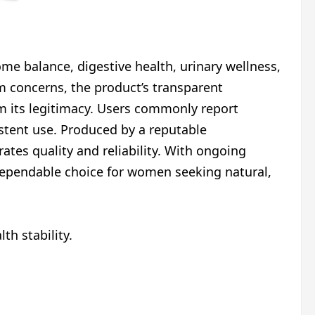
me balance, digestive health, urinary wellness,
 concerns, the product’s transparent
m its legitimacy. Users commonly report
istent use. Produced by a reputable
es quality and reliability. With ongoing
 dependable choice for women seeking natural,
th stability.