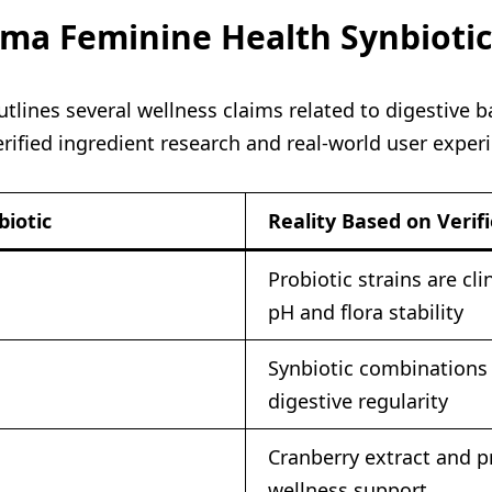
ioma Feminine Health Synbioti
ines several wellness claims related to digestive ba
ified ingredient research and real-world user exper
iotic
Reality Based on Verif
Probiotic strains are cl
pH and flora stability
Synbiotic combinations 
digestive regularity
Cranberry extract and p
wellness support