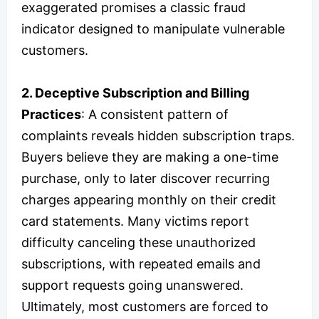
exaggerated promises a classic fraud
indicator designed to manipulate vulnerable
customers.
2. Deceptive Subscription and Billing
Practices
: A consistent pattern of
complaints reveals hidden subscription traps.
Buyers believe they are making a one-time
purchase, only to later discover recurring
charges appearing monthly on their credit
card statements. Many victims report
difficulty canceling these unauthorized
subscriptions, with repeated emails and
support requests going unanswered.
Ultimately, most customers are forced to