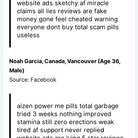
website ads sketchy af miracle
claims all lies reviews are fake
money gone feel cheated warning
everyone dont buy total scam pills
useless
Noah Garcia, Canada, Vancouver (Age 36,
Male)
Source: Facebook
aizen power me pills total garbage
tried 3 weeks nothing improved
stamina still zero erections weak
tired af support never replied
website ads are lying 5 star reviews