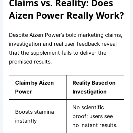
Claims vs. Reality: Does
Aizen Power Really Work?
Despite Aizen Power’s bold marketing claims,
investigation and real user feedback reveal
that the supplement fails to deliver the
promised results.
Claim by Aizen
Reality Based on
Power
Investigation
No scientific
Boosts stamina
proof; users see
instantly
no instant results.