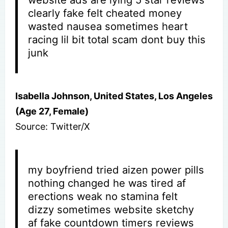
clearly fake felt cheated money
wasted nausea sometimes heart
racing lil bit total scam dont buy this
junk
Isabella Johnson, United States, Los Angeles
(Age 27, Female)
Source: Twitter/X
my boyfriend tried aizen power pills
nothing changed he was tired af
erections weak no stamina felt
dizzy sometimes website sketchy
af fake countdown timers reviews