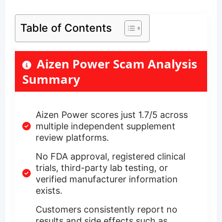
Table of Contents
Aizen Power Scam Analysis
Summary
Aizen Power scores just 1.7/5 across
multiple independent supplement
review platforms.
No FDA approval, registered clinical
trials, third-party lab testing, or
verified manufacturer information
exists.
Customers consistently report no
results and side effects such as