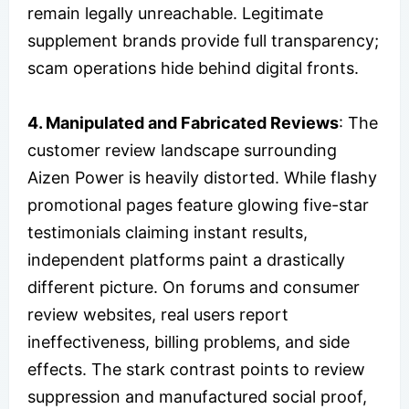
remain legally unreachable. Legitimate
supplement brands provide full transparency;
scam operations hide behind digital fronts.
4. Manipulated and Fabricated Reviews
: The
customer review landscape surrounding
Aizen Power is heavily distorted. While flashy
promotional pages feature glowing five-star
testimonials claiming instant results,
independent platforms paint a drastically
different picture. On forums and consumer
review websites, real users report
ineffectiveness, billing problems, and side
effects. The stark contrast points to review
suppression and manufactured social proof,