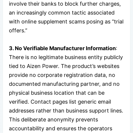
involve their banks to block further charges,
an increasingly common tactic associated
with online supplement scams posing as “trial
offers.”
3. No Verifiable Manufacturer Information
:
There is no legitimate business entity publicly
tied to Aizen Power. The product’s websites
provide no corporate registration data, no
documented manufacturing partner, and no
physical business location that can be
verified. Contact pages list generic email
addresses rather than business support lines.
This deliberate anonymity prevents
accountability and ensures the operators