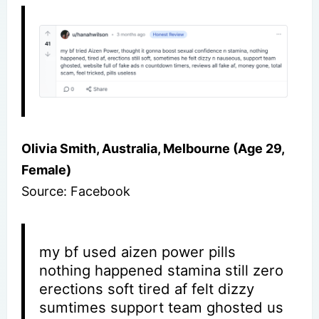
Olivia Smith, Australia, Melbourne (Age 29,
Female)
Source: Facebook
my bf used aizen power pills
nothing happened stamina still zero
erections soft tired af felt dizzy
sumtimes support team ghosted us