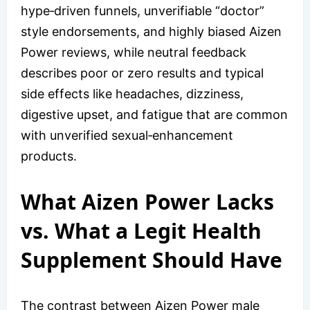
hype‑driven funnels, unverifiable “doctor”
style endorsements, and highly biased Aizen
Power reviews, while neutral feedback
describes poor or zero results and typical
side effects like headaches, dizziness,
digestive upset, and fatigue that are common
with unverified sexual‑enhancement
products.
What Aizen Power Lacks
vs. What a Legit Health
Supplement Should Have
The contrast between Aizen Power male