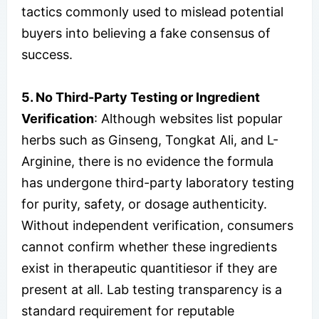
tactics commonly used to mislead potential
buyers into believing a fake consensus of
success.
5. No Third-Party Testing or Ingredient
Verification
: Although websites list popular
herbs such as Ginseng, Tongkat Ali, and L-
Arginine, there is no evidence the formula
has undergone third-party laboratory testing
for purity, safety, or dosage authenticity.
Without independent verification, consumers
cannot confirm whether these ingredients
exist in therapeutic quantitiesor if they are
present at all. Lab testing transparency is a
standard requirement for reputable