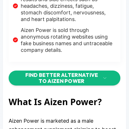
headaches, dizziness, fatigue,
stomach discomfort, nervousness,
and heart palpitations.
Aizen Power is sold through
anonymous rotating websites using
fake business names and untraceable
company details.
FIND BETTER ALTERNATIVE
TO AIZEN POWER
What Is Aizen Power?
Aizen Power is marketed as a male