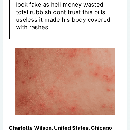
look fake as hell money wasted
total rubbish dont trust this pills
useless it made his body covered
with rashes
Charlotte Wilson, United States, Chicago