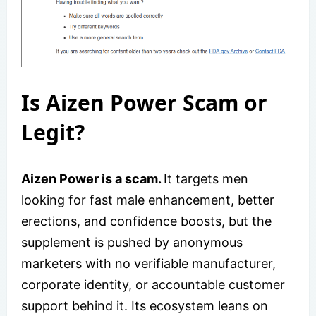
Is Aizen Power Scam or
Legit?
Aizen Power is a scam.
It targets men
looking for fast male enhancement, better
erections, and confidence boosts, but the
supplement is pushed by anonymous
marketers with no verifiable manufacturer,
corporate identity, or accountable customer
support behind it. Its ecosystem leans on