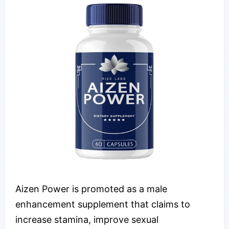
Aizen Power is promoted as a male
enhancement supplement that claims to
increase stamina, improve sexual