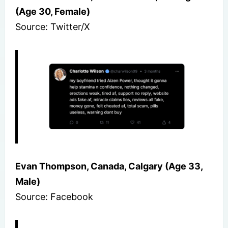
(Age 30, Female)
Source: Twitter/X
Evan Thompson, Canada, Calgary (Age 33,
Male)
Source: Facebook