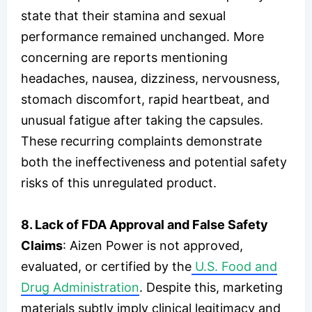
state that their stamina and sexual
performance remained unchanged. More
concerning are reports mentioning
headaches, nausea, dizziness, nervousness,
stomach discomfort, rapid heartbeat, and
unusual fatigue after taking the capsules.
These recurring complaints demonstrate
both the ineffectiveness and potential safety
risks of this unregulated product.
8. Lack of FDA Approval and False Safety
Claims
: Aizen Power is not approved,
evaluated, or certified by the
U.S. Food and
Drug Administration
. Despite this, marketing
materials subtly imply clinical legitimacy and