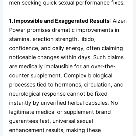
men seeking quick sexual performance fixes.
1. Impossible and Exaggerated Results
: Aizen
Power promises dramatic improvements in
stamina, erection strength, libido,
confidence, and daily energy, often claiming
noticeable changes within days. Such claims
are medically implausible for an over-the-
counter supplement. Complex biological
processes tied to hormones, circulation, and
neurological response cannot be fixed
instantly by unverified herbal capsules. No
legitimate medical or supplement brand
guarantees fast, universal sexual
enhancement results, making these