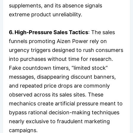
supplements, and its absence signals
extreme product unreliability.
6. High-Pressure Sales Tactics
: The sales
funnels promoting Aizen Power rely on
urgency triggers designed to rush consumers
into purchases without time for research.
Fake countdown timers, “limited stock”
messages, disappearing discount banners,
and repeated price drops are commonly
observed across its sales sites. These
mechanics create artificial pressure meant to
bypass rational decision-making techniques
nearly exclusive to fraudulent marketing
campaigns.