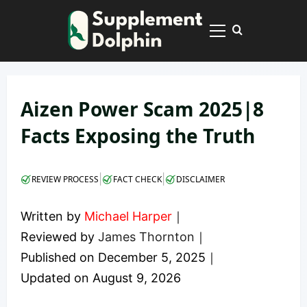
Skip
to
Primary
content
Menu
Aizen Power Scam 2025|8
Facts Exposing the Truth
|
|
REVIEW PROCESS
FACT CHECK
DISCLAIMER
Written by
Michael Harper
｜
Reviewed by
James Thornton
｜
Published on
December 5, 2025
｜
Updated on
August 9, 2026