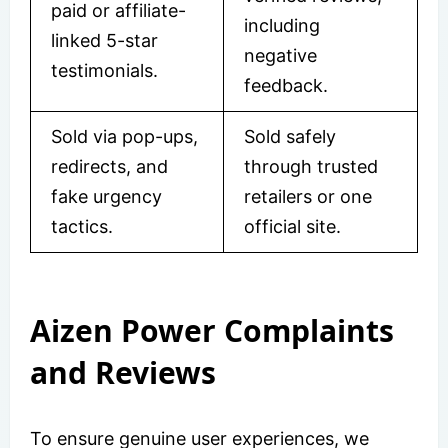
paid or affiliate-
including
linked 5-star
negative
testimonials.
feedback.
Sold via pop-ups,
Sold safely
redirects, and
through trusted
fake urgency
retailers or one
tactics.
official site.
Aizen Power Complaints
and Reviews
To ensure genuine user experiences, we