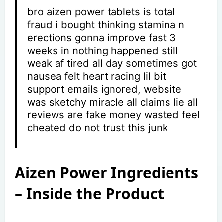
bro aizen power tablets is total
fraud i bought thinking stamina n
erections gonna improve fast 3
weeks in nothing happened still
weak af tired all day sometimes got
nausea felt heart racing lil bit
support emails ignored, website
was sketchy miracle all claims lie all
reviews are fake money wasted feel
cheated do not trust this junk
Aizen Power Ingredients
– Inside the Product