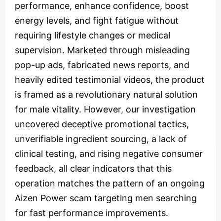
performance, enhance confidence, boost
energy levels, and fight fatigue without
requiring lifestyle changes or medical
supervision. Marketed through misleading
pop-up ads, fabricated news reports, and
heavily edited testimonial videos, the product
is framed as a revolutionary natural solution
for male vitality. However, our investigation
uncovered deceptive promotional tactics,
unverifiable ingredient sourcing, a lack of
clinical testing, and rising negative consumer
feedback, all clear indicators that this
operation matches the pattern of an ongoing
Aizen Power scam targeting men searching
for fast performance improvements.