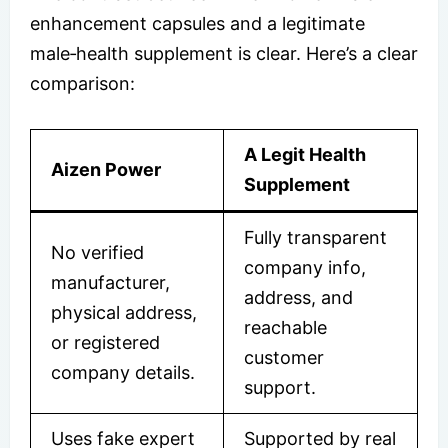
enhancement capsules and a legitimate
male‑health supplement is clear. Here’s a clear
comparison:
A Legit Health
Aizen Power
Supplement
Fully transparent
No verified
company info,
manufacturer,
address, and
physical address,
reachable
or registered
customer
company details.
support.
Uses fake expert
Supported by real