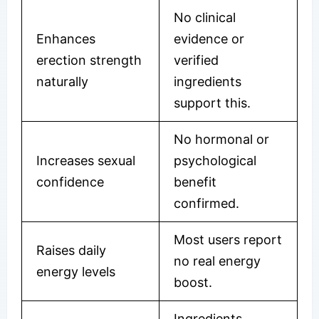
No clinical
Enhances
evidence or
erection strength
verified
naturally
ingredients
support this.
No hormonal or
Increases sexual
psychological
confidence
benefit
confirmed.
Most users report
Raises daily
no real energy
energy levels
boost.
Ingredients