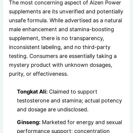
The most concerning aspect of Aizen Power
supplements are its unverified and potentially
unsafe formula. While advertised as a natural
male enhancement and stamina-boosting
supplement, there is no transparency,
inconsistent labeling, and no third-party
testing. Consumers are essentially taking a
mystery product with unknown dosages,
purity, or effectiveness.
Tongkat Ali:
Claimed to support
testosterone and stamina; actual potency
and dosage are undisclosed.
Ginseng:
Marketed for energy and sexual
performance support; concentration