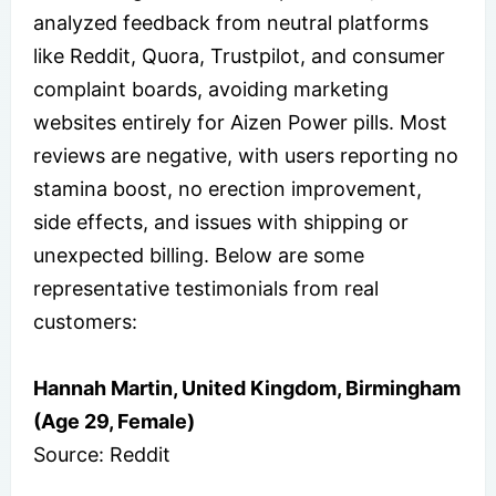
analyzed feedback from neutral platforms
like Reddit, Quora, Trustpilot, and consumer
complaint boards, avoiding marketing
websites entirely for Aizen Power pills. Most
reviews are negative, with users reporting no
stamina boost, no erection improvement,
side effects, and issues with shipping or
unexpected billing. Below are some
representative testimonials from real
customers:
Hannah Martin, United Kingdom, Birmingham
(Age 29, Female)
Source: Reddit