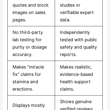
quotes and stock
studies or
images on sales
verifiable expert
pages.
data.
No third-party
Independently
lab testing for
tested with public
purity or dosage
safety and quality
accuracy.
reports.
Makes “miracle
Makes realistic,
fix” claims for
evidence-based
stamina and
health support
erections.
claims.
Shows genuine
Displays mostly
verified reviews,