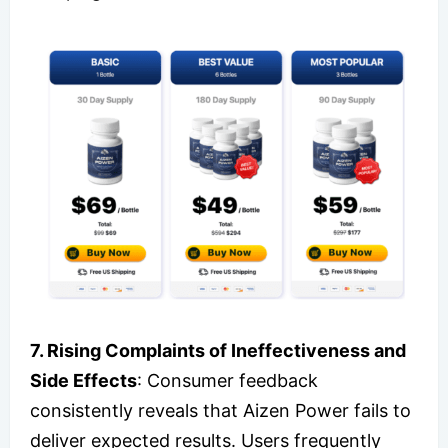
7. Rising Complaints of Ineffectiveness and
Side Effects
: Consumer feedback
consistently reveals that Aizen Power fails to
deliver expected results. Users frequently