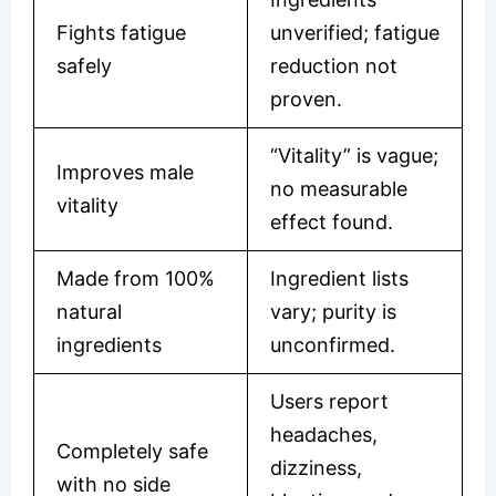
Fights fatigue
unverified; fatigue
safely
reduction not
proven.
“Vitality” is vague;
Improves male
no measurable
vitality
effect found.
Made from 100%
Ingredient lists
natural
vary; purity is
ingredients
unconfirmed.
Users report
headaches,
Completely safe
dizziness,
with no side