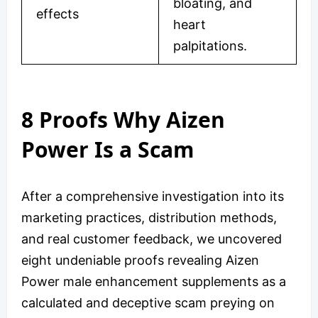
bloating, and
effects
heart
palpitations.
8 Proofs Why Aizen
Power Is a Scam
After a comprehensive investigation into its
marketing practices, distribution methods,
and real customer feedback, we uncovered
eight undeniable proofs revealing Aizen
Power male enhancement supplements as a
calculated and deceptive scam preying on