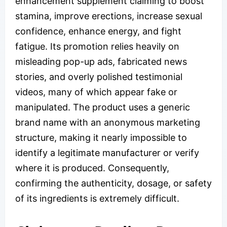
enhancement supplement claiming to boost
stamina, improve erections, increase sexual
confidence, enhance energy, and fight
fatigue. Its promotion relies heavily on
misleading pop-up ads, fabricated news
stories, and overly polished testimonial
videos, many of which appear fake or
manipulated. The product uses a generic
brand name with an anonymous marketing
structure, making it nearly impossible to
identify a legitimate manufacturer or verify
where it is produced. Consequently,
confirming the authenticity, dosage, or safety
of its ingredients is extremely difficult.