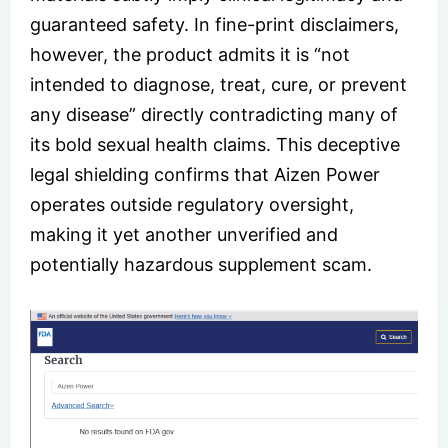
guaranteed safety. In fine-print disclaimers,
however, the product admits it is “not
intended to diagnose, treat, cure, or prevent
any disease” directly contradicting many of
its bold sexual health claims. This deceptive
legal shielding confirms that Aizen Power
operates outside regulatory oversight,
making it yet another unverified and
potentially hazardous supplement scam.