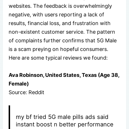
websites. The feedback is overwhelmingly
negative, with users reporting a lack of
results, financial loss, and frustration with
non-existent customer service. The pattern
of complaints further confirms that 5G Male
is a scam preying on hopeful consumers.
Here are some typical reviews we found:
Ava Robinson, United States, Texas (Age 38,
Female)
Source: Reddit
my bf tried 5G male pills ads said
instant boost n better performance