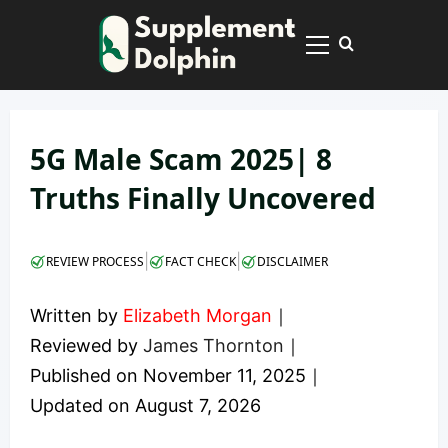
Skip
to
Primary
content
Menu
5G Male Scam 2025| 8
Truths Finally Uncovered
|
|
REVIEW PROCESS
FACT CHECK
DISCLAIMER
Written by
Elizabeth Morgan
｜
Reviewed by
James Thornton
｜
Published on
November 11, 2025
｜
Updated on
August 7, 2026