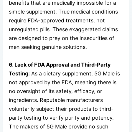
benefits that are medically impossible for a
simple supplement. True medical conditions
require FDA-approved treatments, not
unregulated pills. These exaggerated claims
are designed to prey on the insecurities of
men seeking genuine solutions.
6. Lack of FDA Approval and Third-Party
Testing:
As a dietary supplement, 5G Male is
not approved by the FDA, meaning there is
no oversight of its safety, efficacy, or
ingredients. Reputable manufacturers
voluntarily subject their products to third-
party testing to verify purity and potency.
The makers of 5G Male provide no such