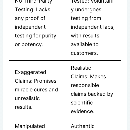
No Third-Party
Tested: Voluntaril
Testing: Lacks
y undergoes
any proof of
testing from
independent
independent labs,
testing for purity
with results
or potency.
available to
customers.
Realistic
Exaggerated
Claims: Makes
Claims: Promises
responsible
miracle cures and
claims backed by
unrealistic
scientific
results.
evidence.
Manipulated
Authentic