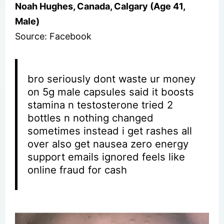
Noah Hughes, Canada, Calgary (Age 41,
Male)
Source: Facebook
bro seriously dont waste ur money
on 5g male capsules said it boosts
stamina n testosterone tried 2
bottles n nothing changed
sometimes instead i get rashes all
over also get nausea zero energy
support emails ignored feels like
online fraud for cash