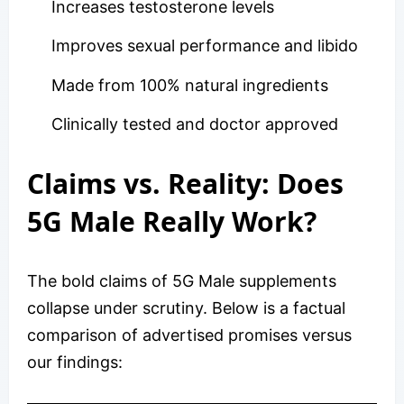
Increases testosterone levels
Improves sexual performance and libido
Made from 100% natural ingredients
Clinically tested and doctor approved
Claims vs. Reality: Does
5G Male Really Work?
The bold claims of 5G Male supplements
collapse under scrutiny. Below is a factual
comparison of advertised promises versus
our findings: