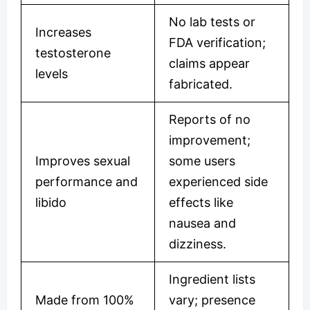
No lab tests or
Increases
FDA verification;
testosterone
claims appear
levels
fabricated.
Reports of no
improvement;
Improves sexual
some users
performance and
experienced side
libido
effects like
nausea and
dizziness.
Ingredient lists
Made from 100%
vary; presence