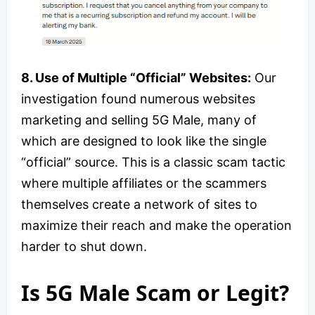
8. Use of Multiple “Official” Websites:
Our
investigation found numerous websites
marketing and selling 5G Male, many of
which are designed to look like the single
“official” source. This is a classic scam tactic
where multiple affiliates or the scammers
themselves create a network of sites to
maximize their reach and make the operation
harder to shut down.
Is 5G Male Scam or Legit?