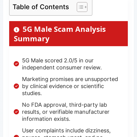
Table of Contents
5G Male Scam Analysis
Summary
5G Male scored 2.0/5 in our
independent consumer review.
Marketing promises are unsupported
by clinical evidence or scientific
studies.
No FDA approval, third-party lab
results, or verifiable manufacturer
information exists.
User complaints include dizziness,