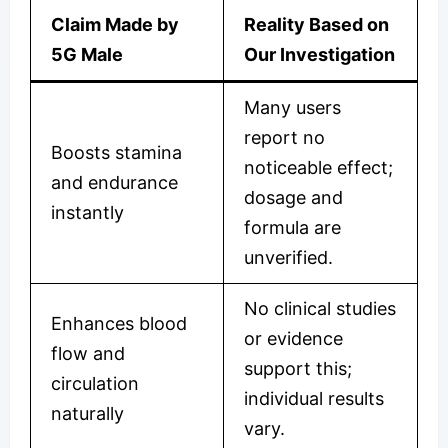
Claim Made by
Reality Based on
5G Male
Our Investigation
Many users
report no
Boosts stamina
noticeable effect;
and endurance
dosage and
instantly
formula are
unverified.
No clinical studies
Enhances blood
or evidence
flow and
support this;
circulation
individual results
naturally
vary.