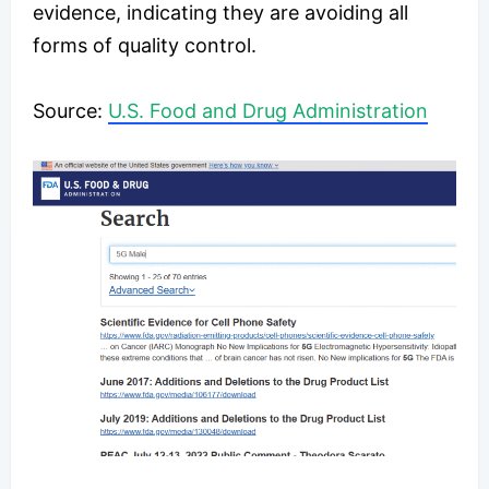
evidence, indicating they are avoiding all
forms of quality control.
​Source:
U.S. Food and Drug Administration