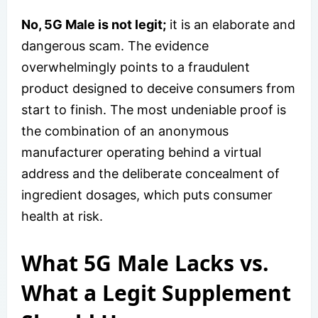
No, 5G Male is not legit;
it is an elaborate and
dangerous scam. The evidence
overwhelmingly points to a fraudulent
product designed to deceive consumers from
start to finish. The most undeniable proof is
the combination of an anonymous
manufacturer operating behind a virtual
address and the deliberate concealment of
ingredient dosages, which puts consumer
health at risk.
What 5G Male Lacks vs.
What a Legit Supplement