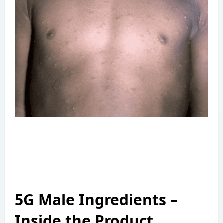
5G Male Ingredients –
Inside the Product