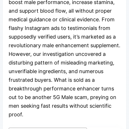
boost male performance, increase stamina,
and support blood flow, all without proper
medical guidance or clinical evidence. From
flashy Instagram ads to testimonials from
supposedly verified users, it’s marketed as a
revolutionary male enhancement supplement.
However, our investigation uncovered a
disturbing pattern of misleading marketing,
unverifiable ingredients, and numerous
frustrated buyers. What is sold as a
breakthrough performance enhancer turns
out to be another 5G Male scam, preying on
men seeking fast results without scientific
proof.