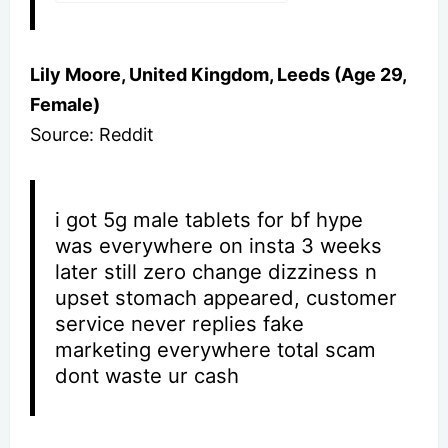
Lily Moore, United Kingdom, Leeds (Age 29,
Female)
Source: Reddit
i got 5g male tablets for bf hype
was everywhere on insta 3 weeks
later still zero change dizziness n
upset stomach appeared, customer
service never replies fake
marketing everywhere total scam
dont waste ur cash