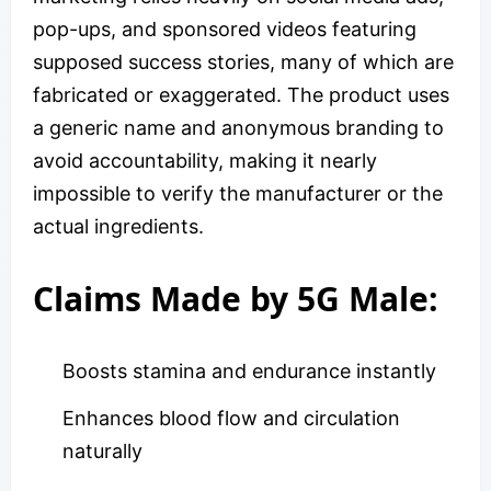
pop-ups, and sponsored videos featuring
supposed success stories, many of which are
fabricated or exaggerated. The product uses
a generic name and anonymous branding to
avoid accountability, making it nearly
impossible to verify the manufacturer or the
actual ingredients.
Claims Made by 5G Male:
Boosts stamina and endurance instantly
Enhances blood flow and circulation
naturally