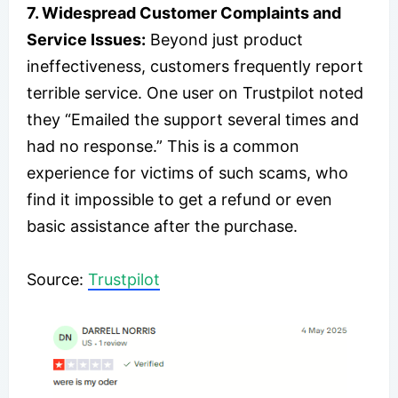
7. Widespread Customer Complaints and
Service Issues:
Beyond just product
ineffectiveness, customers frequently report
terrible service. One user on Trustpilot noted
they “Emailed the support several times and
had no response.” This is a common
experience for victims of such scams, who
find it impossible to get a refund or even
basic assistance after the purchase.
​Source:
Trustpilot