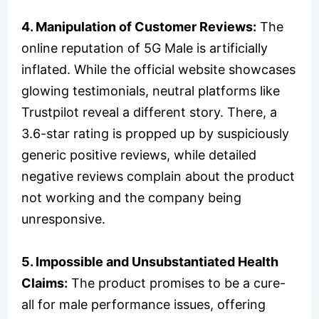
4. Manipulation of Customer Reviews:
The
online reputation of 5G Male is artificially
inflated. While the official website showcases
glowing testimonials, neutral platforms like
Trustpilot reveal a different story. There, a
3.6-star rating is propped up by suspiciously
generic positive reviews, while detailed
negative reviews complain about the product
not working and the company being
unresponsive.
5. Impossible and Unsubstantiated Health
Claims:
The product promises to be a cure-
all for male performance issues, offering