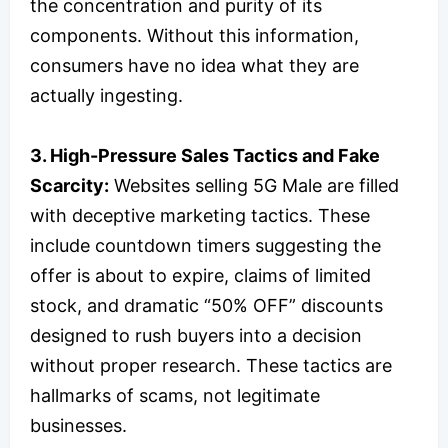
the concentration and purity of its
components. Without this information,
consumers have no idea what they are
actually ingesting.
3. High-Pressure Sales Tactics and Fake
Scarcity:
Websites selling 5G Male are filled
with deceptive marketing tactics. These
include countdown timers suggesting the
offer is about to expire, claims of limited
stock, and dramatic “50% OFF” discounts
designed to rush buyers into a decision
without proper research. These tactics are
hallmarks of scams, not legitimate
businesses.