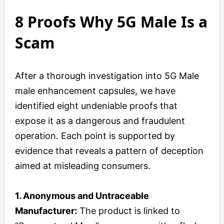
8 Proofs Why 5G Male Is a
Scam
After a thorough investigation into 5G Male
male enhancement capsules, we have
identified eight undeniable proofs that
expose it as a dangerous and fraudulent
operation. Each point is supported by
evidence that reveals a pattern of deception
aimed at misleading consumers.
1. Anonymous and Untraceable
Manufacturer:
The product is linked to