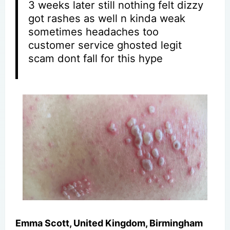
3 weeks later still nothing felt dizzy
got rashes as well n kinda weak
sometimes headaches too
customer service ghosted legit
scam dont fall for this hype
Emma Scott, United Kingdom, Birmingham