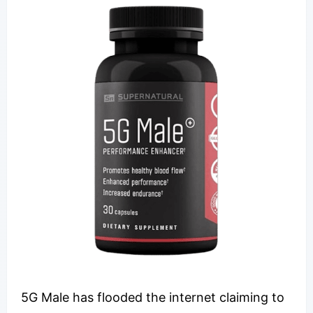
5G Male has flooded the internet claiming to