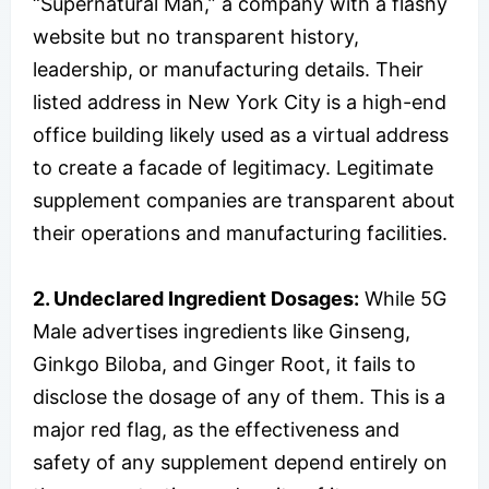
“Supernatural Man,” a company with a flashy
website but no transparent history,
leadership, or manufacturing details. Their
listed address in New York City is a high-end
office building likely used as a virtual address
to create a facade of legitimacy. Legitimate
supplement companies are transparent about
their operations and manufacturing facilities.
2. Undeclared Ingredient Dosages:
While 5G
Male advertises ingredients like Ginseng,
Ginkgo Biloba, and Ginger Root, it fails to
disclose the dosage of any of them. This is a
major red flag, as the effectiveness and
safety of any supplement depend entirely on