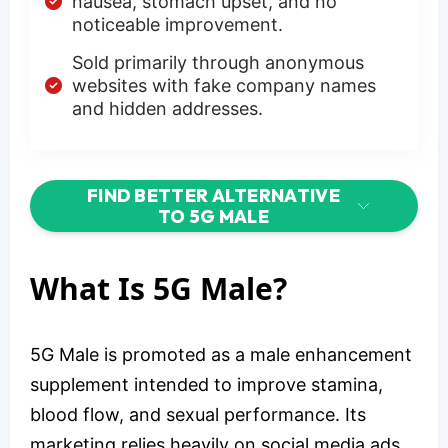
nausea, stomach upset, and no
noticeable improvement.
Sold primarily through anonymous
websites with fake company names
and hidden addresses.
FIND BETTER ALTERNATIVE
TO 5G MALE
What Is 5G Male?
5G Male is promoted as a male enhancement
supplement intended to improve stamina,
blood flow, and sexual performance. Its
marketing relies heavily on social media ads,