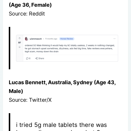
(Age 36, Female)
Source: Reddit
Lucas Bennett, Australia, Sydney (Age 43,
Male)
Source: Twitter/X
i tried 5g male tablets there was