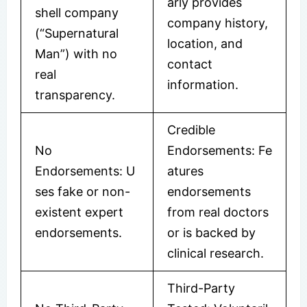
arly provides
shell company
company history,
(“Supernatural
location, and
Man”) with no
contact
real
information.
transparency.
Credible
No
Endorsements: Fe
Endorsements: U
atures
ses fake or non-
endorsements
existent expert
from real doctors
endorsements.
or is backed by
clinical research.
Third-Party