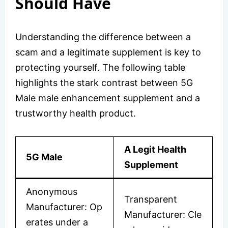
Should Have
Understanding the difference between a
scam and a legitimate supplement is key to
protecting yourself. The following table
highlights the stark contrast between 5G
Male male enhancement supplement and a
trustworthy health product.
A Legit Health
5G Male
Supplement
Anonymous
Transparent
Manufacturer: Op
Manufacturer: Cle
erates under a