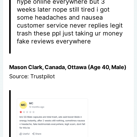
hype online everywhere but 3
weeks later nope still tired i got
some headaches and nausea
customer service never replies legit
trash these ppl just taking ur money
fake reviews everywhere
Mason Clark, Canada, Ottawa (Age 40, Male)
Source: Trustpilot