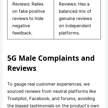
Reviews: Relies
Reviews: Has a
on fake positive
balanced mix of
reviews to hide
genuine reviews
negative
on independent
feedback.
platforms.
5G Male Complaints and
Reviews
To gauge real customer experiences, we
sourced reviews from neutral platforms like
Trustpilot, Facebook, and forums, avoiding
the biased testimonials on the product's own