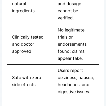
natural
and dosage
ingredients
cannot be
verified.
No legitimate
Clinically tested
trials or
and doctor
endorsements
approved
found; claims
appear fake.
Users report
Safe with zero
dizziness, nausea,
side effects
headaches, and
digestive issues.