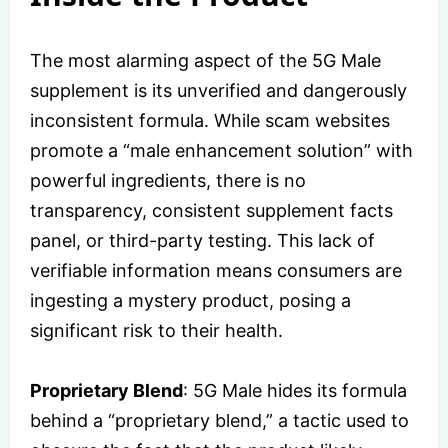
The most alarming aspect of the 5G Male
supplement is its unverified and dangerously
inconsistent formula. While scam websites
promote a “male enhancement solution” with
powerful ingredients, there is no
transparency, consistent supplement facts
panel, or third-party testing. This lack of
verifiable information means consumers are
ingesting a mystery product, posing a
significant risk to their health.
Proprietary Blend
: 5G Male hides its formula
behind a “proprietary blend,” a tactic used to